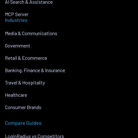
AI Search & Assistance
MCP Server
Industries
Media & Communications
Government
Retail & Ecommerce
Banking, Finance & Insurance
Travel & Hospitality
Healthcare
Consumer Brands
Compare Guides
LoginRadius vs Competitors