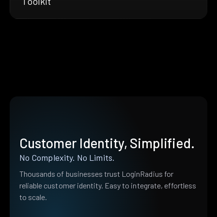
Toolkit
Customer Identity, Simplified.
No Complexity. No Limits.
Thousands of businesses trust LoginRadius for
reliable customer identity. Easy to integrate, effortless
to scale.