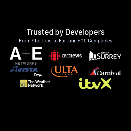
Trusted by Developers
From Startups to Fortune 500 Companies