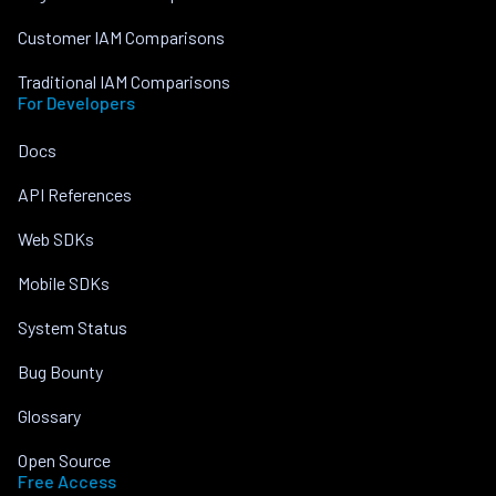
Customer IAM Comparisons
Traditional IAM Comparisons
For Developers
Docs
API References
Web SDKs
Mobile SDKs
System Status
Bug Bounty
Glossary
Open Source
Free Access