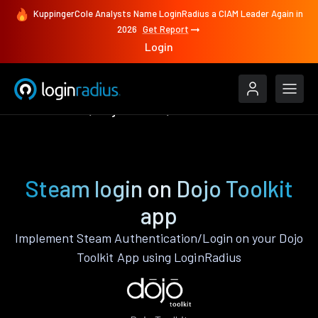
KuppingerCole Analysts Name LoginRadius a CIAM Leader Again in
2026
Get Report
Login
Authenticate
Dojo Toolkit
Steam
Steam login on Dojo Toolkit
app
Implement Steam Authentication/Login on your Dojo
Toolkit App using LoginRadius