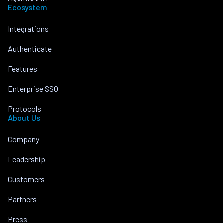
Ecosystem
Integrations
Authenticate
Features
Enterprise SSO
Protocols
About Us
Company
Leadership
Customers
Partners
Press