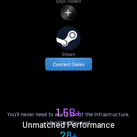
Dojo Toolkit
Steam
Contact Sales
1.5B+
You’ll never need to worry about the infrastructure.
Identities Secured
Unmatched Performance
28+