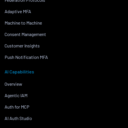
Adaptive MFA
Machine to Machine
Consent Management
Customer Insights
Push Notification MFA
AI Capabilities
Overview
Agentic IAM
Auth for MCP
AI Auth Studio