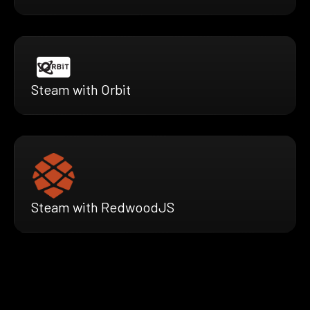
Steam with Orbit
Steam with RedwoodJS