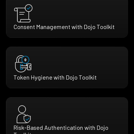
Consent Management with Dojo Toolkit
Token Hygiene with Dojo Toolkit
Risk-Based Authentication with Dojo