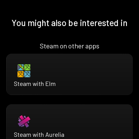
You might also be interested in
Steam on other apps
Steam with Elm
Steam with Aurelia