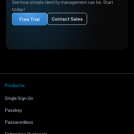
See how simple identity management can be. Start
today!
Contact Sales
Free Trial
Products
Single Sign-On
Passkey
Passwordless
Federation Protocols