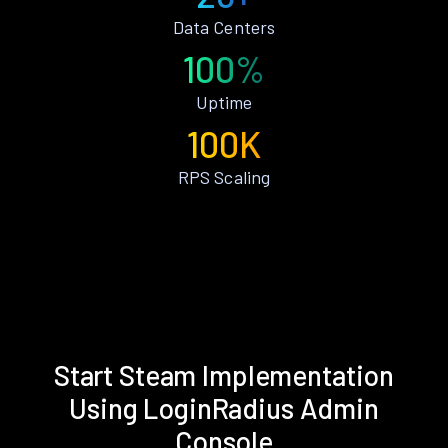
Data Centers
100%
Uptime
100K
RPS Scaling
Start Steam Implementation
Using LoginRadius Admin
Console