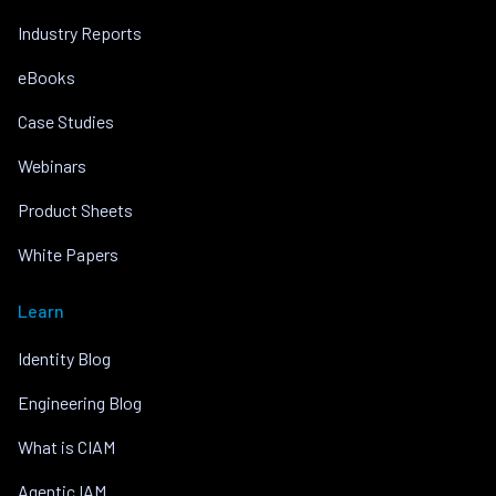
Industry Reports
eBooks
Case Studies
Webinars
Product Sheets
White Papers
Learn
Identity Blog
Engineering Blog
What is CIAM
Agentic IAM