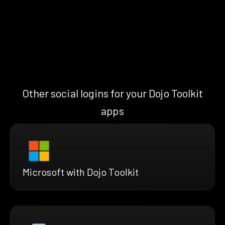
Other social logins for your Dojo Toolkit
apps
Microsoft with Dojo Toolkit