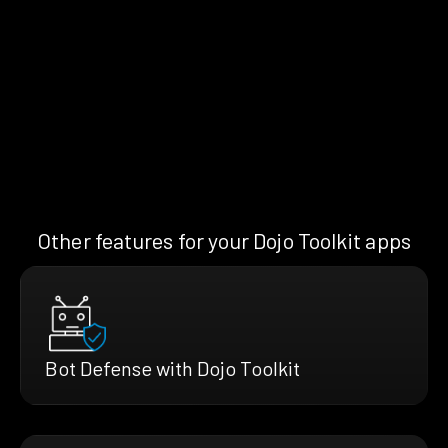
Other features for your Dojo Toolkit apps
Bot Defense with Dojo Toolkit