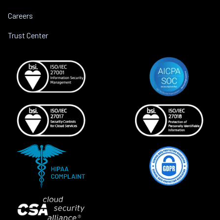
Careers
Trust Center