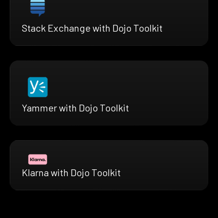
Stack Exchange with Dojo Toolkit
Yammer with Dojo Toolkit
Klarna with Dojo Toolkit