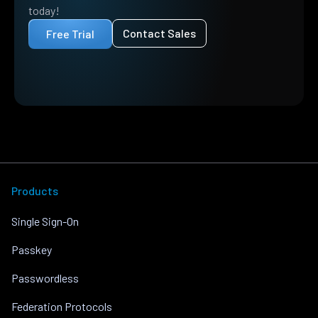
today!
Contact Sales
Free Trial
Products
Single Sign-On
Passkey
Passwordless
Federation Protocols