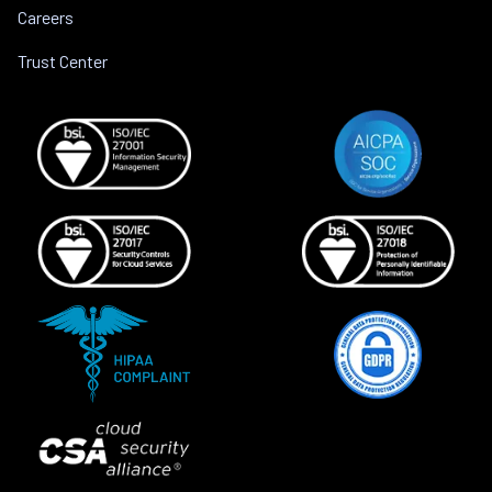
Careers
Trust Center