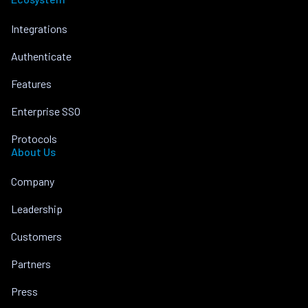
Integrations
Authenticate
Features
Enterprise SSO
Protocols
About Us
Company
Leadership
Customers
Partners
Press