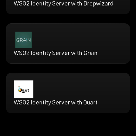
WSO2 Identity Server with Dropwizard
WSO2 Identity Server with Grain
WSO2 Identity Server with Quart