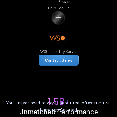
Dojo Toolkit
WSO2 Identity Server
Contact Sales
1.5B+
You’ll never need to worry about the infrastructure.
Identities Secured
Unmatched Performance