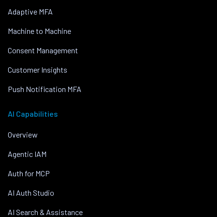
Adaptive MFA
Machine to Machine
Consent Management
Customer Insights
Push Notification MFA
AI Capabilities
Overview
Agentic IAM
Auth for MCP
AI Auth Studio
AI Search & Assistance