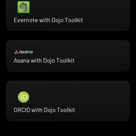
Evernote with Dojo Toolkit
Asana with Dojo Toolkit
ORCID with Dojo Toolkit