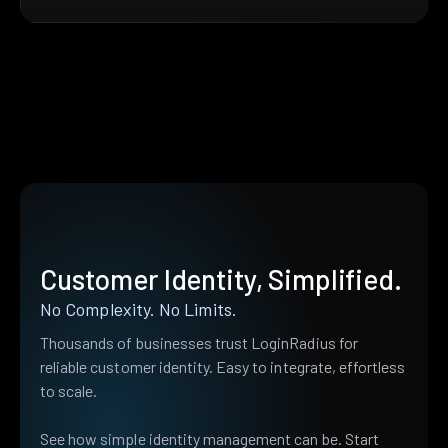
Customer Identity, Simplified.
No Complexity. No Limits.
Thousands of businesses trust LoginRadius for
reliable customer identity. Easy to integrate, effortless
to scale.
See how simple identity management can be. Start