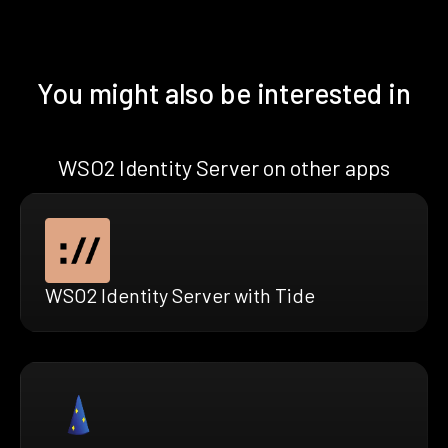
You might also be interested in
WSO2 Identity Server on other apps
WSO2 Identity Server with Tide