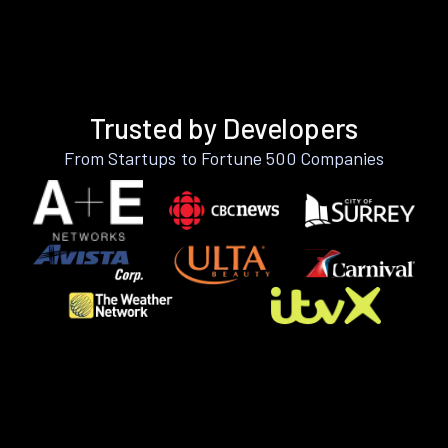
Trusted by Developers
From Startups to Fortune 500 Companies