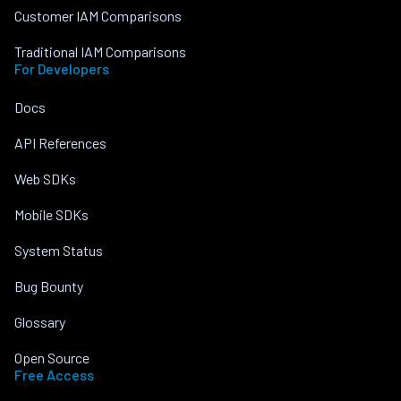
Customer IAM Comparisons
Traditional IAM Comparisons
For Developers
Docs
API References
Web SDKs
Mobile SDKs
System Status
Bug Bounty
Glossary
Open Source
Free Access