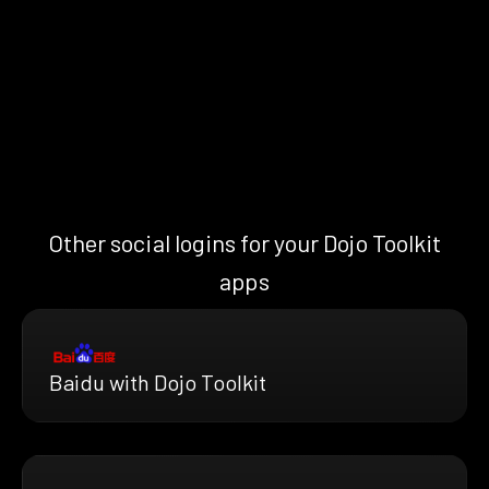
Other social logins for your Dojo Toolkit
apps
Baidu with Dojo Toolkit