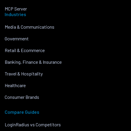
MCP Server
Industries
Media & Communications
Government
Retail & Ecommerce
Banking, Finance & Insurance
Travel & Hospitality
Healthcare
Consumer Brands
Compare Guides
LoginRadius vs Competitors