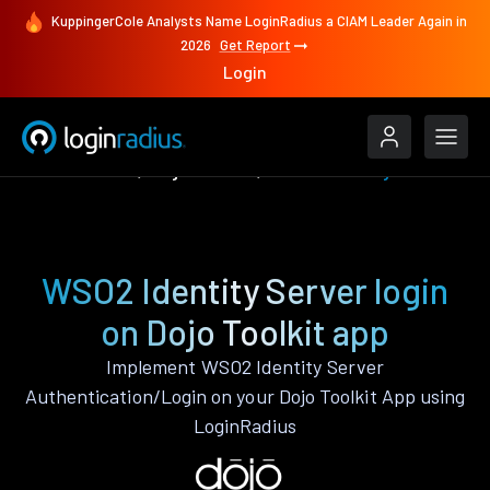
KuppingerCole Analysts Name LoginRadius a CIAM Leader Again in
2026
Get Report
Login
Authenticate
Dojo Toolkit
WSO2 Identity Server
WSO2 Identity Server login
on Dojo Toolkit app
Implement WSO2 Identity Server
Authentication/Login on your Dojo Toolkit App using
LoginRadius