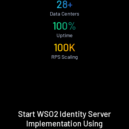
28+
Data Centers
100%
Uptime
100K
RPS Scaling
Start WSO2 Identity Server
Implementation Using