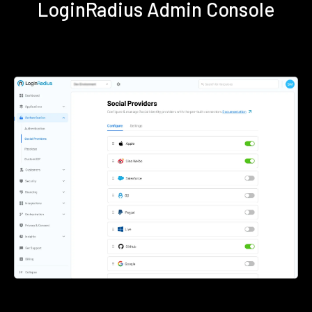
LoginRadius Admin Console