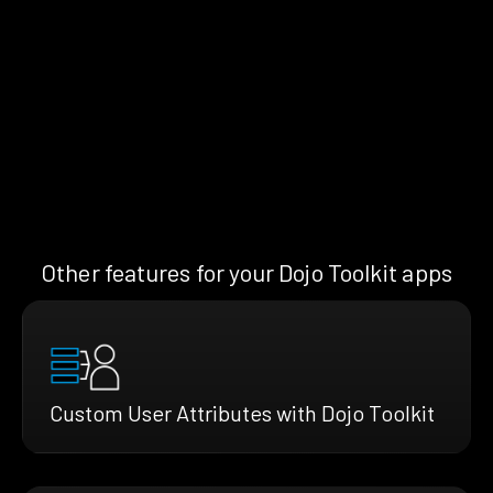
Other features for your Dojo Toolkit apps
Custom User Attributes with Dojo Toolkit