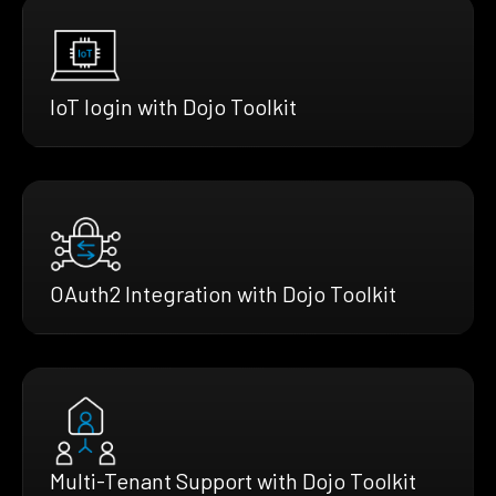
IoT login with Dojo Toolkit
OAuth2 Integration with Dojo Toolkit
Multi-Tenant Support with Dojo Toolkit