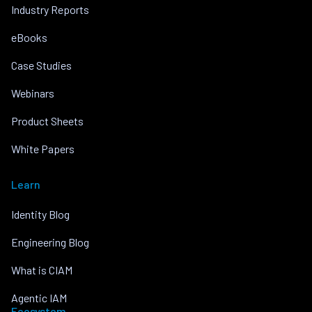
Industry Reports
eBooks
Case Studies
Webinars
Product Sheets
White Papers
Learn
Identity Blog
Engineering Blog
What is CIAM
Agentic IAM
Ecosystem