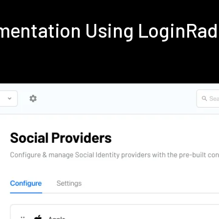
mentation Using LoginRa