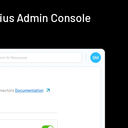
dius Admin Console