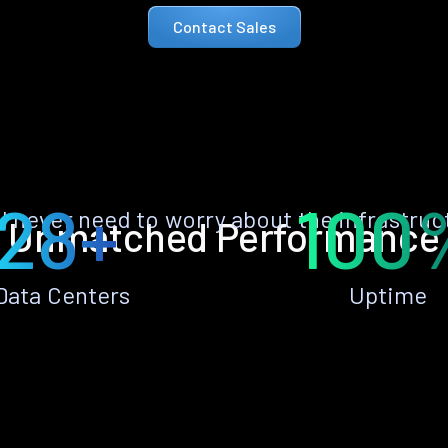
Contact Sales
28+
100
ll never need to worry about the infrastruc
Unmatched Performance
Data Centers
Uptime