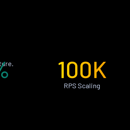
%
100K
ture.
RPS Scaling