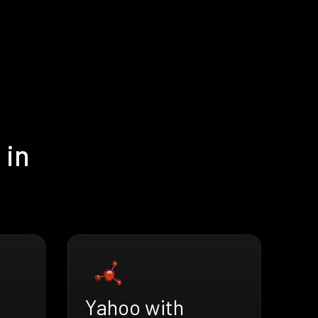
 in
Yahoo with