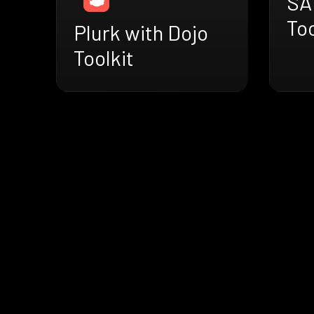
SA
Too
Plurk with Dojo
Toolkit