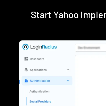
Start Yahoo Imple