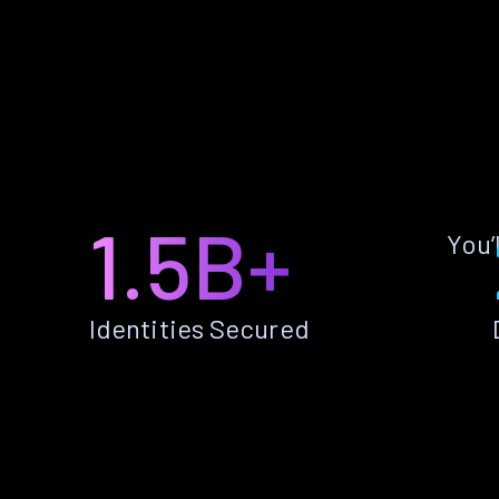
1.5B+
You’
Identities Secured