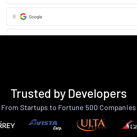
Trusted by Developers
From Startups to Fortune 500 Companies