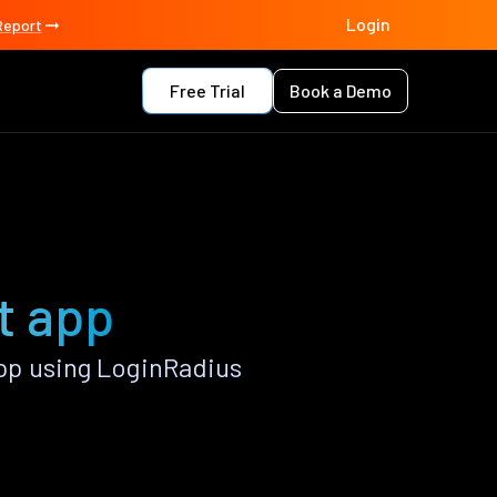
Login
Report
Free Trial
Book a Demo
t app
pp using LoginRadius