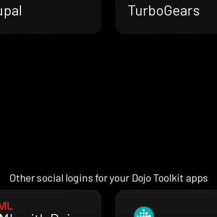
upal
TurboGears
Other social logins for your Dojo Toolkit apps