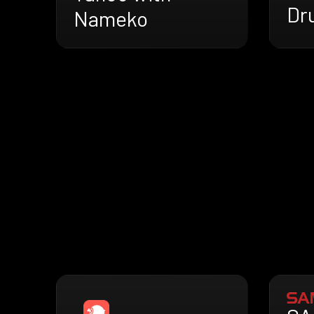
Dr
Nameko