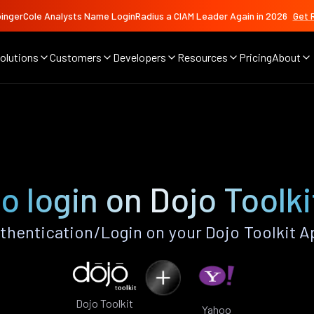
ingerCole Analysts Name LoginRadius a CIAM Leader Again in 2026
Get 
olutions
Customers
Developers
Resources
Pricing
About
o login on Dojo Toolki
hentication/Login on your Dojo Toolkit A
Dojo Toolkit
Yahoo