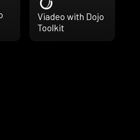
o
Viadeo with Dojo
Toolkit