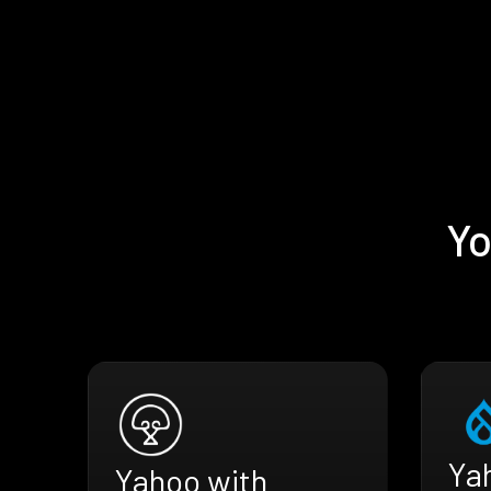
Yo
Ya
Yahoo with