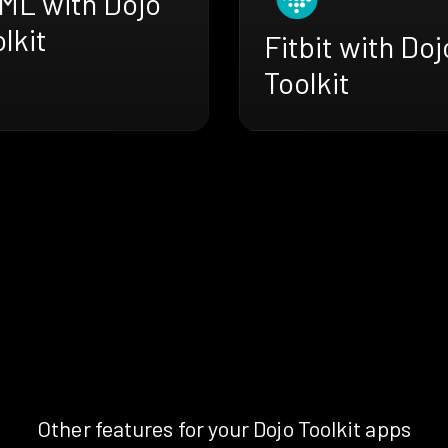
ML with Dojo
lkit
Fitbit with Doj
Toolkit
Other features for your Dojo Toolkit apps