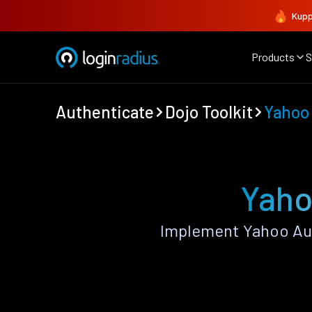
Kupp
Products
S
Authenticate
Dojo Toolkit
Yahoo
Yaho
Implement Yahoo Aut