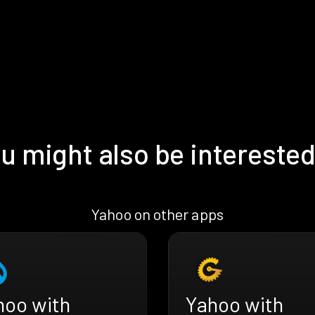
u might also be interested
Yahoo on other apps
hoo with
Yahoo with