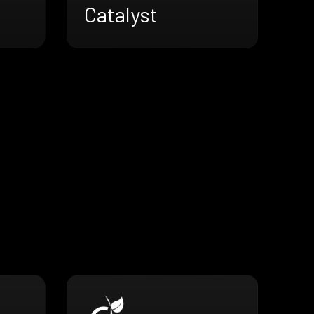
Catalyst