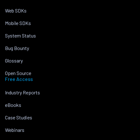
Web SDKs
Mobile SDKs
System Status
Bug Bounty
Glossary
Open Source
Free Access
Industry Reports
eBooks
Case Studies
Webinars