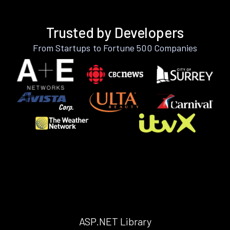
Trusted by Developers
From Startups to Fortune 500 Companies
ASP.NET Library