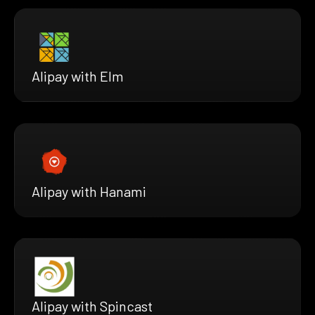
Alipay with Elm
Alipay with Hanami
Alipay with Spincast