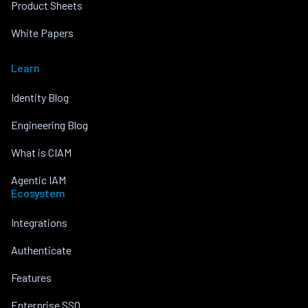
Product Sheets
White Papers
Learn
Identity Blog
Engineering Blog
What is CIAM
Agentic IAM
Ecosystem
Integrations
Authenticate
Features
Enterprise SSO