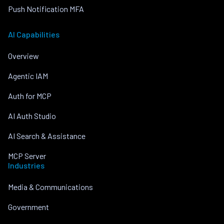
Push Notification MFA
AI Capabilities
Overview
Agentic IAM
Auth for MCP
AI Auth Studio
AI Search & Assistance
MCP Server
Industries
Media & Communications
Government