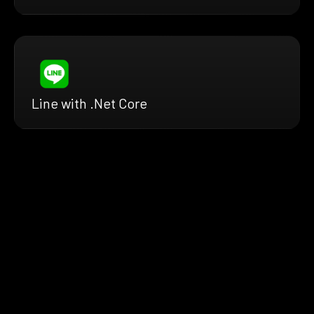
Line with .Net Core