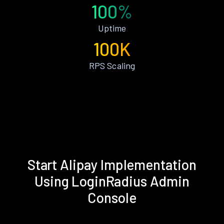
100%
Uptime
100K
RPS Scaling
Start Alipay Implementation
Using LoginRadius Admin
Console