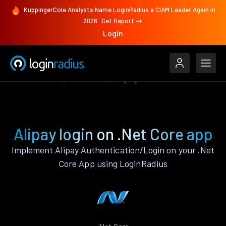
KuppingerCole Analysts Name LoginRadius a CIAM Leader Again in
2026
Get Report
Login
Authenticate
.Net Core
Alipay
Alipay login on .Net Core app
Implement Alipay Authentication/Login on your .Net
Core App using LoginRadius