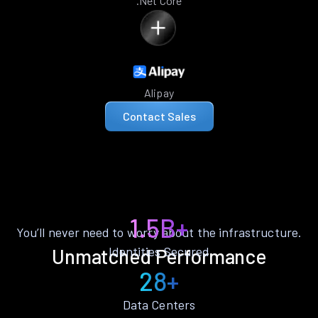
.Net Core
Alipay
Contact Sales
1.5B+
You’ll never need to worry about the infrastructure.
Identities Secured
Unmatched Performance
28+
Data Centers