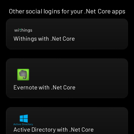
Other social logins for your .Net Core apps
Withings with .Net Core
Evernote with .Net Core
Active Directory with .Net Core