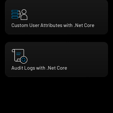
Custom User Attributes with .Net Core
Audit Logs with .Net Core