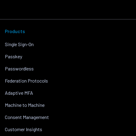
Products
Single Sign-On
Passkey
Passwordless
Federation Protocols
Adaptive MFA
Machine to Machine
Consent Management
Customer Insights