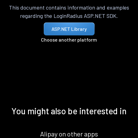
This document contains information and examples
regarding the LoginRadius ASP.NET SDK.
ASP.NET Library
Choose another platform
You might also be interested in
Alipay on other apps