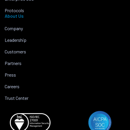
Protocols
About Us
Company
Leadership
Customers
Partners
Press
Careers
Trust Center