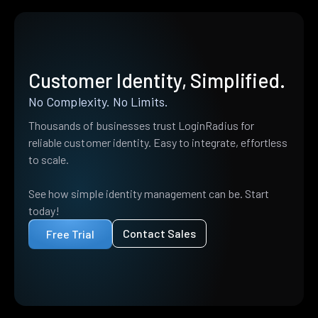
Customer Identity, Simplified.
No Complexity. No Limits.
Thousands of businesses trust LoginRadius for
reliable customer identity. Easy to integrate, effortless
to scale.
See how simple identity management can be. Start
today!
Contact Sales
Free Trial