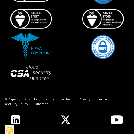
© Copyright
2026
, LoginRadius Global Inc.
|
Privacy
|
Terms
|
Security Policy
|
Sitemap
🍪