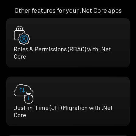
Other features for your .Net Core apps
Roles & Permissions (RBAC) with .Net
Core
Just-in-Time (JIT) Migration with .Net
Core