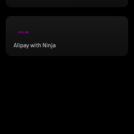
Alipay with Ninja