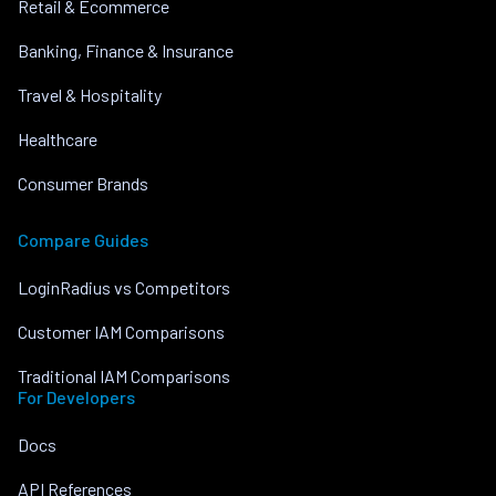
Retail & Ecommerce
Banking, Finance & Insurance
Travel & Hospitality
Healthcare
Consumer Brands
Compare Guides
LoginRadius vs Competitors
Customer IAM Comparisons
Traditional IAM Comparisons
For Developers
Docs
API References