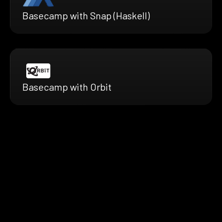
Basecamp with Snap (Haskell)
Basecamp with Orbit