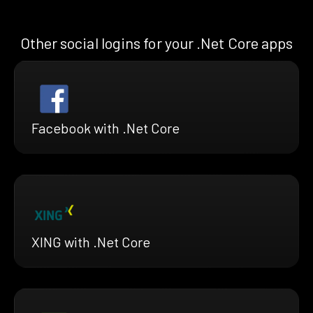
Other social logins for your .Net Core apps
Facebook with .Net Core
XING with .Net Core