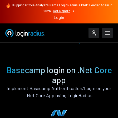
KuppingerCole Analysts Name LoginRadius a CIAM Leader Again in
2026
Get Report
Login
Authenticate
.Net Core
Basecamp
Basecamp login on .Net Core
app
Implement Basecamp Authentication/Login on your
.Net Core App using LoginRadius