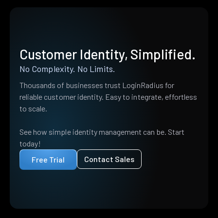
Customer Identity, Simplified.
No Complexity. No Limits.
Thousands of businesses trust LoginRadius for
reliable customer identity. Easy to integrate, effortless
to scale.
See how simple identity management can be. Start
today!
Contact Sales
Free Trial