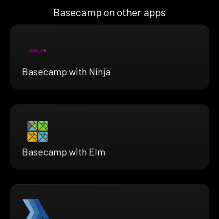
Basecamp on other apps
Basecamp with Ninja
Basecamp with Elm