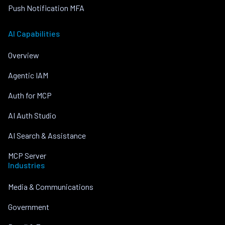
Push Notification MFA
AI Capabilities
Overview
Agentic IAM
Auth for MCP
AI Auth Studio
AI Search & Assistance
MCP Server
Industries
Media & Communications
Government