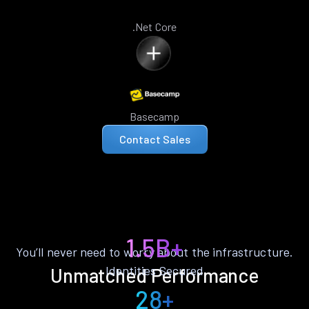
.Net Core
Basecamp
Contact Sales
1.5B+
You’ll never need to worry about the infrastructure.
Identities Secured
Unmatched Performance
28+