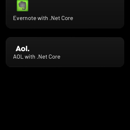
Evernote with .Net Core
AOL with .Net Core