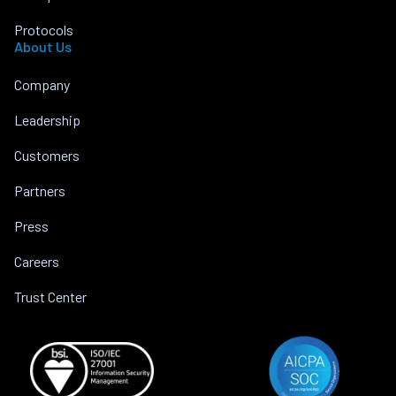
Protocols
About Us
Company
Leadership
Customers
Partners
Press
Careers
Trust Center