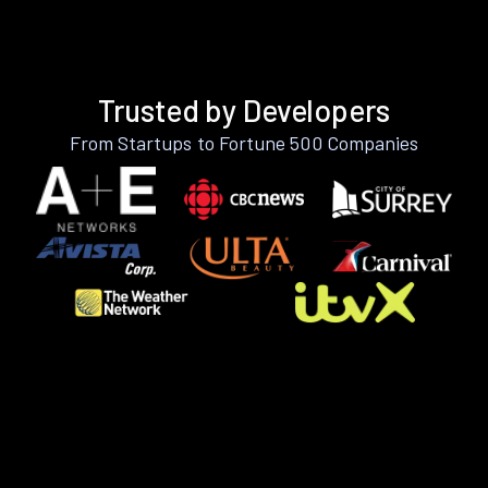
Trusted by Developers
From Startups to Fortune 500 Companies