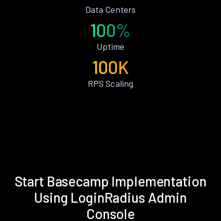
Data Centers
100%
Uptime
100K
RPS Scaling
Start Basecamp Implementation
Using LoginRadius Admin
Console