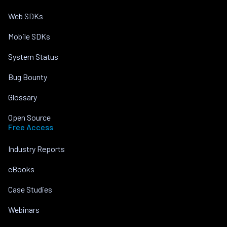
Web SDKs
Mobile SDKs
System Status
Bug Bounty
Glossary
Open Source
Free Access
Industry Reports
eBooks
Case Studies
Webinars