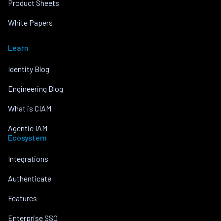
Product Sheets
White Papers
Learn
Identity Blog
Engineering Blog
What is CIAM
Agentic IAM
Ecosystem
Integrations
Authenticate
Features
Enterprise SSO