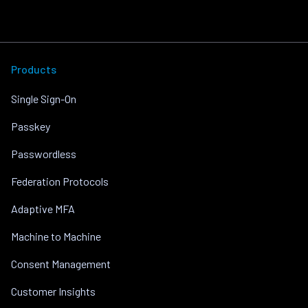
Products
Single Sign-On
Passkey
Passwordless
Federation Protocols
Adaptive MFA
Machine to Machine
Consent Management
Customer Insights