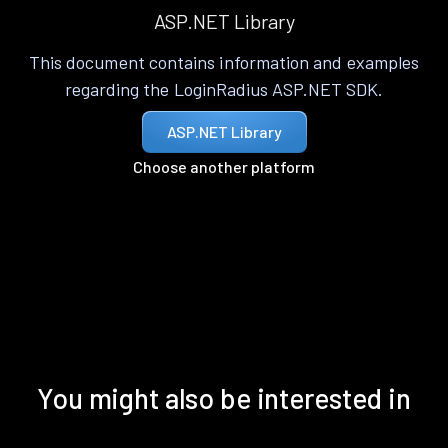
ASP.NET Library
This document contains information and examples
regarding the LoginRadius ASP.NET SDK.
ASP.NET Library
Choose another platform
You might also be interested in