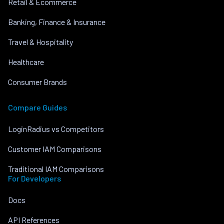
Retail & Ecommerce
Banking, Finance & Insurance
Travel & Hospitality
Healthcare
Consumer Brands
Compare Guides
LoginRadius vs Competitors
Customer IAM Comparisons
Traditional IAM Comparisons
For Developers
Docs
API References