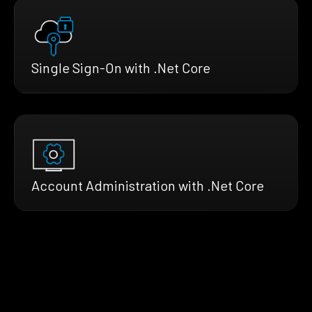
Single Sign-On with .Net Core
Account Administration with .Net Core