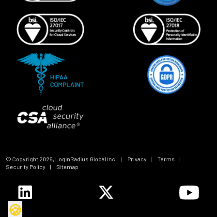
© Copyright
2026
, LoginRadius Global Inc.
|
Privacy
|
Terms
|
Security Policy
|
Sitemap
🍪