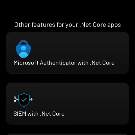
Other features for your .Net Core apps
Microsoft Authenticator with .Net Core
SIEM with .Net Core