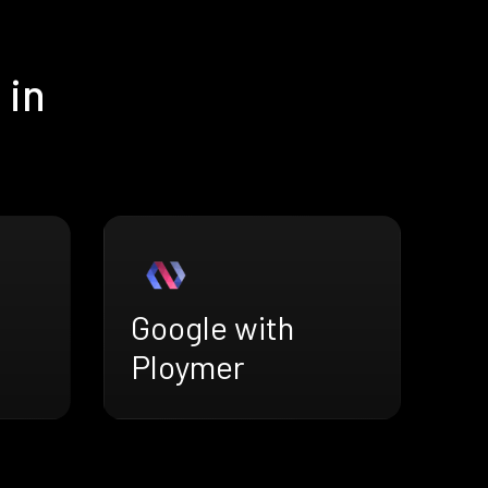
 in
Google with
Ploymer