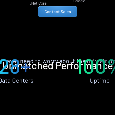
Google
.Net Core
Contact Sales
28+
100
ll never need to worry about the infrastruc
Unmatched Performance
Data Centers
Uptime