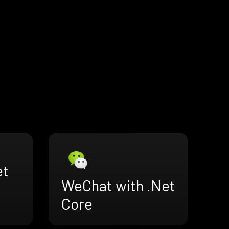
et
WeChat with .Net
Core