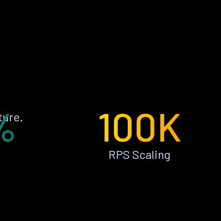
%
100K
ture.
RPS Scaling