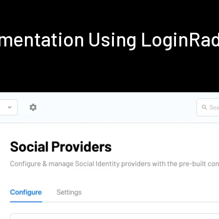
ementation Using LoginRa