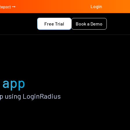
Login
Report
Free Trial
Book a Demo
e app
p using LoginRadius