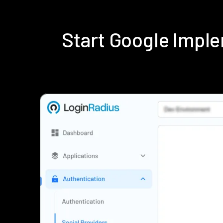
Start Google Impl