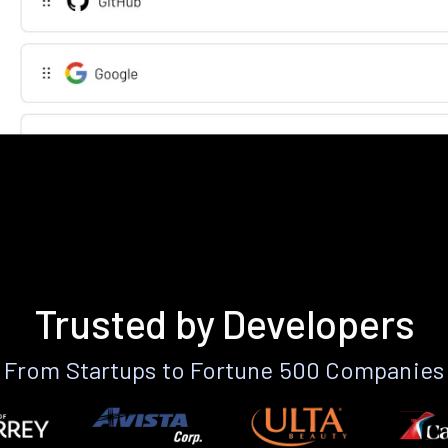
Trusted by Developers
From Startups to Fortune 500 Companies