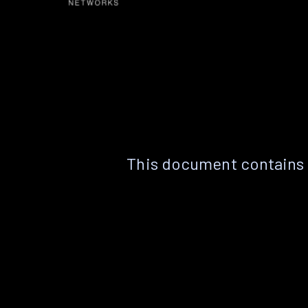
This document contains 