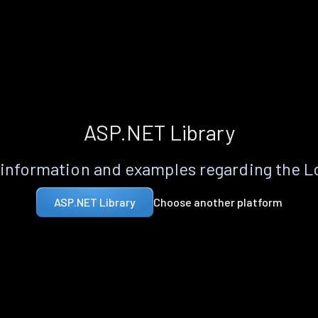
ASP.NET Library
information and examples regarding the 
Choose another platform
ASP.NET Library