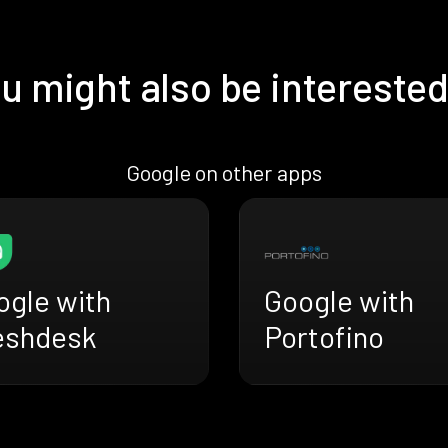
u might also be interested
Google on other apps
ogle with
Google with
eshdesk
Portofino