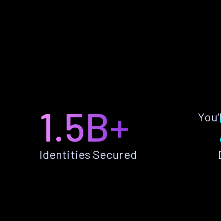
1.5B+
You’
Identities Secured