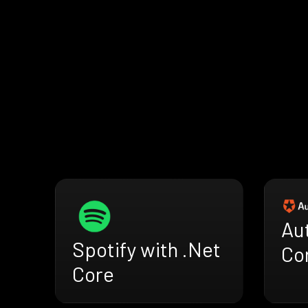
Au
Spotify with .Net
Co
Core