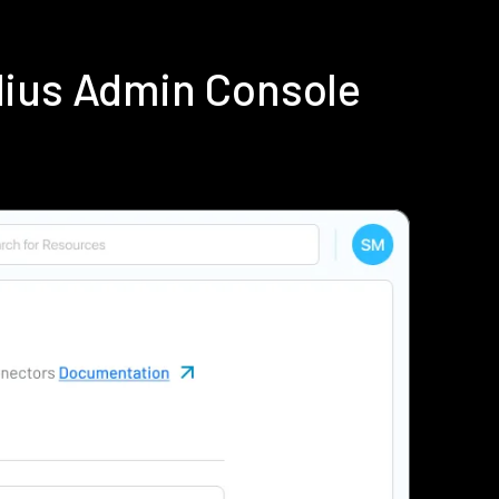
dius Admin Console