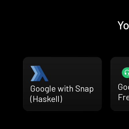
Yo
Go
Google with Snap
Fr
(Haskell)