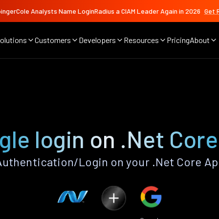
ingerCole Analysts Name LoginRadius a CIAM Leader Again in 2026
Get 
olutions
Customers
Developers
Resources
Pricing
About
le login on .Net Cor
uthentication/Login on your .Net Core Ap