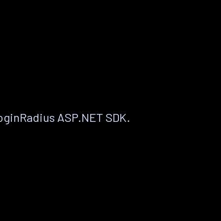
LoginRadius ASP.NET SDK.