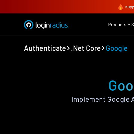
Kupp
Products
S
Authenticate
.Net Core
Google
Goog
Implement Google A