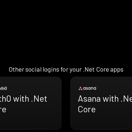
Other social logins for your .Net Core apps
th0 with .Net
Asana with .N
re
Core