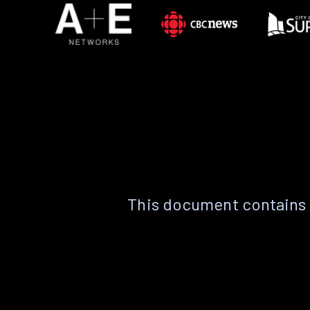
This document contains 