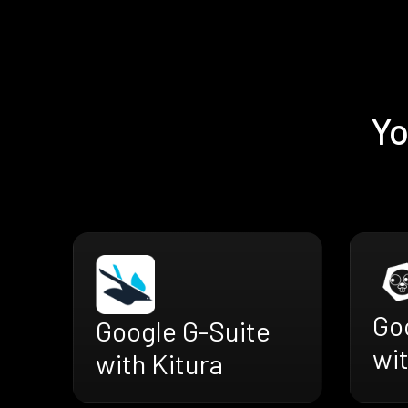
Yo
Go
Google G-Suite
wit
with Kitura