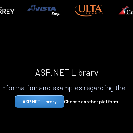
ASP.NET Library
information and examples regarding the 
Choose another platform
ASP.NET Library