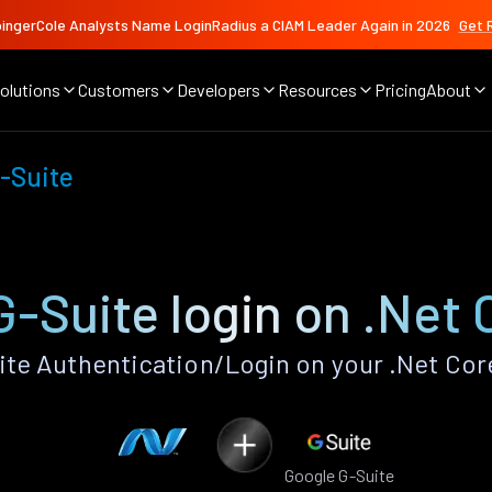
ingerCole Analysts Name LoginRadius a CIAM Leader Again in 2026
Get 
olutions
Customers
Developers
Resources
Pricing
About
-Suite
-Suite login on .Net
te Authentication/Login on your .Net Cor
Google G-Suite