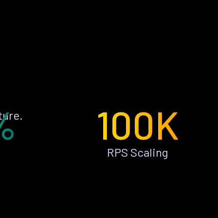
%
100K
ture.
RPS Scaling