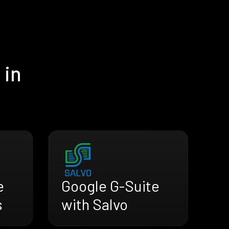
 in
e
Google G-Suite
s
with Salvo