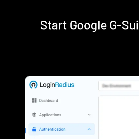
Start Google G-Su