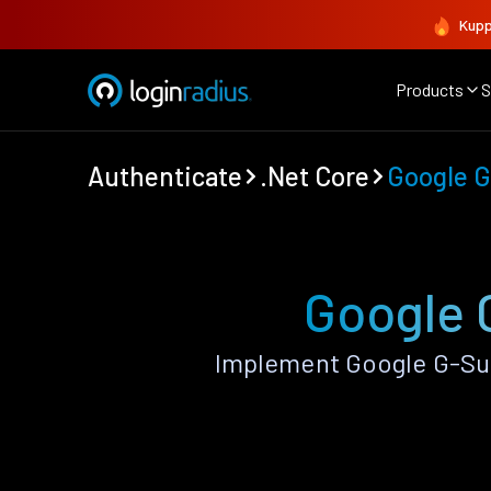
Kupp
Products
S
Authenticate
.Net Core
Google G
Google G
Implement Google G-Sui