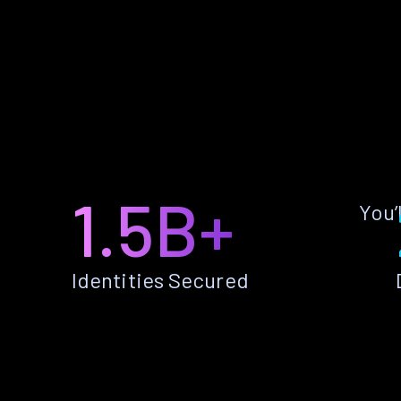
1.5B+
You’
Identities Secured