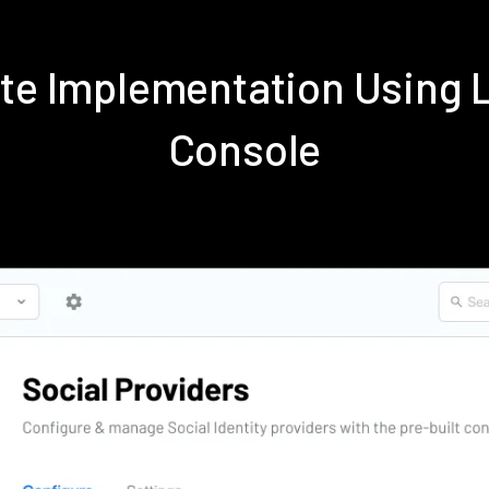
ite Implementation Using
Console