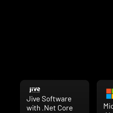
Jive Software
Mi
with .Net Core