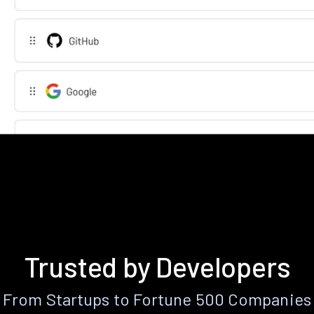
Trusted by Developers
From Startups to Fortune 500 Companies