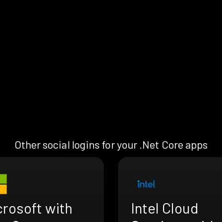
Other social logins for your .Net Core apps
crosoft with
Intel Cloud