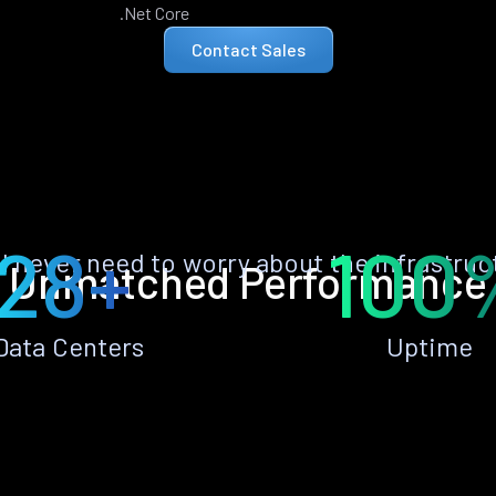
.Net Core
Contact Sales
28+
100
ll never need to worry about the infrastruc
Unmatched Performance
Data Centers
Uptime