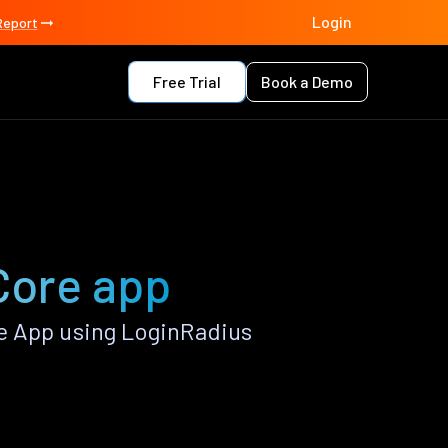
Login
Report
Free Trial
Book a Demo
 Core app
e App using LoginRadius