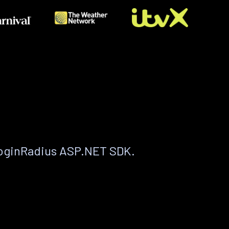
LoginRadius ASP.NET SDK.