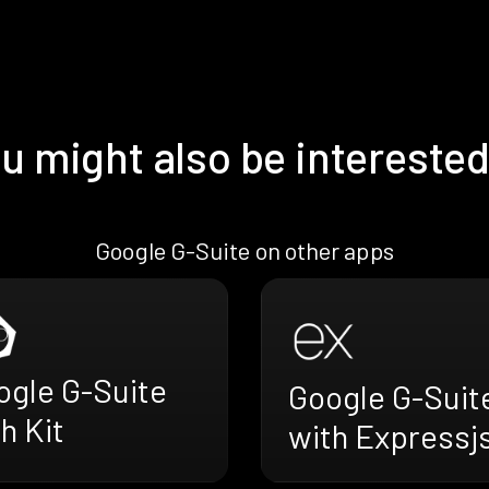
u might also be interested
Google G-Suite on other apps
ogle G-Suite
Google G-Suit
h Kit
with Expressj