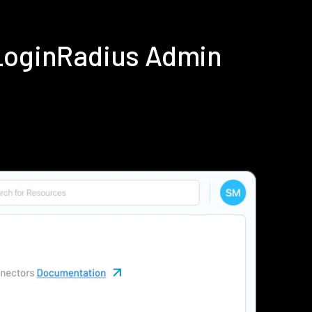
 LoginRadius Admin