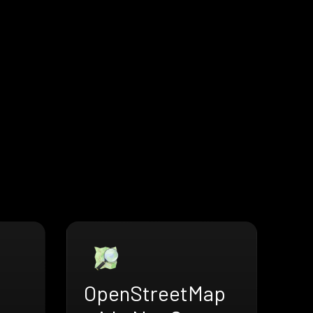
OpenStreetMap