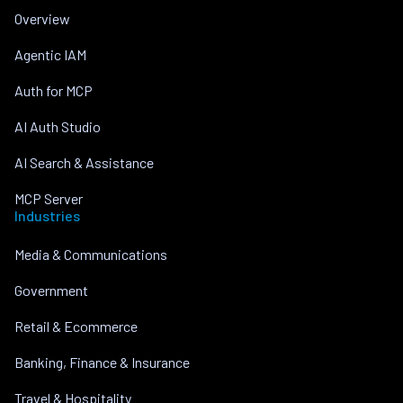
Overview
Agentic IAM
Auth for MCP
AI Auth Studio
AI Search & Assistance
MCP Server
Industries
Media & Communications
Government
Retail & Ecommerce
Banking, Finance & Insurance
Travel & Hospitality