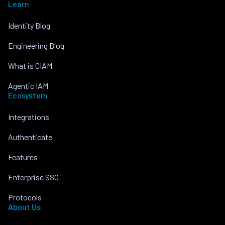
Learn
Identity Blog
Engineering Blog
What is CIAM
Agentic IAM
Ecosystem
Integrations
Authenticate
Features
Enterprise SSO
Protocols
About Us