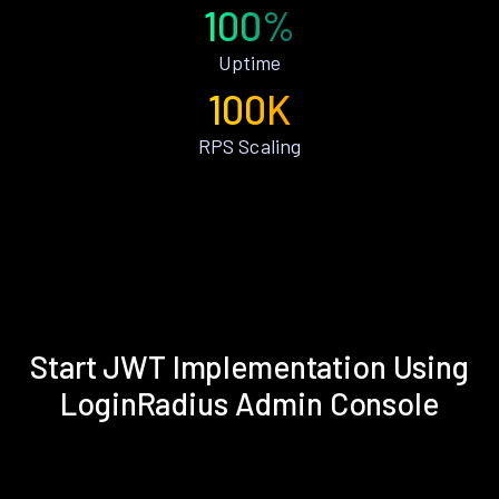
100%
Uptime
100K
RPS Scaling
Start JWT Implementation Using
LoginRadius Admin Console