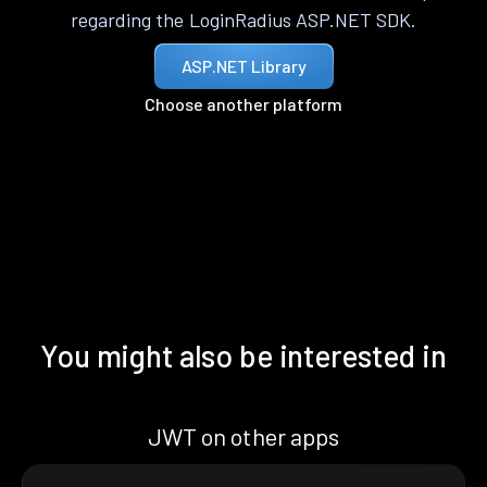
regarding the LoginRadius ASP.NET SDK.
ASP.NET Library
Choose another platform
You might also be interested in
JWT on other apps