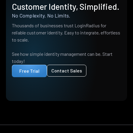
Customer Identity, Simplified.
No Complexity. No Limits.
Thousands of businesses trust LoginRadius for
reliable customer identity. Easy to integrate, effortless
to scale.
See how simple identity management can be. Start
today!
Contact Sales
Free Trial