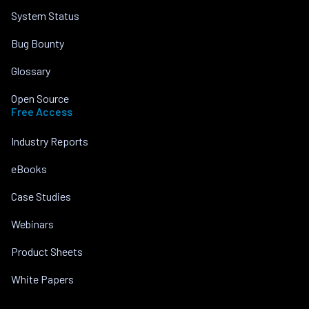
System Status
Bug Bounty
Glossary
Open Source
Free Access
Industry Reports
eBooks
Case Studies
Webinars
Product Sheets
White Papers