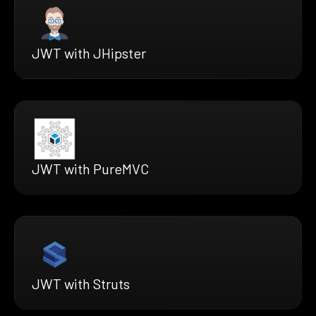
JWT with JHipster
JWT with PureMVC
JWT with Struts