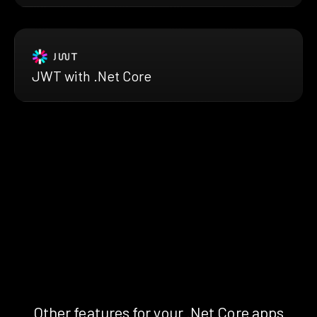
JWT with .Net Core
Other features for your .Net Core apps