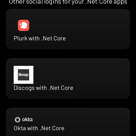
Other social logins for your .Net Core apps
Plurk with .Net Core
Discogs with .Net Core
Okta with .Net Core