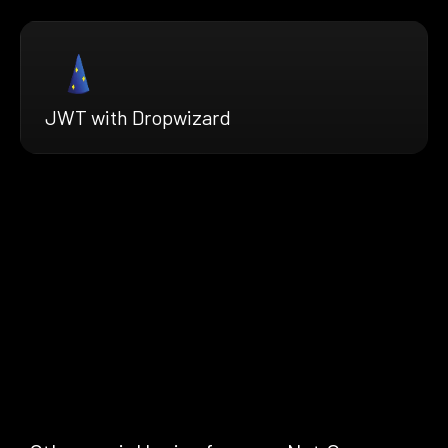
JWT with Dropwizard