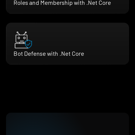
Roles and Membership with .Net Core
Bot Defense with .Net Core