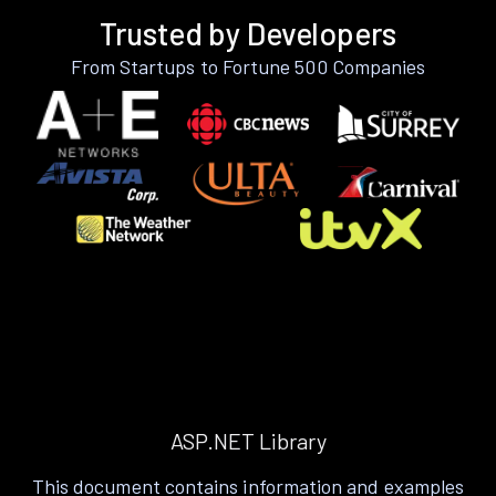
Trusted by Developers
From Startups to Fortune 500 Companies
ASP.NET Library
This document contains information and examples