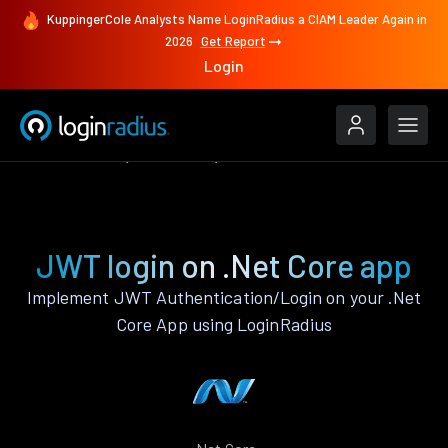
KuppingerCole Analysts Name LoginRadius a CIAM Leader Again in
2026
Get Report
Login
Authenticate
.Net Core
JWT
JWT login on .Net Core app
Implement JWT Authentication/Login on your .Net
Core App using LoginRadius