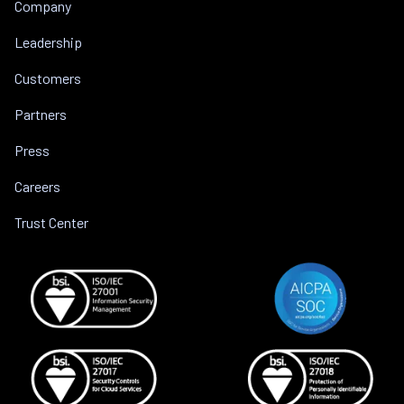
Company
Leadership
Customers
Partners
Press
Careers
Trust Center