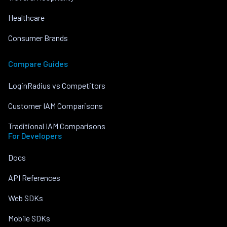
Healthcare
Consumer Brands
Compare Guides
LoginRadius vs Competitors
Customer IAM Comparisons
Traditional IAM Comparisons
For Developers
Docs
API References
Web SDKs
Mobile SDKs