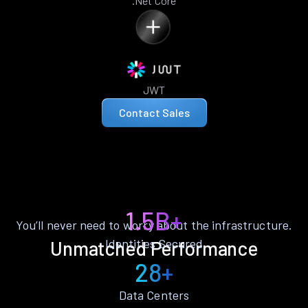
.Net Core
JWT
Contact Sales
1.5B+
You’ll never need to worry about the infrastructure.
Identities Secured
Unmatched Performance
28+
Data Centers