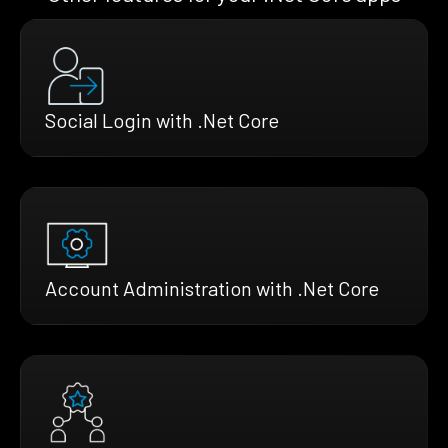
Social Login with .Net Core
Account Administration with .Net Core