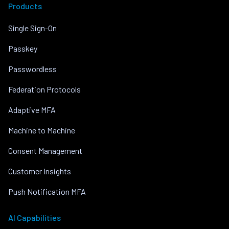
Products
Single Sign-On
Passkey
Passwordless
Federation Protocols
Adaptive MFA
Machine to Machine
Consent Management
Customer Insights
Push Notification MFA
AI Capabilities