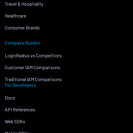
Travel & Hospitality
Healthcare
Consumer Brands
Compare Guides
LoginRadius vs Competitors
Customer IAM Comparisons
Traditional IAM Comparisons
For Developers
Docs
API References
Web SDKs