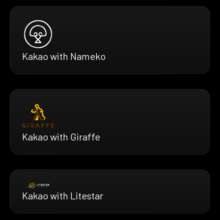
Kakao with Nameko
Kakao with Giraffe
Kakao with Litestar