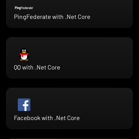
PingFederate with .Net Core
QQ with .Net Core
Facebook with .Net Core