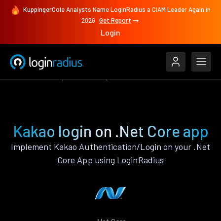
KuppingerCole Analysts Name LoginRadius a CIAM Leader Again in
2026
Get Report
Login
Authenticate
.Net Core
Kakao
Kakao login on .Net Core app
Implement Kakao Authentication/Login on your .Net
Core App using LoginRadius