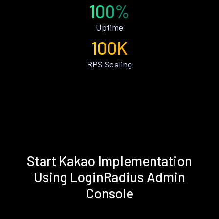
100%
Uptime
100K
RPS Scaling
Start Kakao Implementation
Using LoginRadius Admin
Console