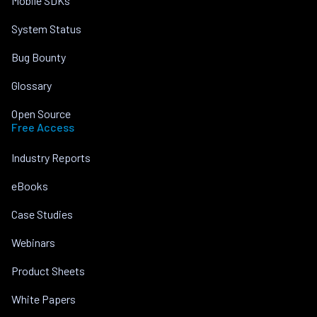
Mobile SDKs
System Status
Bug Bounty
Glossary
Open Source
Free Access
Industry Reports
eBooks
Case Studies
Webinars
Product Sheets
White Papers