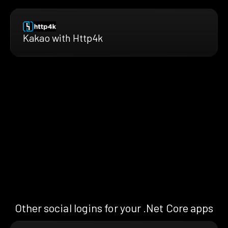
Kakao with Http4k
Other social logins for your .Net Core apps