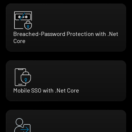
Breached-Password Protection with .Net
Core
Mobile SSO with .Net Core