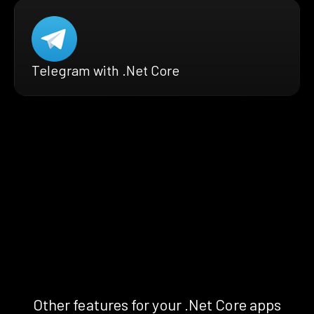
Telegram with .Net Core
Other features for your .Net Core apps