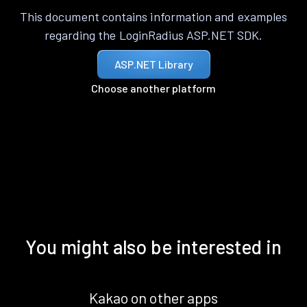
This document contains information and examples
regarding the LoginRadius ASP.NET SDK.
ASP.NET Library
Choose another platform
You might also be interested in
Kakao on other apps