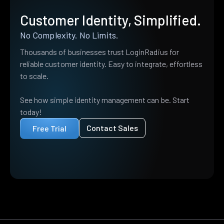
Customer Identity, Simplified.
No Complexity. No Limits.
Thousands of businesses trust LoginRadius for
reliable customer identity. Easy to integrate, effortless
to scale.
See how simple identity management can be. Start
today!
Contact Sales
Free Trial