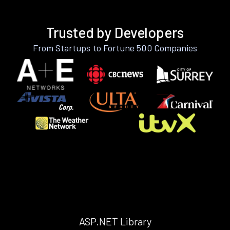
Trusted by Developers
From Startups to Fortune 500 Companies
ASP.NET Library