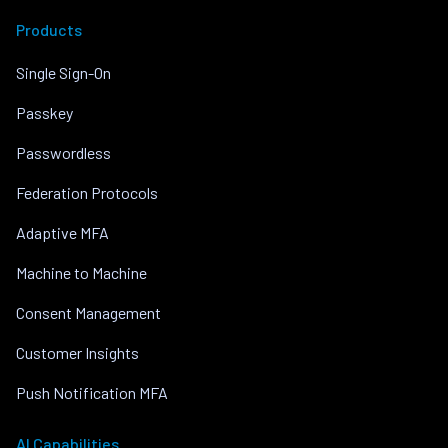
Products
Single Sign-On
Passkey
Passwordless
Federation Protocols
Adaptive MFA
Machine to Machine
Consent Management
Customer Insights
Push Notification MFA
AI Capabilities