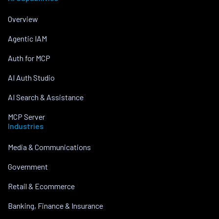
Overview
Agentic IAM
Auth for MCP
AI Auth Studio
AI Search & Assistance
MCP Server
Industries
Media & Communications
Government
Retail & Ecommerce
Banking, Finance & Insurance