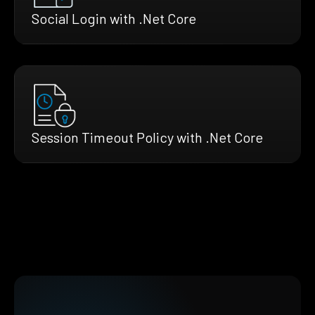
Social Login with .Net Core
Session Timeout Policy with .Net Core