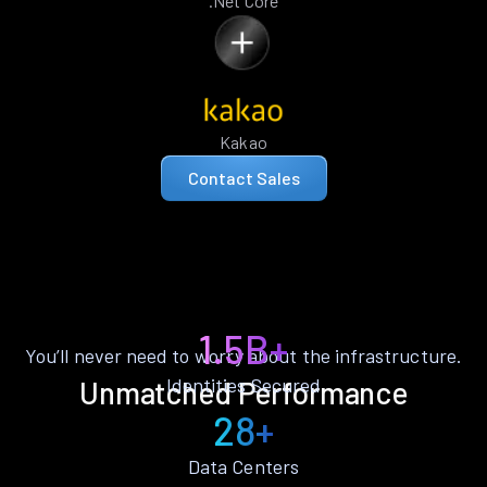
.Net Core
Kakao
Contact Sales
1.5B+
You’ll never need to worry about the infrastructure.
Identities Secured
Unmatched Performance
28+
Data Centers