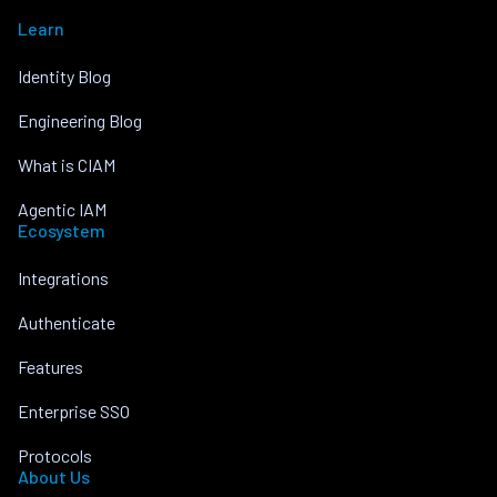
Learn
Identity Blog
Engineering Blog
What is CIAM
Agentic IAM
Ecosystem
Integrations
Authenticate
Features
Enterprise SSO
Protocols
About Us