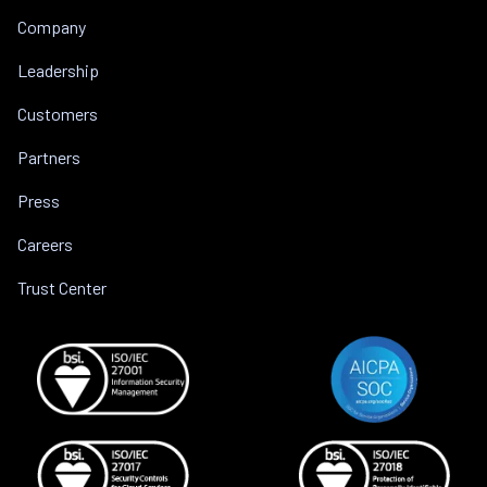
Company
Leadership
Customers
Partners
Press
Careers
Trust Center