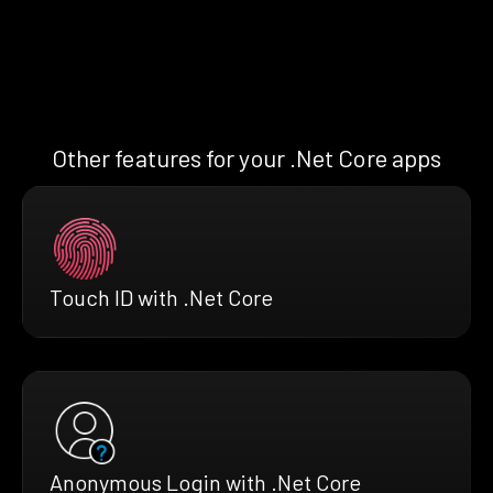
Other features for your .Net Core apps
Touch ID with .Net Core
Anonymous Login with .Net Core