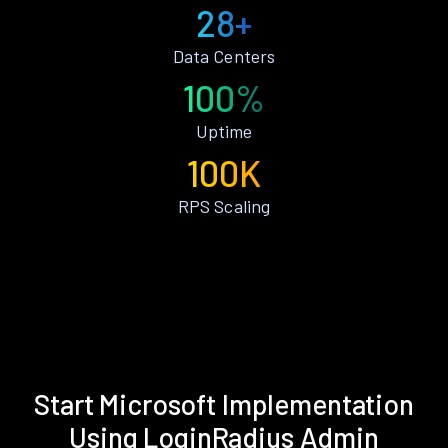
28+
Data Centers
100%
Uptime
100K
RPS Scaling
Start Microsoft Implementation
Using LoginRadius Admin