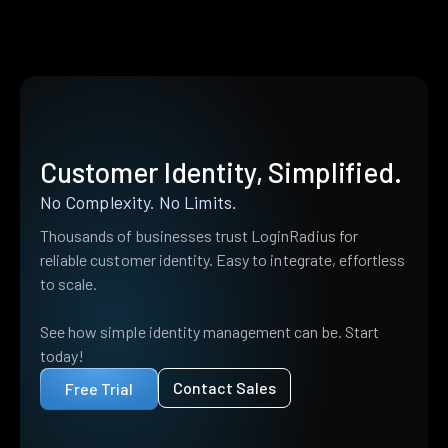
Customer Identity, Simplified.
No Complexity. No Limits.
Thousands of businesses trust LoginRadius for
reliable customer identity. Easy to integrate, effortless
to scale.
See how simple identity management can be. Start
today!
Contact Sales
Free Trial