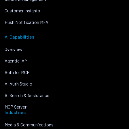
Customer Insights
Push Notification MFA
AI Capabilities
Overview
Agentic IAM
Auth for MCP
AI Auth Studio
AI Search & Assistance
MCP Server
Industries
Media & Communications