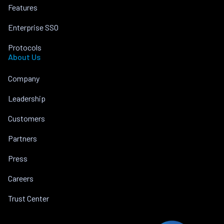
Features
Enterprise SSO
Protocols
About Us
Company
Leadership
Customers
Partners
Press
Careers
Trust Center