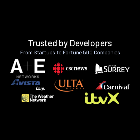
Trusted by Developers
From Startups to Fortune 500 Companies