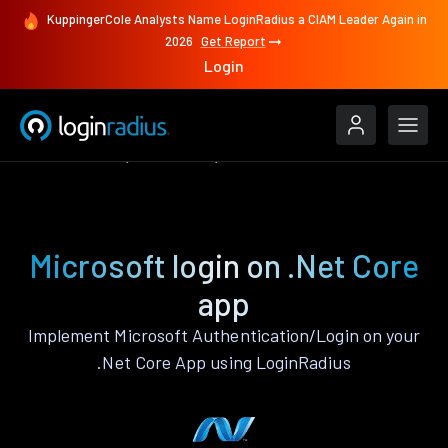
KuppingerCole Analysts Name LoginRadius a CIAM Leader Again in
2026
Get Report
Login
Authenticate
.Net Core
Microsoft
Microsoft login on .Net Core
app
Implement Microsoft Authentication/Login on your
.Net Core App using LoginRadius