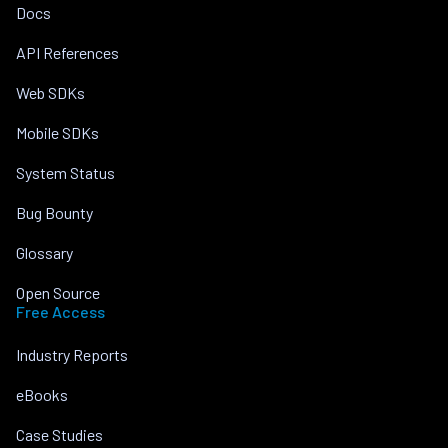
Docs
API References
Web SDKs
Mobile SDKs
System Status
Bug Bounty
Glossary
Open Source
Free Access
Industry Reports
eBooks
Case Studies