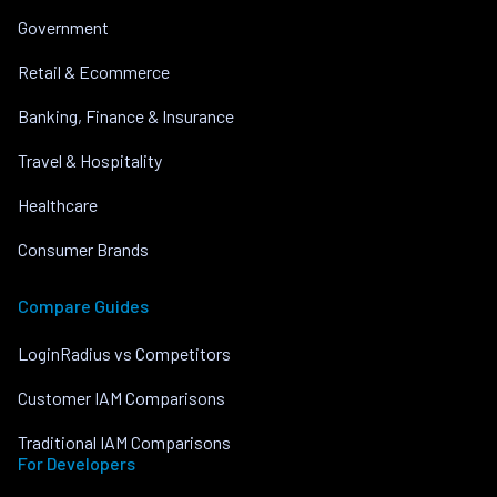
Government
Retail & Ecommerce
Banking, Finance & Insurance
Travel & Hospitality
Healthcare
Consumer Brands
Compare Guides
LoginRadius vs Competitors
Customer IAM Comparisons
Traditional IAM Comparisons
For Developers