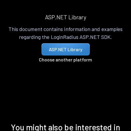
ASP.NET Library
This document contains information and examples
regarding the LoginRadius ASP.NET SDK.
ASP.NET Library
Choose another platform
You might also be interested in