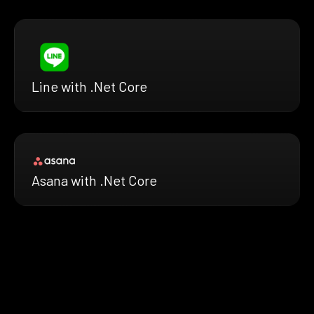
Line with .Net Core
Asana with .Net Core