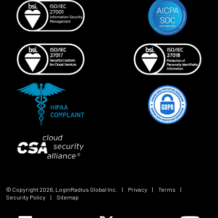
© Copyright
2026
, LoginRadius Global Inc.
|
Privacy
|
Terms
|
Security Policy
|
Sitemap