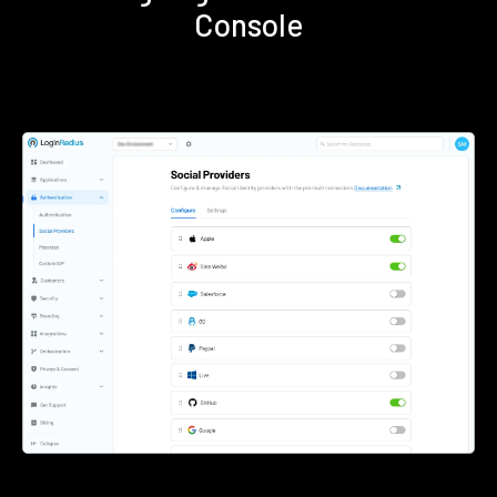
Console