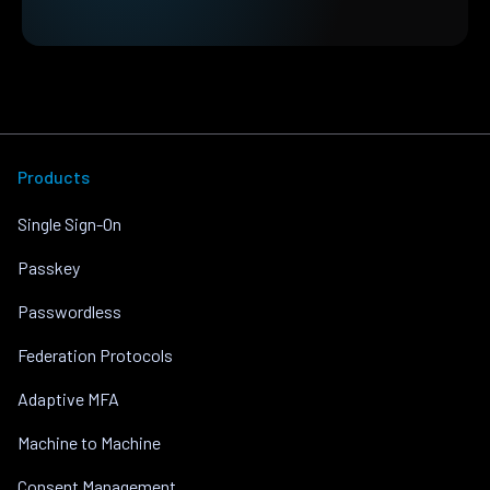
Products
Single Sign-On
Passkey
Passwordless
Federation Protocols
Adaptive MFA
Machine to Machine
Consent Management