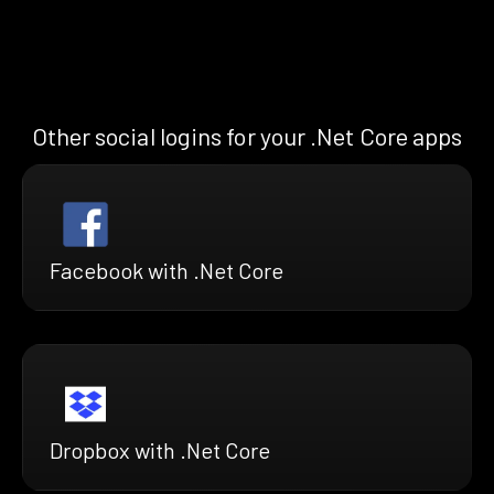
Other social logins for your .Net Core apps
Facebook with .Net Core
Dropbox with .Net Core