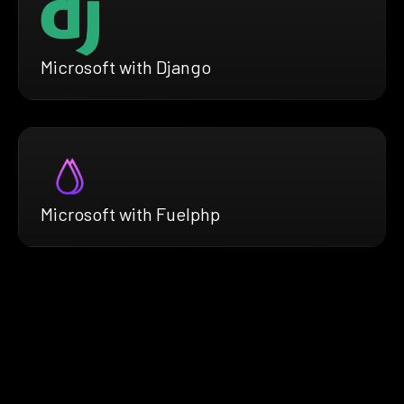
Microsoft with Django
Microsoft with Fuelphp