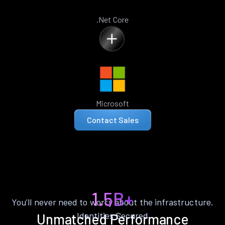
.Net Core
Microsoft
Contact Sales
1.5B+
You’ll never need to worry about the infrastructure.
Identities Secured
Unmatched Performance