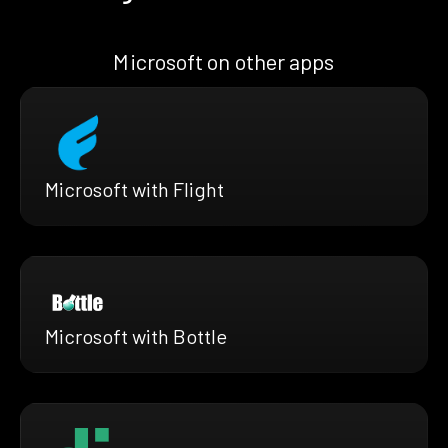
Microsoft on other apps
Microsoft with Flight
Microsoft with Bottle