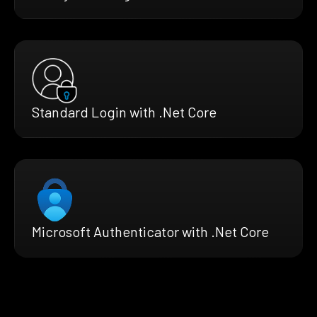
Standard Login with .Net Core
Microsoft Authenticator with .Net Core