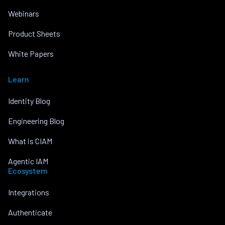
Webinars
Product Sheets
White Papers
Learn
Identity Blog
Engineering Blog
What is CIAM
Agentic IAM
Ecosystem
Integrations
Authenticate