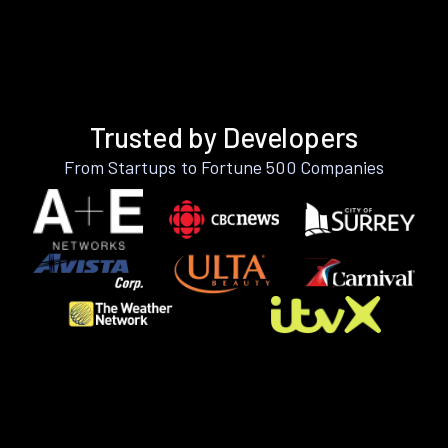
Trusted by Developers
From Startups to Fortune 500 Companies