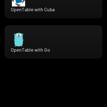
OpenTable with Cuba
OpenTable with Go