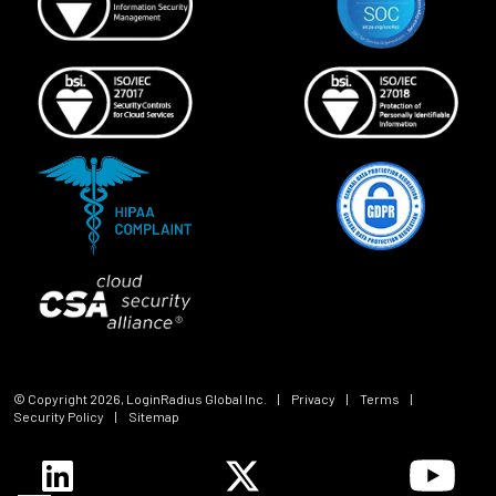
© Copyright
2026
, LoginRadius Global Inc.
|
Privacy
|
Terms
|
Security Policy
|
Sitemap