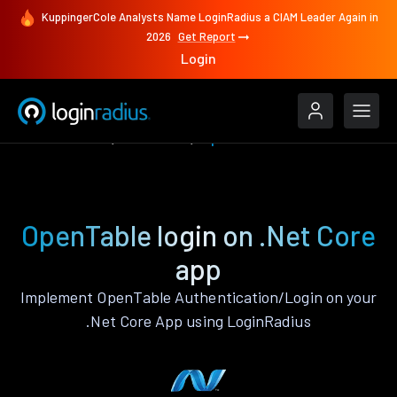
KuppingerCole Analysts Name LoginRadius a CIAM Leader Again in
2026
Get Report
Login
Authenticate
.Net Core
OpenTable
OpenTable login on .Net Core
app
Implement OpenTable Authentication/Login on your
.Net Core App using LoginRadius