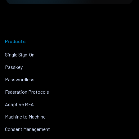
Products
Single Sign-On
Passkey
Passwordless
Federation Protocols
Adaptive MFA
Machine to Machine
Consent Management