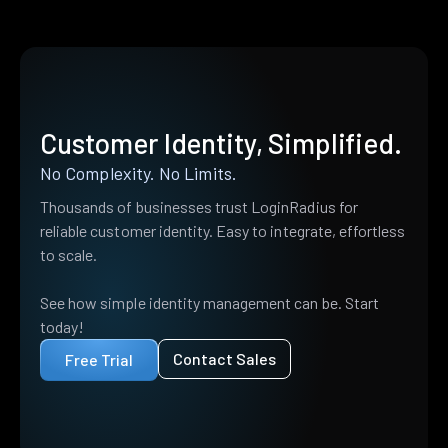
Customer Identity, Simplified.
No Complexity. No Limits.
Thousands of businesses trust LoginRadius for
reliable customer identity. Easy to integrate, effortless
to scale.
See how simple identity management can be. Start
today!
Contact Sales
Free Trial