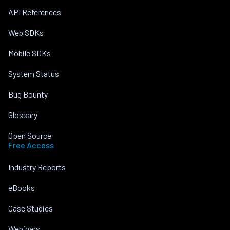
API References
Web SDKs
Mobile SDKs
System Status
Bug Bounty
Glossary
Open Source
Free Access
Industry Reports
eBooks
Case Studies
Webinars