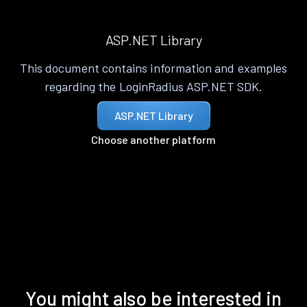
ASP.NET Library
This document contains information and examples
regarding the LoginRadius ASP.NET SDK.
ASP.NET Library
Choose another platform
You might also be interested in