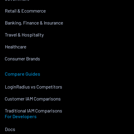
Retail & Ecommerce
Banking, Finance & Insurance
Travel & Hospitality
Healthcare
Consumer Brands
Compare Guides
LoginRadius vs Competitors
Customer IAM Comparisons
Traditional IAM Comparisons
For Developers
Docs