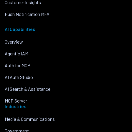
Customer Insights
Push Notification MFA
AI Capabilities
Overview
Agentic IAM
Auth for MCP
AI Auth Studio
AI Search & Assistance
MCP Server
Industries
Media & Communications
Government