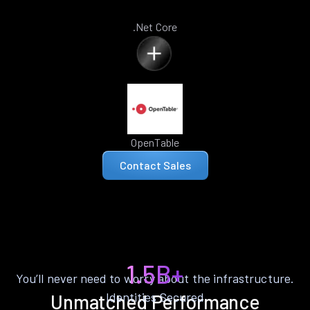
.Net Core
OpenTable
Contact Sales
1.5B+
You’ll never need to worry about the infrastructure.
Identities Secured
Unmatched Performance