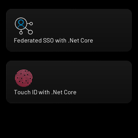
Federated SSO with .Net Core
Touch ID with .Net Core