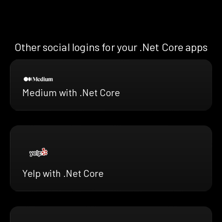
Other social logins for your .Net Core apps
Medium with .Net Core
Yelp with .Net Core