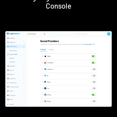
Console