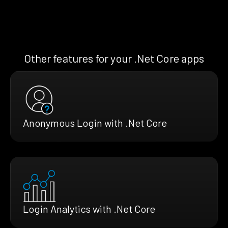
Other features for your .Net Core apps
Anonymous Login with .Net Core
Login Analytics with .Net Core