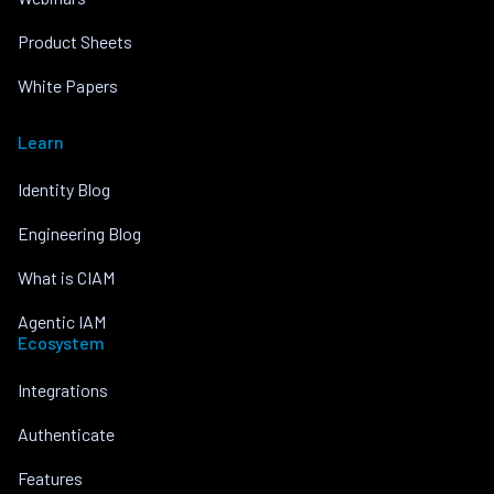
Product Sheets
White Papers
Learn
Identity Blog
Engineering Blog
What is CIAM
Agentic IAM
Ecosystem
Integrations
Authenticate
Features