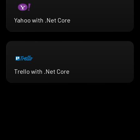
Yahoo with .Net Core
Trello with .Net Core