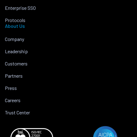
Enterprise SSO
Protocols
About Us
Company
Leadership
Customers
Partners
Press
Careers
Trust Center