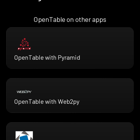
OpenTable on other apps
OpenTable with Pyramid
OpenTable with Web2py