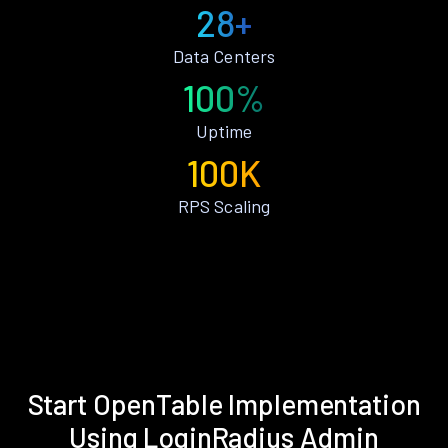
28+
Data Centers
100%
Uptime
100K
RPS Scaling
Start OpenTable Implementation
Using LoginRadius Admin