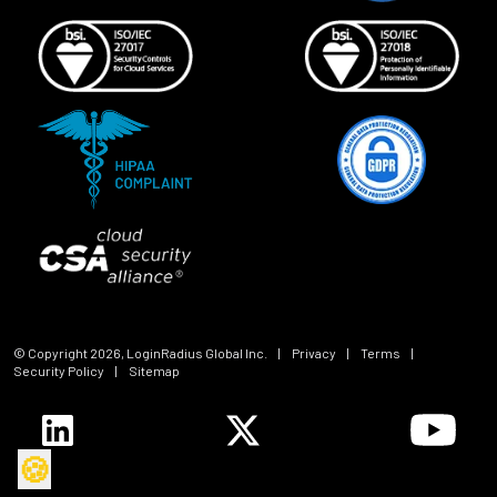
© Copyright
2026
, LoginRadius Global Inc.
|
Privacy
|
Terms
|
Security Policy
|
Sitemap
🍪