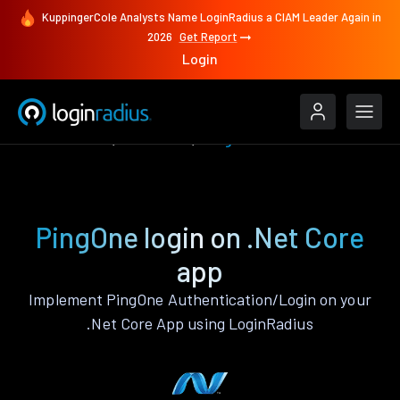
KuppingerCole Analysts Name LoginRadius a CIAM Leader Again in
2026
Get Report
Login
Authenticate
.Net Core
PingOne
PingOne login on .Net Core
app
Implement PingOne Authentication/Login on your
.Net Core App using LoginRadius