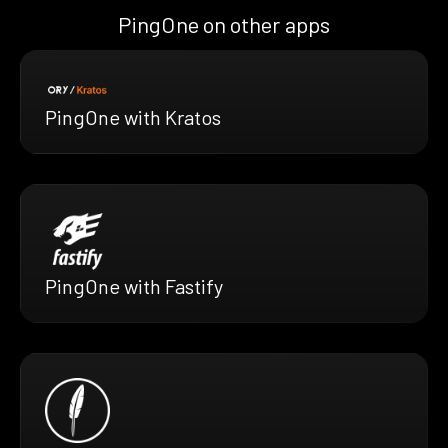
PingOne on other apps
PingOne with Kratos
PingOne with Fastify