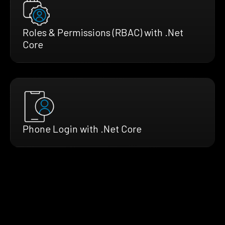
Roles & Permissions (RBAC) with .Net
Core
Phone Login with .Net Core