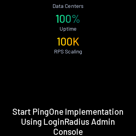
Data Centers
100%
Uptime
100K
RPS Scaling
Start PingOne Implementation
Using LoginRadius Admin
Console