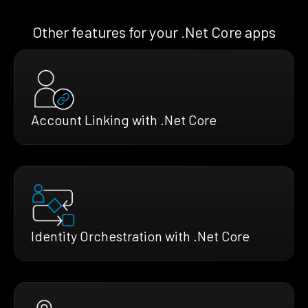
Other features for your .Net Core apps
Account Linking with .Net Core
Identity Orchestration with .Net Core