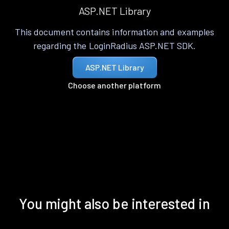
ASP.NET Library
This document contains information and examples
regarding the LoginRadius ASP.NET SDK.
ASP.NET Library
Choose another platform
You might also be interested in