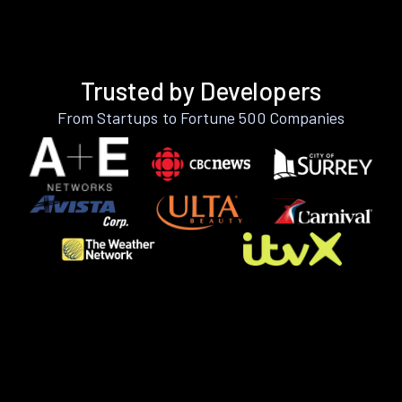
Trusted by Developers
From Startups to Fortune 500 Companies