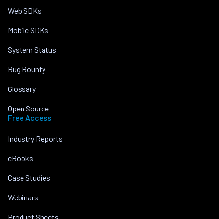
Web SDKs
Mobile SDKs
System Status
Bug Bounty
Glossary
Open Source
Free Access
Industry Reports
eBooks
Case Studies
Webinars
Product Sheets