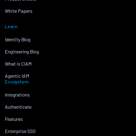
White Papers
Learn
Identity Blog
Engineering Blog
What is CIAM
Agentic IAM
Ecosystem
Integrations
Authenticate
Features
Enterprise SSO