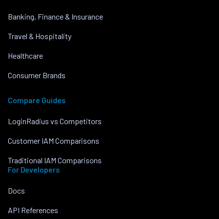
Banking, Finance & Insurance
Travel & Hospitality
Healthcare
Consumer Brands
Compare Guides
LoginRadius vs Competitors
Customer IAM Comparisons
Traditional IAM Comparisons
For Developers
Docs
API References