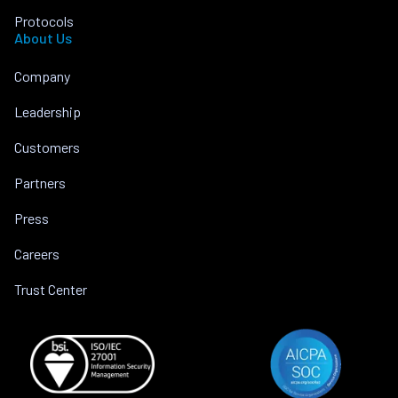
Protocols
About Us
Company
Leadership
Customers
Partners
Press
Careers
Trust Center