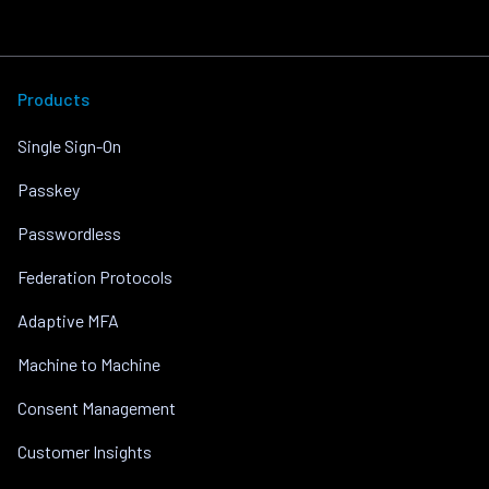
Products
Single Sign-On
Passkey
Passwordless
Federation Protocols
Adaptive MFA
Machine to Machine
Consent Management
Customer Insights