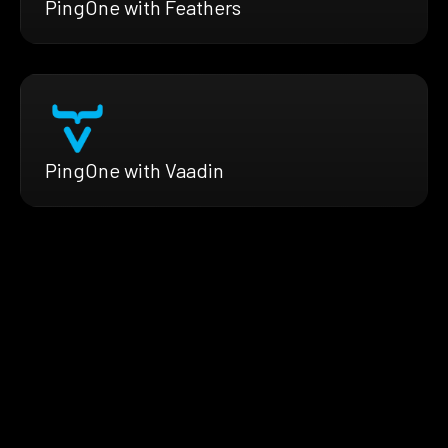
PingOne with Feathers
PingOne with Vaadin