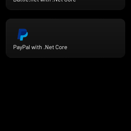
PayPal with .Net Core