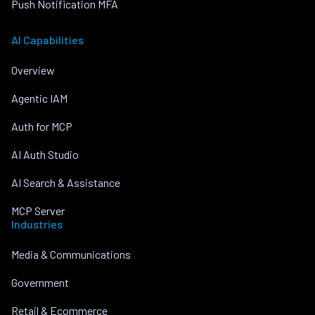
Push Notification MFA
AI Capabilities
Overview
Agentic IAM
Auth for MCP
AI Auth Studio
AI Search & Assistance
MCP Server
Industries
Media & Communications
Government
Retail & Ecommerce