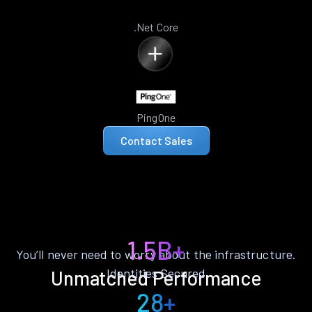
.Net Core
PingOne
Contact Sales
1.5B+
You’ll never need to worry about the infrastructure.
Identities Secured
Unmatched Performance
28+