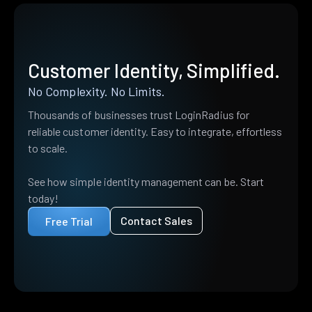
Customer Identity, Simplified.
No Complexity. No Limits.
Thousands of businesses trust LoginRadius for
reliable customer identity. Easy to integrate, effortless
to scale.
See how simple identity management can be. Start
today!
Contact Sales
Free Trial