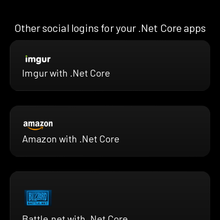
Other social logins for your .Net Core apps
Imgur with .Net Core
Amazon with .Net Core
Battle.net with .Net Core