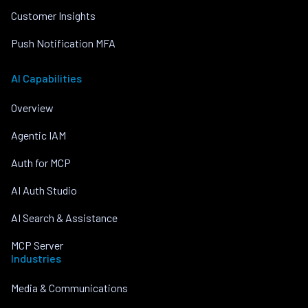
Customer Insights
Push Notification MFA
AI Capabilities
Overview
Agentic IAM
Auth for MCP
AI Auth Studio
AI Search & Assistance
MCP Server
Industries
Media & Communications