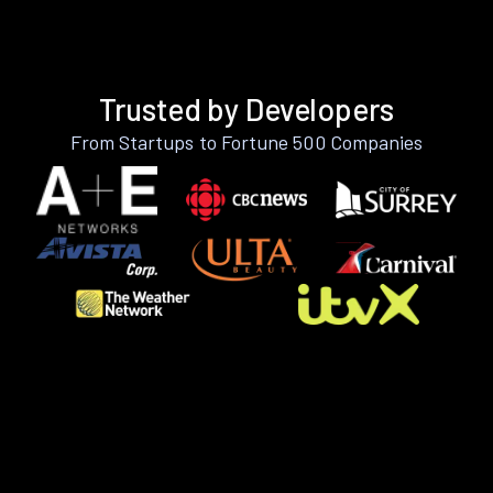
Trusted by Developers
From Startups to Fortune 500 Companies