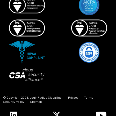
© Copyright
2026
, LoginRadius Global Inc.
|
Privacy
|
Terms
|
Security Policy
|
Sitemap