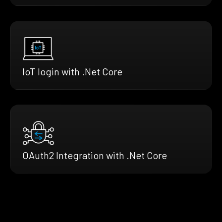
IoT login with .Net Core
OAuth2 Integration with .Net Core