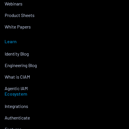
Webinars
Product Sheets
White Papers
Learn
Identity Blog
Engineering Blog
What is CIAM
Agentic IAM
Ecosystem
Integrations
Authenticate