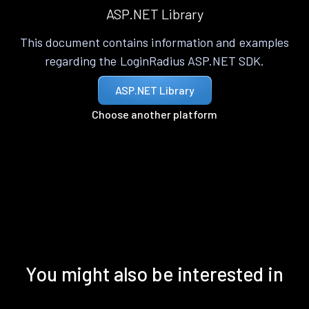
ASP.NET Library
This document contains information and examples
regarding the LoginRadius ASP.NET SDK.
ASP.NET Library
Choose another platform
You might also be interested in