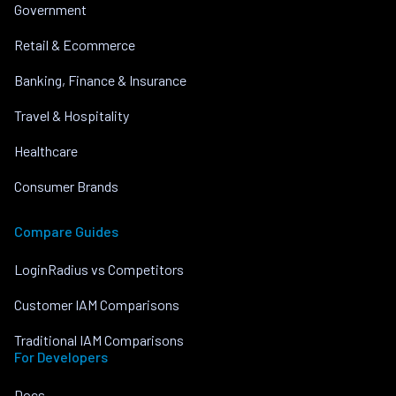
Government
Retail & Ecommerce
Banking, Finance & Insurance
Travel & Hospitality
Healthcare
Consumer Brands
Compare Guides
LoginRadius vs Competitors
Customer IAM Comparisons
Traditional IAM Comparisons
For Developers
Docs