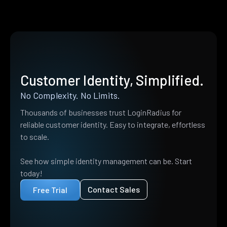
Customer Identity, Simplified.
No Complexity. No Limits.
Thousands of businesses trust LoginRadius for
reliable customer identity. Easy to integrate, effortless
to scale.
See how simple identity management can be. Start
today!
Contact Sales
Free Trial