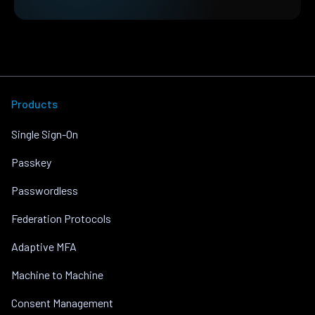
Products
Single Sign-On
Passkey
Passwordless
Federation Protocols
Adaptive MFA
Machine to Machine
Consent Management