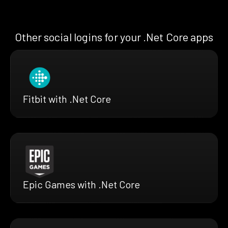
Other social logins for your .Net Core apps
Fitbit with .Net Core
Epic Games with .Net Core