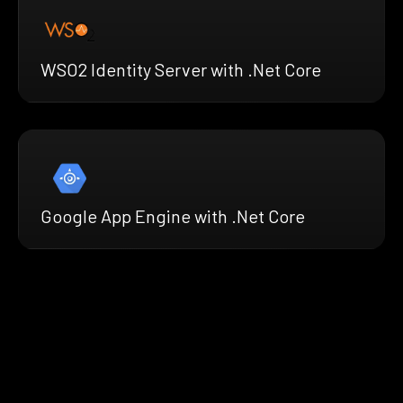
WSO2 Identity Server with .Net Core
Google App Engine with .Net Core