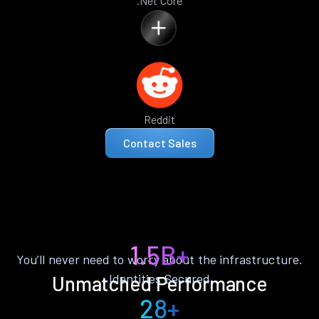
.Net Core
Reddit
Contact Sales
1.5B+
You’ll never need to worry about the infrastructure.
Identities Secured
Unmatched Performance
28+