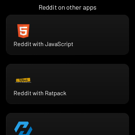
Reddit on other apps
Reddit with JavaScript
Reddit with Ratpack