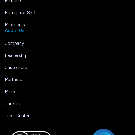
Features
Enterprise SSO
Protocols
About Us
Company
Leadership
Customers
Partners
Press
Careers
Trust Center