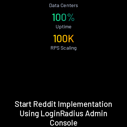
Data Centers
100%
Uptime
100K
RPS Scaling
Start Reddit Implementation
Using LoginRadius Admin
Console