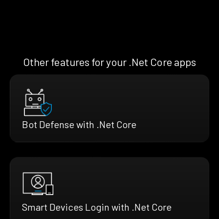
Other features for your .Net Core apps
Bot Defense with .Net Core
Smart Devices Login with .Net Core