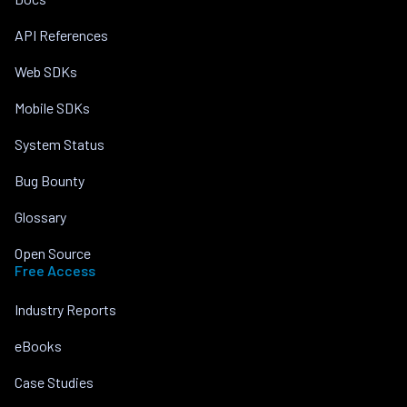
API References
Web SDKs
Mobile SDKs
System Status
Bug Bounty
Glossary
Open Source
Free Access
Industry Reports
eBooks
Case Studies