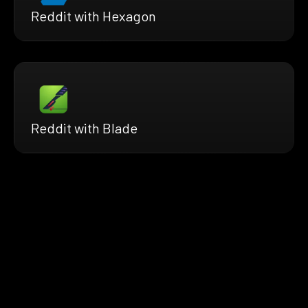
Reddit with Hexagon
Reddit with Blade