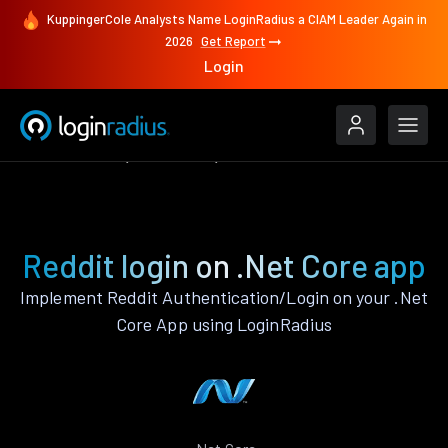
KuppingerCole Analysts Name LoginRadius a CIAM Leader Again in
2026
Get Report
Login
Authenticate
.Net Core
Reddit
Reddit login on .Net Core app
Implement Reddit Authentication/Login on your .Net
Core App using LoginRadius