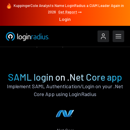
KuppingerCole Analysts Name LoginRadius a CIAM Leader Again in
2026
Get Report
Login
Authenticate
.Net Core
SAML
SAML login on .Net Core app
Implement SAML Authentication/Login on your .Net
Core App using LoginRadius