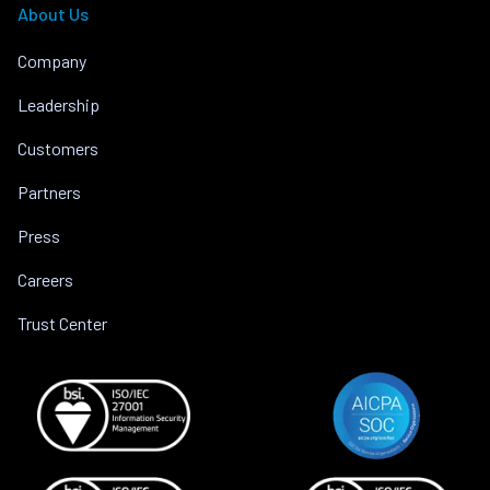
About Us
Company
Leadership
Customers
Partners
Press
Careers
Trust Center