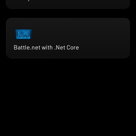
Battle.net with .Net Core