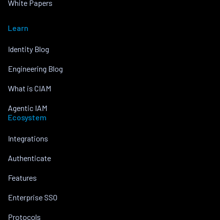
White Papers
Learn
Identity Blog
Engineering Blog
What is CIAM
Agentic IAM
Ecosystem
Integrations
Authenticate
Features
Enterprise SSO
Protocols