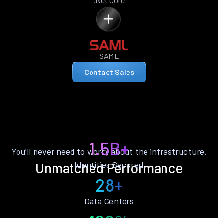
.Net Core
SAML
Contact Sales
1.5B+
You’ll never need to worry about the infrastructure.
Identities Secured
Unmatched Performance
28+
Data Centers