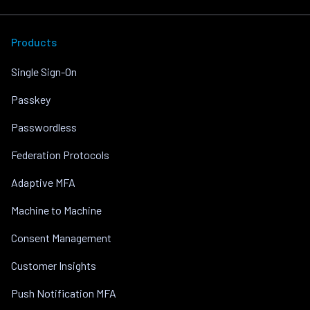
Products
Single Sign-On
Passkey
Passwordless
Federation Protocols
Adaptive MFA
Machine to Machine
Consent Management
Customer Insights
Push Notification MFA