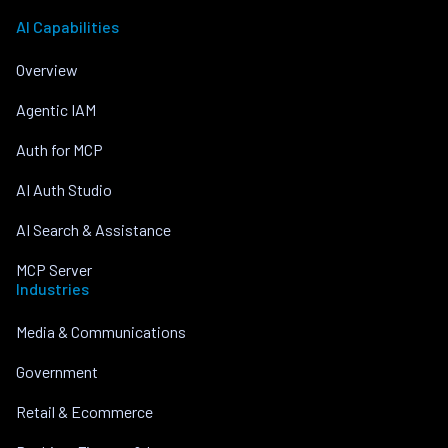
AI Capabilities
Overview
Agentic IAM
Auth for MCP
AI Auth Studio
AI Search & Assistance
MCP Server
Industries
Media & Communications
Government
Retail & Ecommerce