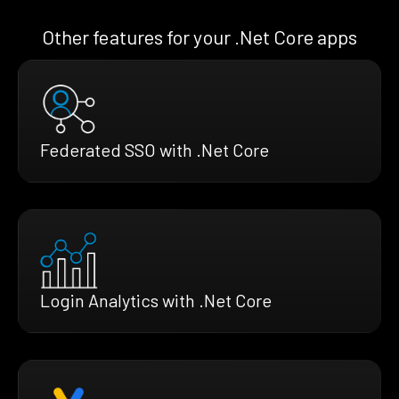
Other features for your .Net Core apps
Federated SSO with .Net Core
Login Analytics with .Net Core