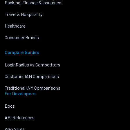
Banking, Finance & Insurance
Travel & Hospitality
Healthcare
Consumer Brands
Compare Guides
LoginRadius vs Competitors
Customer IAM Comparisons
Traditional IAM Comparisons
For Developers
Docs
API References
Web SDKs