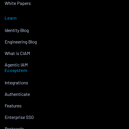
White Papers
Learn
Identity Blog
Engineering Blog
What is CIAM
Agentic IAM
Ecosystem
Integrations
Authenticate
Features
Enterprise SSO
Protocols