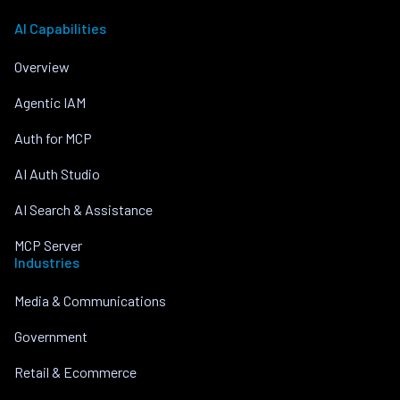
AI Capabilities
Overview
Agentic IAM
Auth for MCP
AI Auth Studio
AI Search & Assistance
MCP Server
Industries
Media & Communications
Government
Retail & Ecommerce