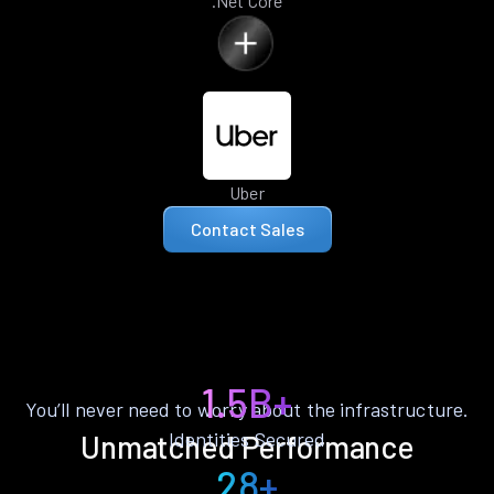
.Net Core
Uber
Contact Sales
1.5B+
You’ll never need to worry about the infrastructure.
Identities Secured
Unmatched Performance
28+