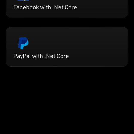
Facebook with .Net Core
PayPal with .Net Core