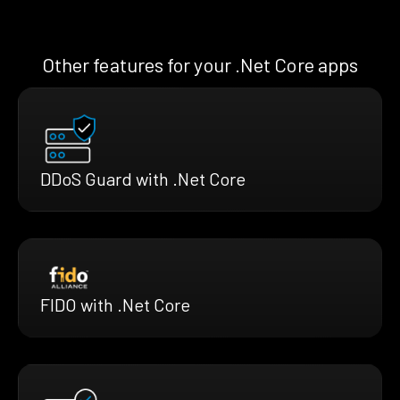
Other features for your .Net Core apps
DDoS Guard with .Net Core
FIDO with .Net Core