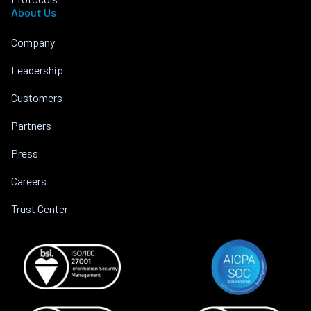
About Us
Company
Leadership
Customers
Partners
Press
Careers
Trust Center