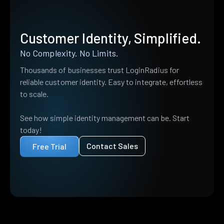
Customer Identity, Simplified.
No Complexity. No Limits.
Thousands of businesses trust LoginRadius for
reliable customer identity. Easy to integrate, effortless
to scale.
See how simple identity management can be. Start
today!
Contact Sales
Free Trial