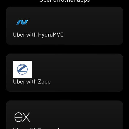
Uber with HydraMVC
Uber with Zope