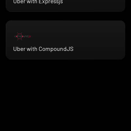
Uber with Expressjs
Uber with CompoundJS