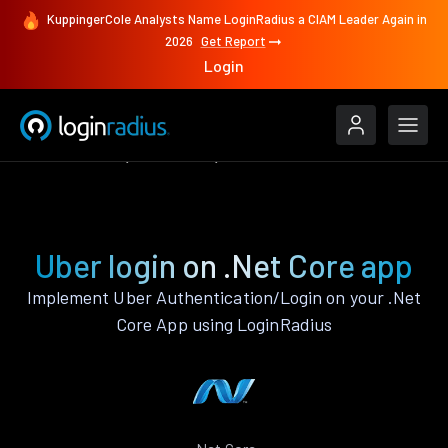
KuppingerCole Analysts Name LoginRadius a CIAM Leader Again in
2026
Get Report
Login
Authenticate
.Net Core
Uber
Uber login on .Net Core app
Implement Uber Authentication/Login on your .Net
Core App using LoginRadius