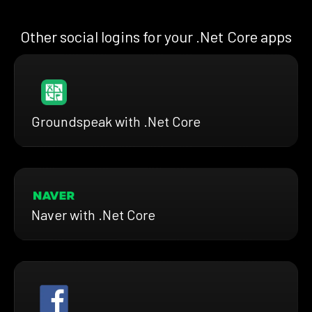
Other social logins for your .Net Core apps
Groundspeak with .Net Core
Naver with .Net Core