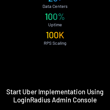
Data Centers
100%
Uptime
100K
RPS Scaling
Start Uber Implementation Using
LoginRadius Admin Console