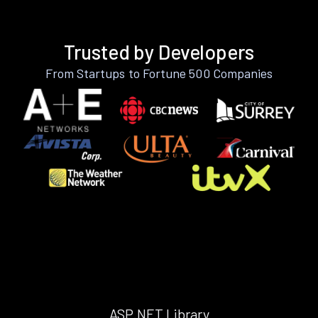
Trusted by Developers
From Startups to Fortune 500 Companies
ASP.NET Library