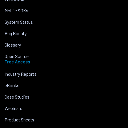
Mobile SDKs
System Status
Bug Bounty
Glossary
Open Source
Free Access
Industry Reports
eBooks
Case Studies
Webinars
Product Sheets