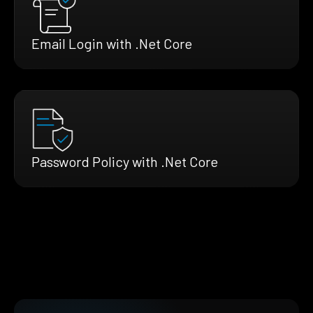
Email Login with .Net Core
Password Policy with .Net Core