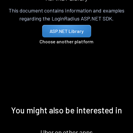
This document contains information and examples
regarding the LoginRadius ASP.NET SDK.
ASP.NET Library
Choose another platform
You might also be interested in
Uber on other apps