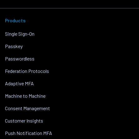
Products
Single Sign-On
Passkey
Passwordless
Federation Protocols
Adaptive MFA
Machine to Machine
Consent Management
Customer Insights
Push Notification MFA