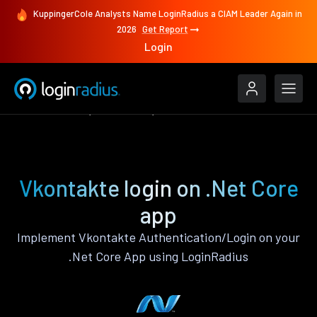
KuppingerCole Analysts Name LoginRadius a CIAM Leader Again in
2026
Get Report
Login
Authenticate
.Net Core
Vkontakte
Vkontakte login on .Net Core
app
Implement Vkontakte Authentication/Login on your
.Net Core App using LoginRadius