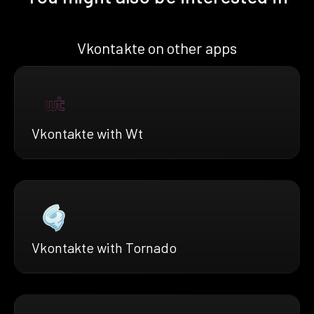
Vkontakte on other apps
Vkontakte with Wt
Vkontakte with Tornado