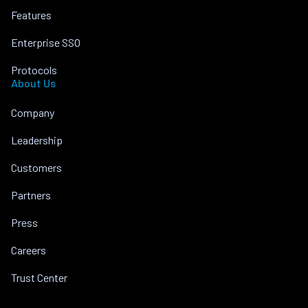
Features
Enterprise SSO
Protocols
About Us
Company
Leadership
Customers
Partners
Press
Careers
Trust Center