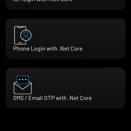
Phone Login with .Net Core
SMS / Email OTP with .Net Core