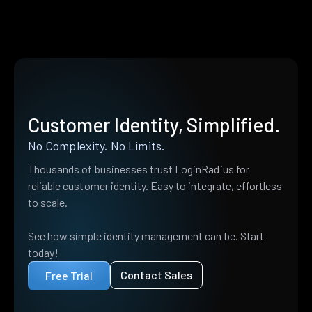
Customer Identity, Simplified.
No Complexity. No Limits.
Thousands of businesses trust LoginRadius for
reliable customer identity. Easy to integrate, effortless
to scale.
See how simple identity management can be. Start
today!
Contact Sales
Free Trial