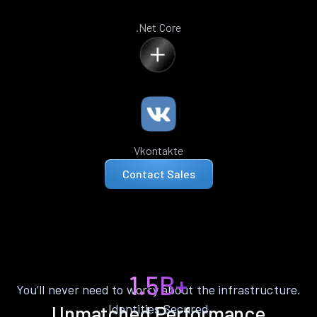
.Net Core
Vkontakte
Contact Sales
1.5B+
You’ll never need to worry about the infrastructure.
Identities Secured
Unmatched Performance