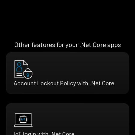
Other features for your .Net Core apps
Account Lockout Policy with .Net Core
IoT login with .Net Core