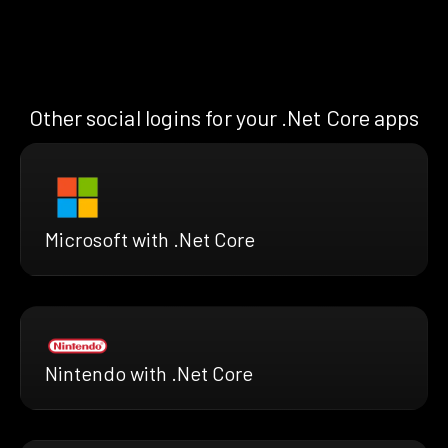
Other social logins for your .Net Core apps
Microsoft with .Net Core
Nintendo with .Net Core