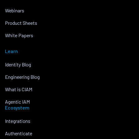
Webinars
Product Sheets
White Papers
Learn
Identity Blog
Engineering Blog
What is CIAM
Agentic IAM
Ecosystem
Integrations
Authenticate