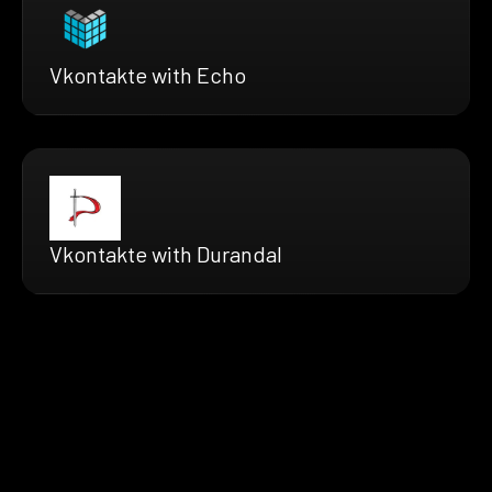
Vkontakte with Echo
Vkontakte with Durandal