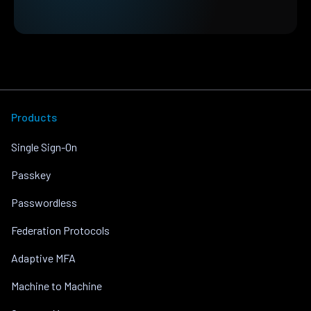
Products
Single Sign-On
Passkey
Passwordless
Federation Protocols
Adaptive MFA
Machine to Machine