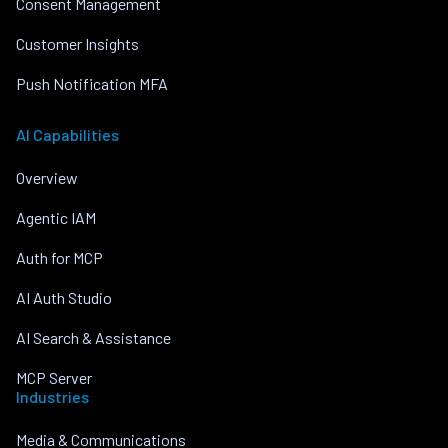
Consent Management
Customer Insights
Push Notification MFA
AI Capabilities
Overview
Agentic IAM
Auth for MCP
AI Auth Studio
AI Search & Assistance
MCP Server
Industries
Media & Communications