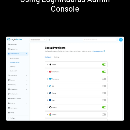
Console