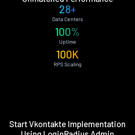
28+
Data Centers
100%
Uptime
100K
RPS Scaling
Start Vkontakte Implementation
Using LoginRadius Admin