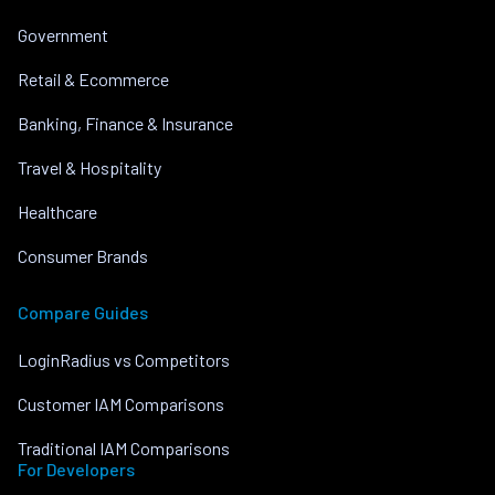
Government
Retail & Ecommerce
Banking, Finance & Insurance
Travel & Hospitality
Healthcare
Consumer Brands
Compare Guides
LoginRadius vs Competitors
Customer IAM Comparisons
Traditional IAM Comparisons
For Developers