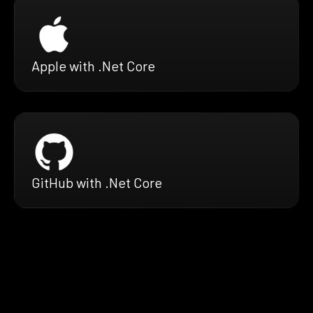
Apple with .Net Core
GitHub with .Net Core