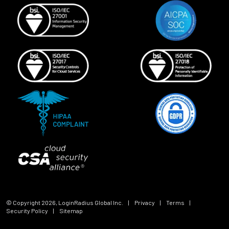
© Copyright
2026
, LoginRadius Global Inc.
|
Privacy
|
Terms
|
Security Policy
|
Sitemap