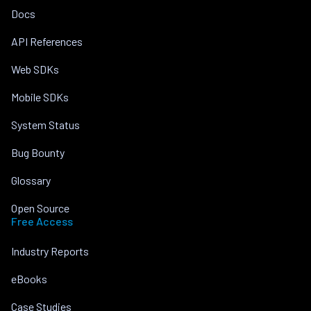
Docs
API References
Web SDKs
Mobile SDKs
System Status
Bug Bounty
Glossary
Open Source
Free Access
Industry Reports
eBooks
Case Studies