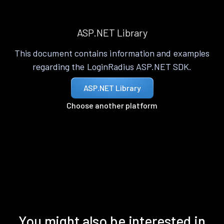
ASP.NET Library
This document contains information and examples
regarding the LoginRadius ASP.NET SDK.
ASP.NET Library
Choose another platform
You might also be interested in