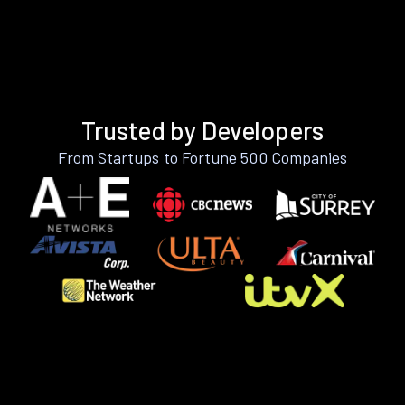
Trusted by Developers
From Startups to Fortune 500 Companies