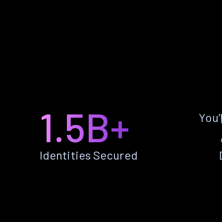
1.5B+
You’
Identities Secured