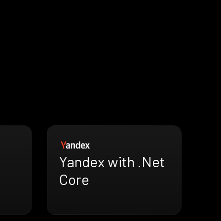
Yandex with .Net
Core