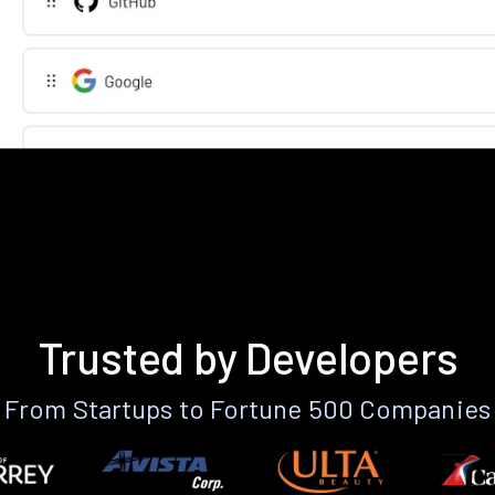
Trusted by Developers
From Startups to Fortune 500 Companies