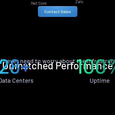
Zalo
.Net Core
Contact Sales
28+
100
ll never need to worry about the infrastruc
Unmatched Performance
Data Centers
Uptime