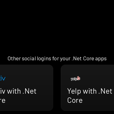
Other social logins for your .Net Core apps
iv with .Net
Yelp with .Net
re
Core