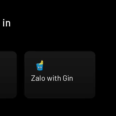
 in
Zalo with Gin