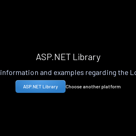
ASP.NET Library
information and examples regarding the 
Choose another platform
ASP.NET Library