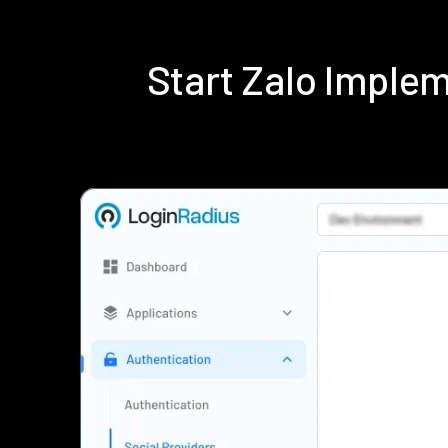
Start Zalo Imple