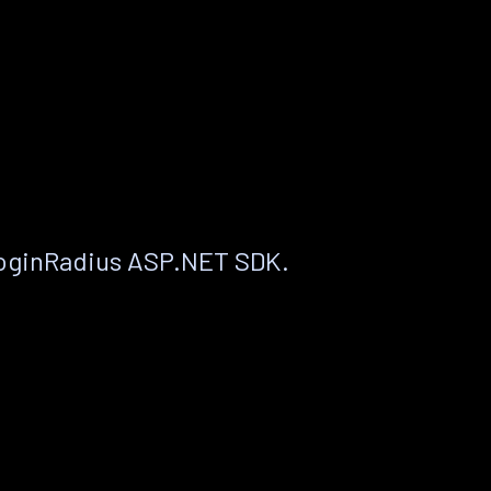
LoginRadius ASP.NET SDK.