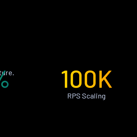
%
100K
ture.
RPS Scaling