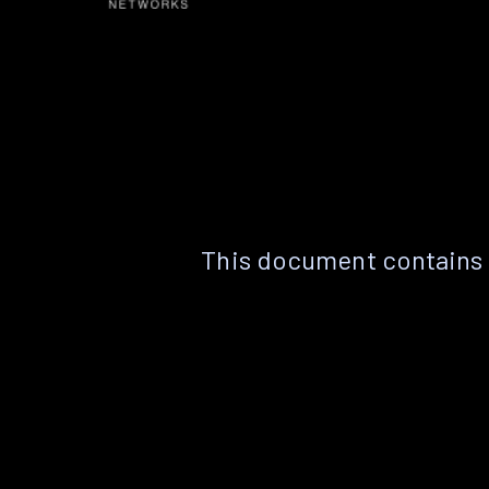
This document contains 