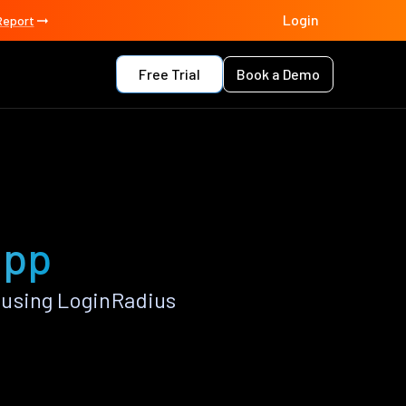
Login
Report
Free Trial
Book a Demo
app
 using LoginRadius