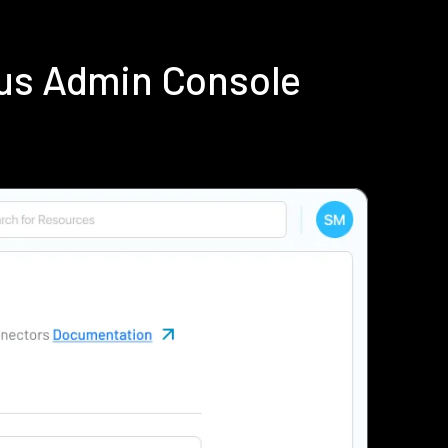
ius Admin Console