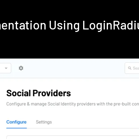
mentation Using LoginRad