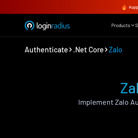
Kupp
Products
S
Authenticate
.Net Core
Zalo
Za
Implement Zalo Au