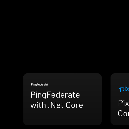
PingFederate
Pix
with .Net Core
Co