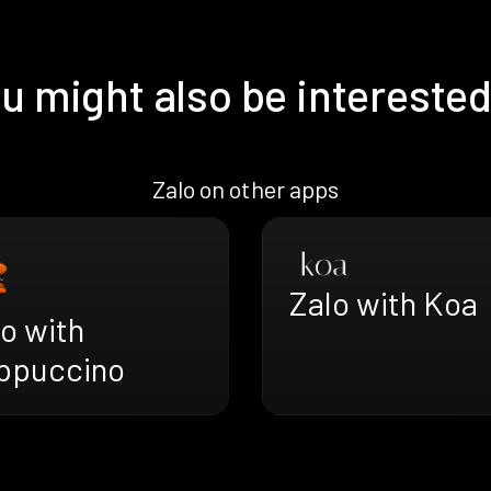
u might also be interested
Zalo on other apps
Zalo with Koa
o with
ppuccino