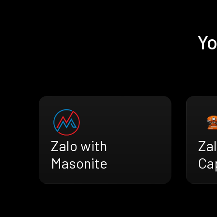
Yo
Zalo with
Zal
Masonite
Ca