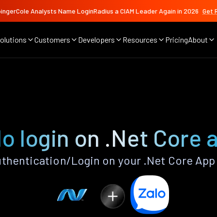
ingerCole Analysts Name LoginRadius a CIAM Leader Again in 2026
Get 
olutions
Customers
Developers
Resources
Pricing
About
lo login on .Net Core 
thentication/Login on your .Net Core App