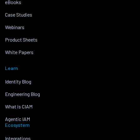
eBooks
Case Studies
Webinars
Product Sheets
White Papers
Learn
Identity Blog
Engineering Blog
What is CIAM
Agentic IAM
Ecosystem
Integrations