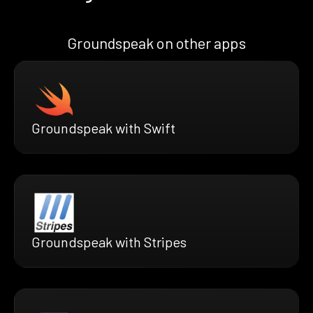
Groundspeak on other apps
Groundspeak with Swift
Groundspeak with Stripes