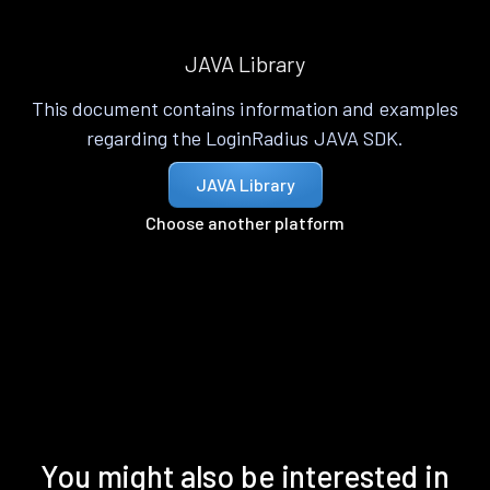
JAVA Library
This document contains information and examples
regarding the LoginRadius JAVA SDK.
JAVA Library
Choose another platform
You might also be interested in