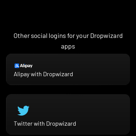
Other social logins for your Dropwizard
apps
Alipay with Dropwizard
Twitter with Dropwizard