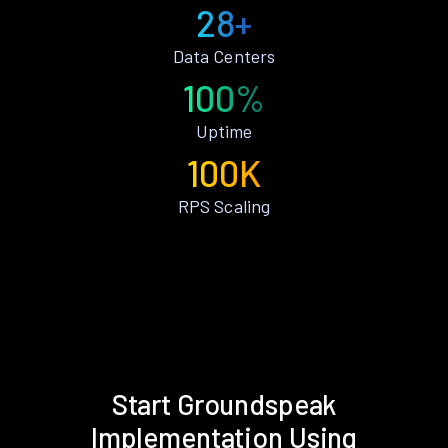
28+
Data Centers
100%
Uptime
100K
RPS Scaling
Start Groundspeak
Implementation Using