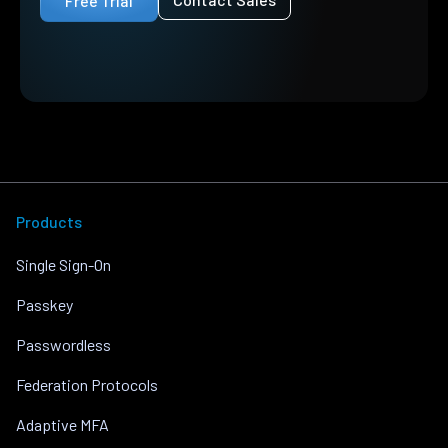
Free Trial
Products
Single Sign-On
Passkey
Passwordless
Federation Protocols
Adaptive MFA