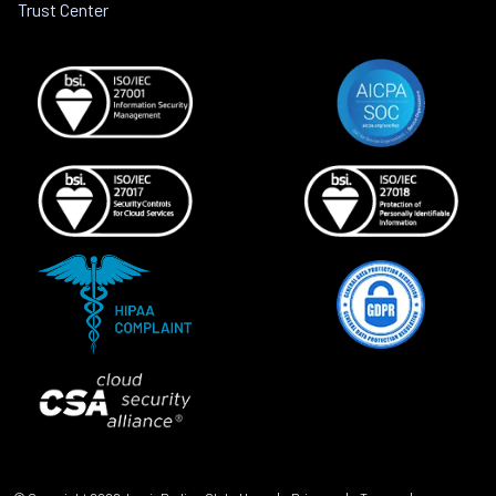
Trust Center