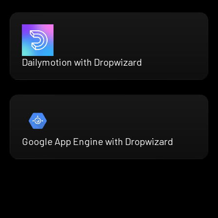
Dailymotion with Dropwizard
Google App Engine with Dropwizard