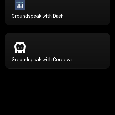
Groundspeak with Dash
Groundspeak with Cordova