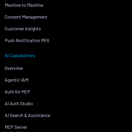
Machine to Machine
Consent Management
Customer Insights
Push Notification MFA
AI Capabilities
Overview
Agentic IAM
Auth for MCP
AI Auth Studio
AI Search & Assistance
MCP Server