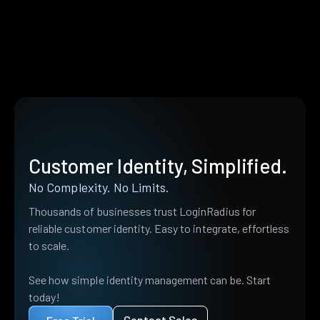
Customer Identity, Simplified.
No Complexity. No Limits.
Thousands of businesses trust LoginRadius for
reliable customer identity. Easy to integrate, effortless
to scale.
See how simple identity management can be. Start
today!
Contact Sales