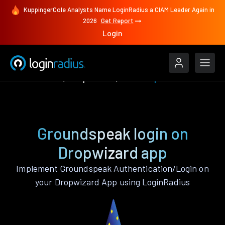
KuppingerCole Analysts Name LoginRadius a CIAM Leader Again in
2026
Get Report
Login
Authenticate
Dropwizard
Groundspeak
Groundspeak login on
Dropwizard app
Implement Groundspeak Authentication/Login on
your Dropwizard App using LoginRadius