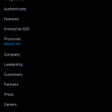
Authenticate
Features
Enterprise SSO
Protocols
About Us
Company
Leadership
Customers
Partners
Press
Careers