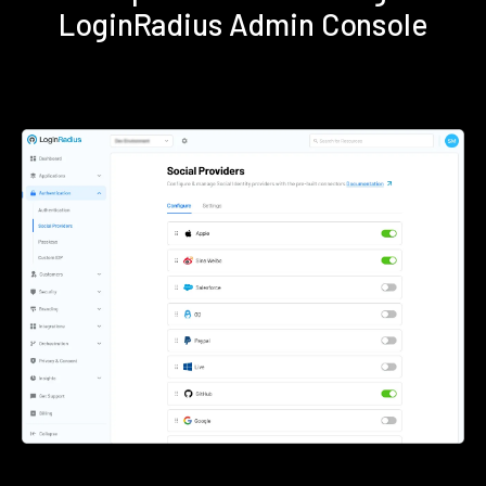
LoginRadius Admin Console