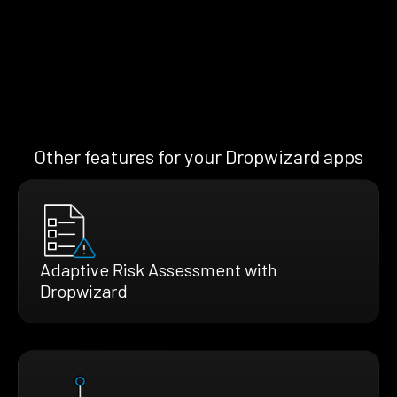
Other features for your Dropwizard apps
Adaptive Risk Assessment with
Dropwizard