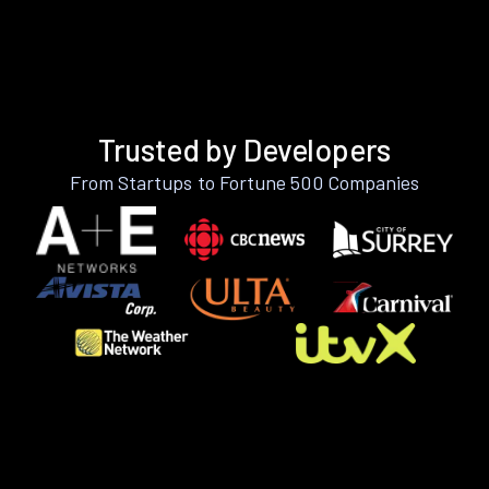
Trusted by Developers
From Startups to Fortune 500 Companies