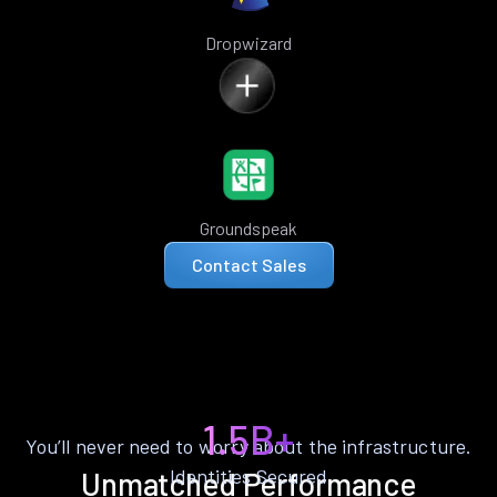
Dropwizard
Groundspeak
Contact Sales
1.5B+
You’ll never need to worry about the infrastructure.
Identities Secured
Unmatched Performance