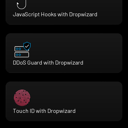
JavaScript Hooks with Dropwizard
DDoS Guard with Dropwizard
Touch ID with Dropwizard