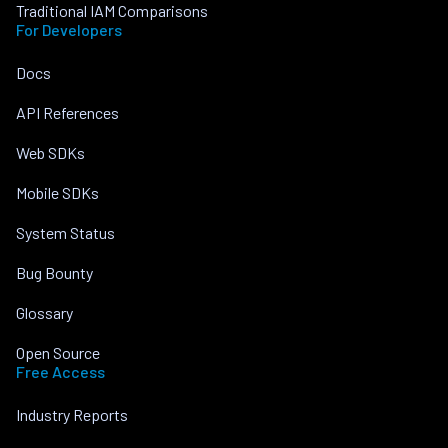
Traditional IAM Comparisons
For Developers
Docs
API References
Web SDKs
Mobile SDKs
System Status
Bug Bounty
Glossary
Open Source
Free Access
Industry Reports