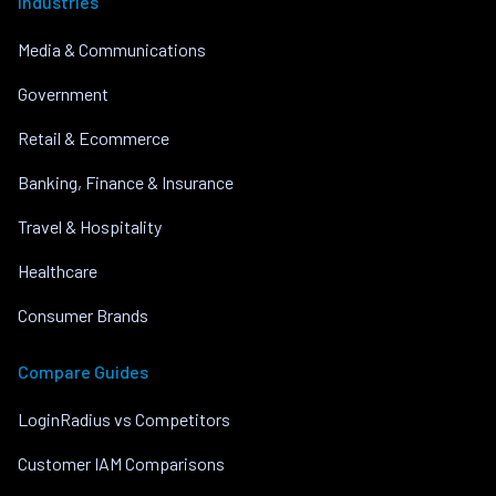
Industries
Media & Communications
Government
Retail & Ecommerce
Banking, Finance & Insurance
Travel & Hospitality
Healthcare
Consumer Brands
Compare Guides
LoginRadius vs Competitors
Customer IAM Comparisons