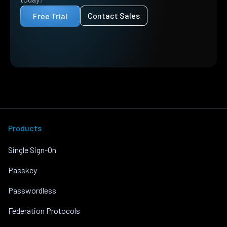
Contact Sales
Free Trial
Products
Single Sign-On
Passkey
Passwordless
Federation Protocols