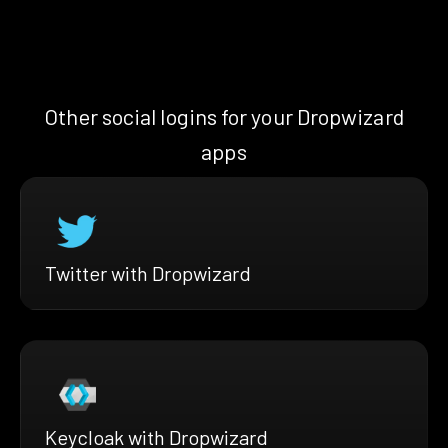
Other social logins for your Dropwizard
apps
Twitter with Dropwizard
Keycloak with Dropwizard