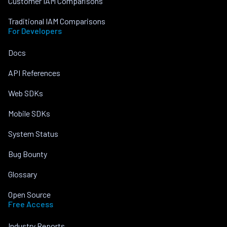
Customer IAM Comparisons
Traditional IAM Comparisons
For Developers
Docs
API References
Web SDKs
Mobile SDKs
System Status
Bug Bounty
Glossary
Open Source
Free Access
Industry Reports