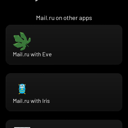
Mail.ru on other apps
Mail.ru with Eve
Mail.ru with Iris