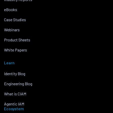
eBooks
Case Studies
Webinars
Product Sheets
White Papers
Learn
Identity Blog
Engineering Blog
What is CIAM
Agentic IAM
Ecosystem