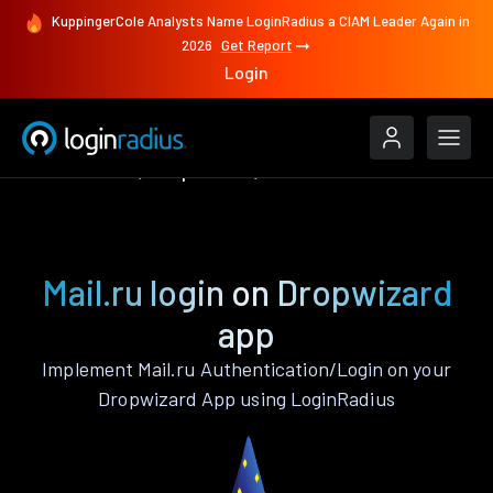
KuppingerCole Analysts Name LoginRadius a CIAM Leader Again in
2026
Get Report
Login
Authenticate
Dropwizard
Mail.ru
Mail.ru login on Dropwizard
app
Implement Mail.ru Authentication/Login on your
Dropwizard App using LoginRadius