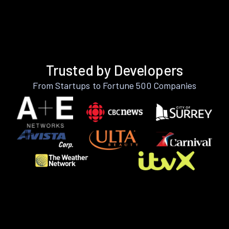
Trusted by Developers
From Startups to Fortune 500 Companies