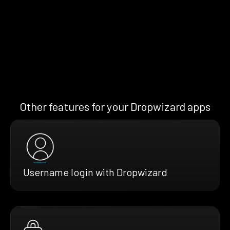
Other features for your Dropwizard apps
Username login with Dropwizard