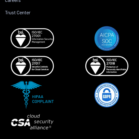
Trust Center