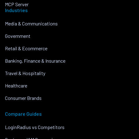
MCP Server
Industries
Media & Communications
Government
Retail & Ecommerce
Banking, Finance & Insurance
Travel & Hospitality
Healthcare
Consumer Brands
Compare Guides
LoginRadius vs Competitors