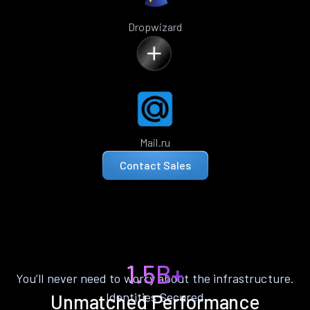
Dropwizard
Mail.ru
Contact Sales
1.5B+
You’ll never need to worry about the infrastructure.
Identities Secured
Unmatched Performance