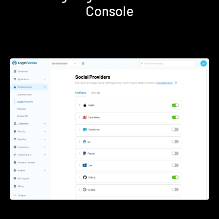
Console