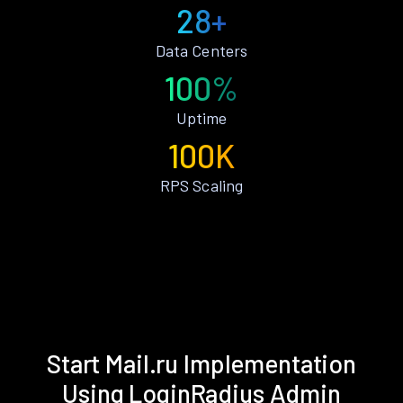
28+
Data Centers
100%
Uptime
100K
RPS Scaling
Start Mail.ru Implementation
Using LoginRadius Admin