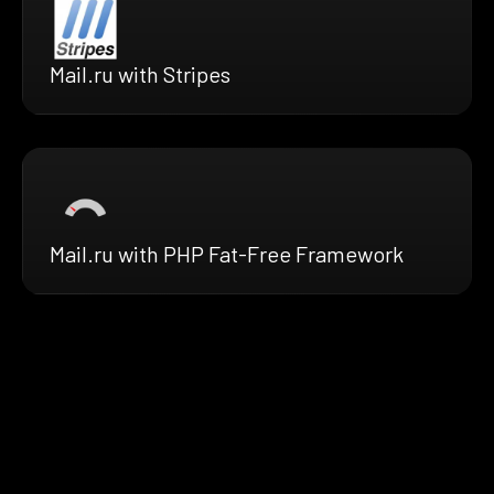
Mail.ru with Stripes
Mail.ru with PHP Fat-Free Framework