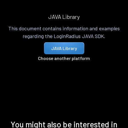
JAVA Library
This document contains information and examples
regarding the LoginRadius JAVA SDK.
JAVA Library
Choose another platform
You might also be interested in