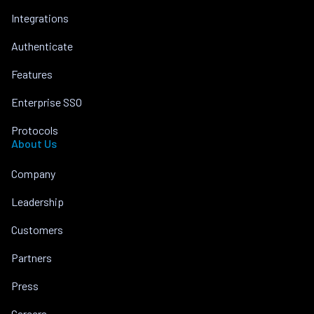
Integrations
Authenticate
Features
Enterprise SSO
Protocols
About Us
Company
Leadership
Customers
Partners
Press
Careers