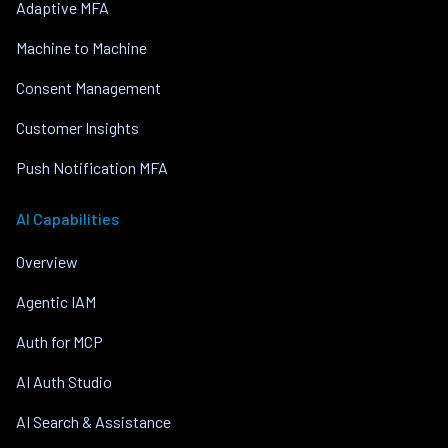
Adaptive MFA
Machine to Machine
Consent Management
Customer Insights
Push Notification MFA
AI Capabilities
Overview
Agentic IAM
Auth for MCP
AI Auth Studio
AI Search & Assistance