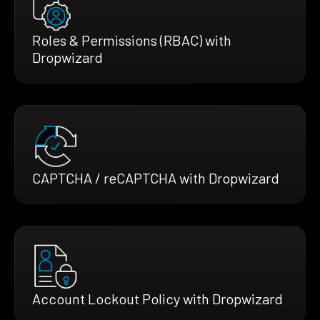
Roles & Permissions (RBAC) with
Dropwizard
CAPTCHA / reCAPTCHA with Dropwizard
Account Lockout Policy with Dropwizard