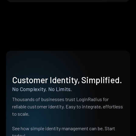
Customer Identity, Simplified.
No Complexity. No Limits.
Thousands of businesses trust LoginRadius for
reliable customer identity. Easy to integrate, effortless
to scale.
See how simple identity management can be. Start
today!