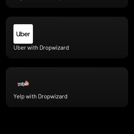
Uber with Dropwizard
Yelp with Dropwizard