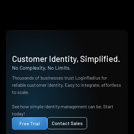
Customer Identity, Simplified.
No Complexity. No Limits.
Thousands of businesses trust LoginRadius for
reliable customer identity. Easy to integrate, effortless
to scale.
See how simple identity management can be. Start
today!
Contact Sales
Free Trial