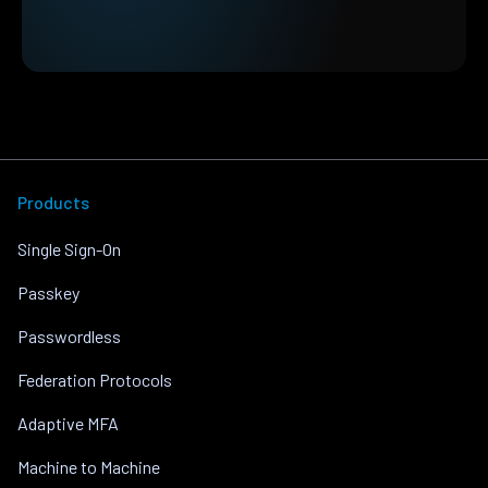
Products
Single Sign-On
Passkey
Passwordless
Federation Protocols
Adaptive MFA
Machine to Machine