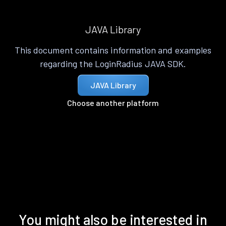
JAVA Library
This document contains information and examples
regarding the LoginRadius JAVA SDK.
JAVA Library
Choose another platform
You might also be interested in