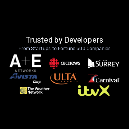
Trusted by Developers
From Startups to Fortune 500 Companies