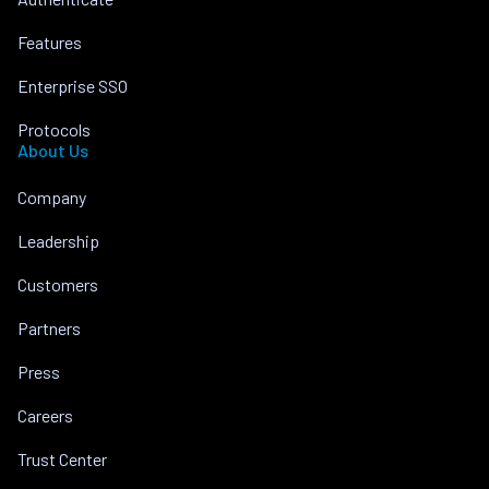
Features
Enterprise SSO
Protocols
About Us
Company
Leadership
Customers
Partners
Press
Careers
Trust Center