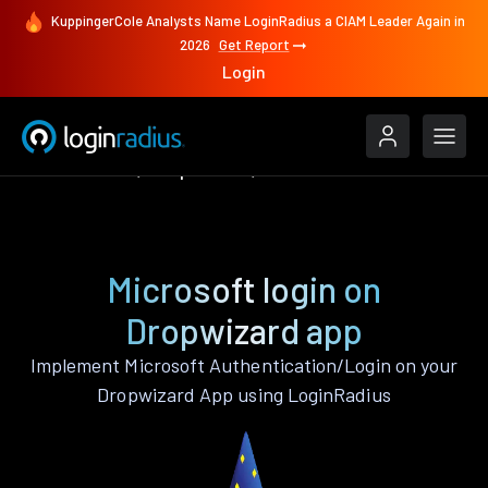
KuppingerCole Analysts Name LoginRadius a CIAM Leader Again in
2026
Get Report
Login
Authenticate
Dropwizard
Microsoft
Microsoft login on
Dropwizard app
Implement Microsoft Authentication/Login on your
Dropwizard App using LoginRadius