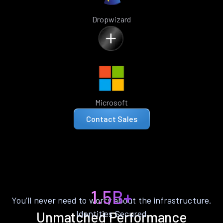
Dropwizard
Microsoft
Contact Sales
1.5B+
You’ll never need to worry about the infrastructure.
Identities Secured
Unmatched Performance