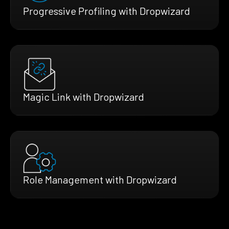
Progressive Profiling with Dropwizard
Magic Link with Dropwizard
Role Management with Dropwizard