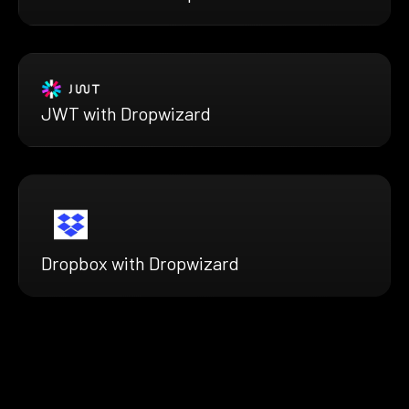
JWT with Dropwizard
Dropbox with Dropwizard