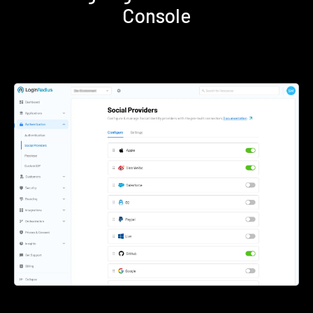
Console