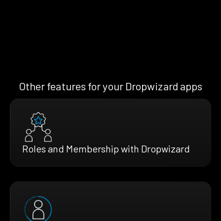
Other features for your Dropwizard apps
Roles and Membership with Dropwizard