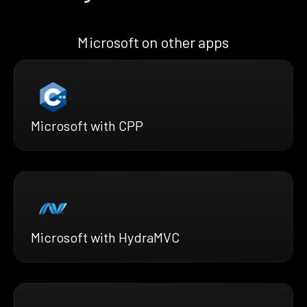
Microsoft on other apps
Microsoft with CPP
Microsoft with HydraMVC