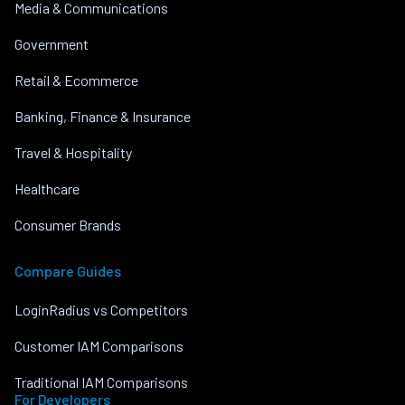
Media & Communications
Government
Retail & Ecommerce
Banking, Finance & Insurance
Travel & Hospitality
Healthcare
Consumer Brands
Compare Guides
LoginRadius vs Competitors
Customer IAM Comparisons
Traditional IAM Comparisons
For Developers