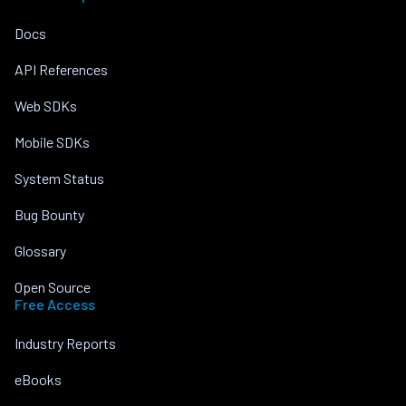
Docs
API References
Web SDKs
Mobile SDKs
System Status
Bug Bounty
Glossary
Open Source
Free Access
Industry Reports
eBooks