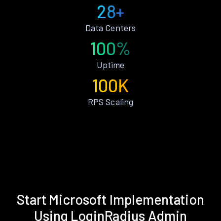
28+
Data Centers
100%
Uptime
100K
RPS Scaling
Start Microsoft Implementation
Using LoginRadius Admin