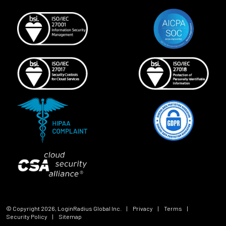
© Copyright
2026
, LoginRadius Global Inc.
|
Privacy
|
Terms
|
Security Policy
|
Sitemap