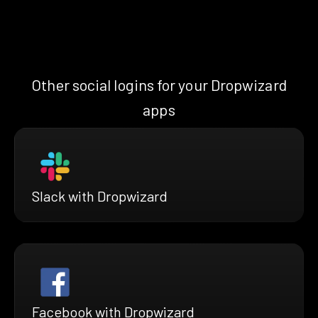
Other social logins for your Dropwizard
apps
Slack with Dropwizard
Facebook with Dropwizard