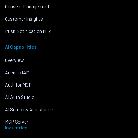
Consent Management
Customer Insights
Push Notification MFA
AI Capabilities
Overview
Agentic IAM
Auth for MCP
AI Auth Studio
AI Search & Assistance
MCP Server
Industries