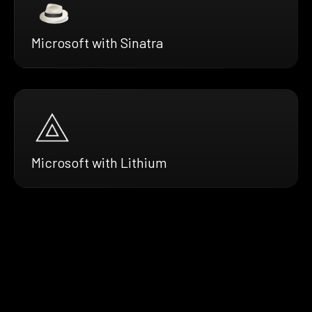
Microsoft with Sinatra
Microsoft with Lithium