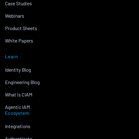
Case Studies
Webinars
Product Sheets
White Papers
Learn
Identity Blog
Engineering Blog
What is CIAM
Agentic IAM
Ecosystem
Integrations
Authenticate