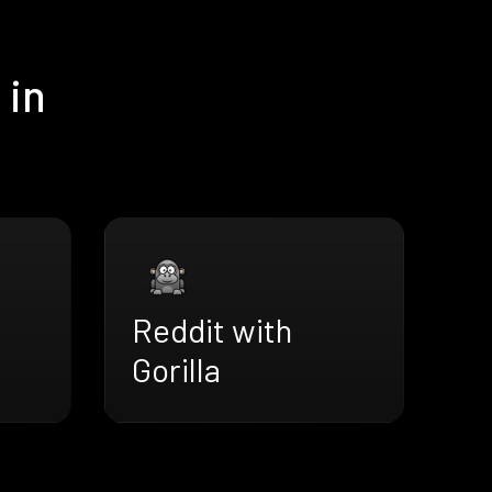
 in
Reddit with
Gorilla