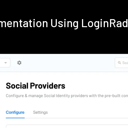
ementation Using LoginRa