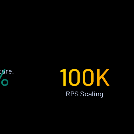
%
100K
ture.
RPS Scaling