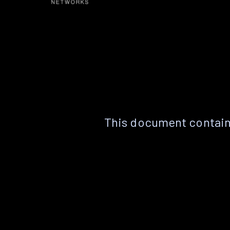
This document contain