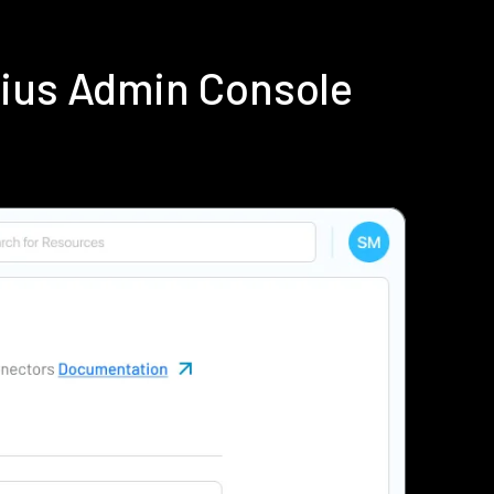
dius Admin Console