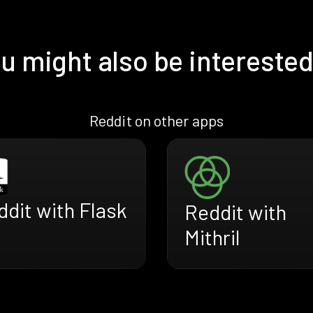
u might also be interested
Reddit on other apps
dit with Flask
Reddit with
Mithril