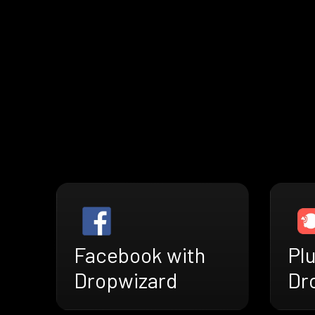
Facebook with
Plu
Dropwizard
Dr