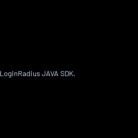
 LoginRadius JAVA SDK.