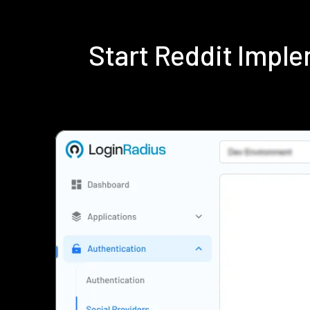
Start Reddit Impl