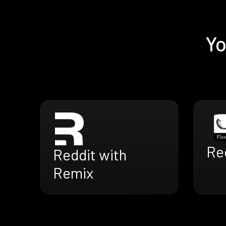
Yo
Red
Reddit with
Remix