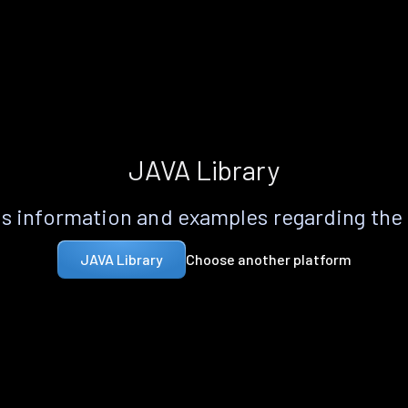
JAVA Library
s information and examples regarding the
Choose another platform
JAVA Library