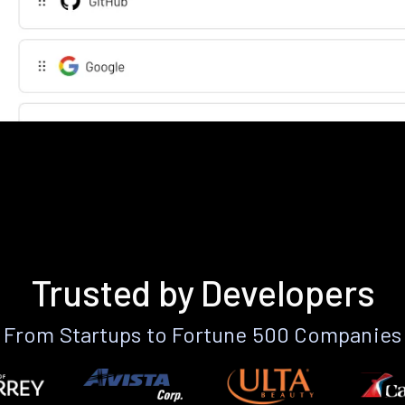
Trusted by Developers
From Startups to Fortune 500 Companies