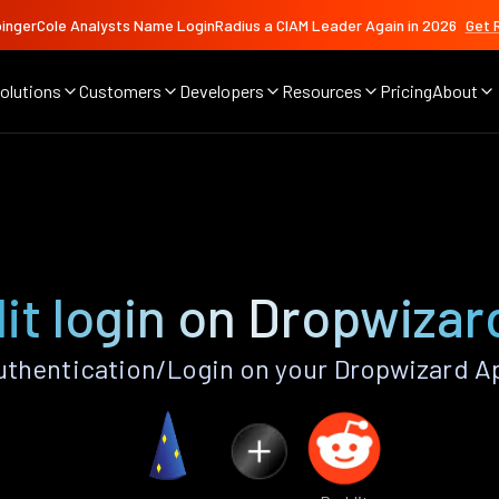
ingerCole Analysts Name LoginRadius a CIAM Leader Again in 2026
Get 
olutions
Customers
Developers
Resources
Pricing
About
it login on Dropwizar
thentication/Login on your Dropwizard A