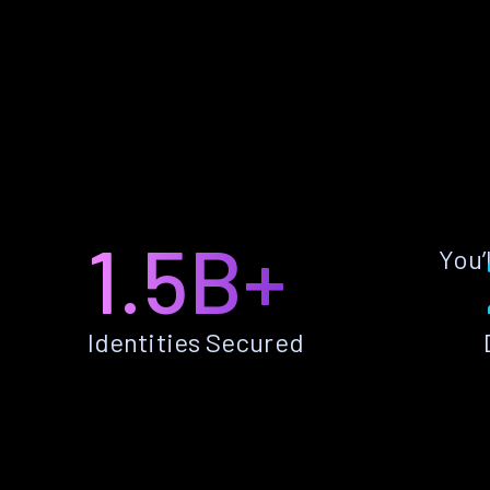
1.5B+
You’
Identities Secured