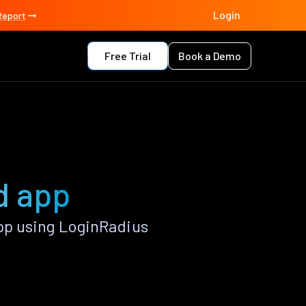
Login
Report
Free Trial
Book a Demo
d app
pp using LoginRadius