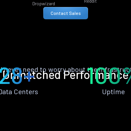
Reddit
Dropwizard
Contact Sales
28+
100
ll never need to worry about the infrastruc
Unmatched Performance
Data Centers
Uptime