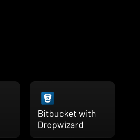
Bitbucket with
Dropwizard