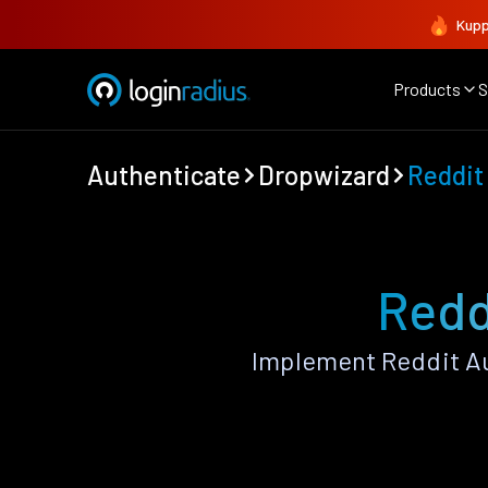
Kupp
Products
S
Authenticate
Dropwizard
Reddit
Redd
Implement Reddit Au