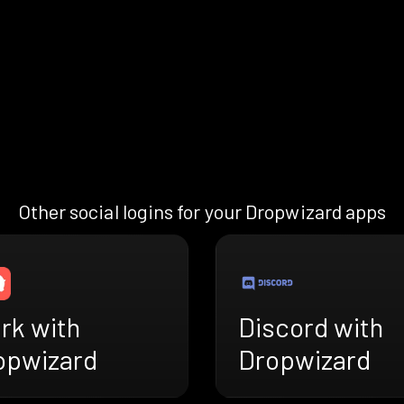
Other social logins for your Dropwizard apps
rk with
Discord with
opwizard
Dropwizard