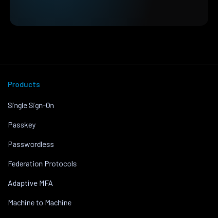
Products
Single Sign-On
Passkey
Passwordless
Federation Protocols
Adaptive MFA
Machine to Machine