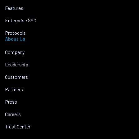
Features
Enterprise SSO
Protocols
About Us
Company
Leadership
Customers
Partners
Press
Careers
Trust Center