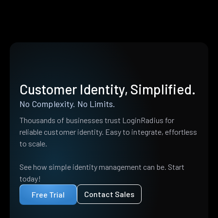
Customer Identity, Simplified.
No Complexity. No Limits.
Thousands of businesses trust LoginRadius for
reliable customer identity. Easy to integrate, effortless
to scale.
See how simple identity management can be. Start
today!
Contact Sales
Free Trial