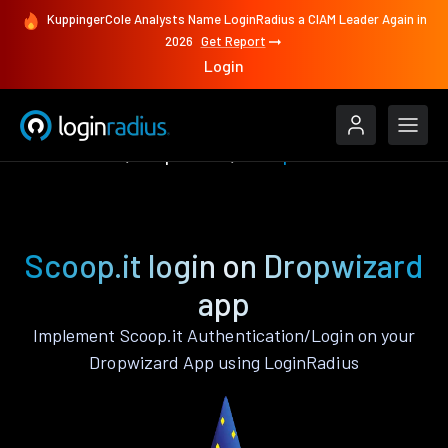
KuppingerCole Analysts Name LoginRadius a CIAM Leader Again in
2026
Get Report
Login
Authenticate
Dropwizard
Scoop.it
Scoop.it login on Dropwizard
app
Implement Scoop.it Authentication/Login on your
Dropwizard App using LoginRadius