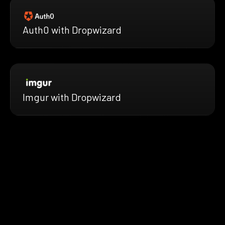
Auth0 with Dropwizard
Imgur with Dropwizard