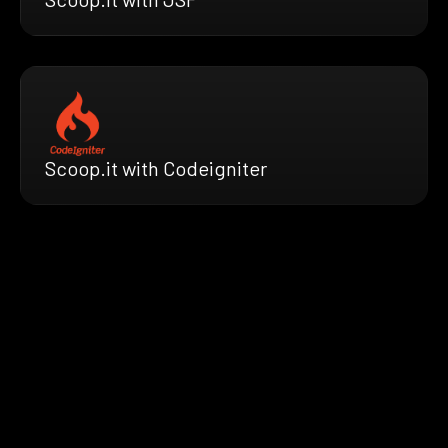
Scoop.it with Codeigniter