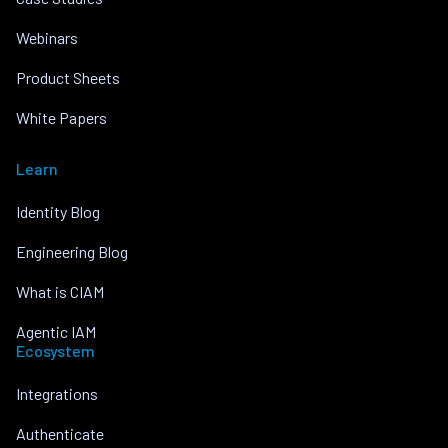
Webinars
Product Sheets
White Papers
Learn
Identity Blog
Engineering Blog
What is CIAM
Agentic IAM
Ecosystem
Integrations
Authenticate