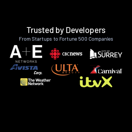
Trusted by Developers
From Startups to Fortune 500 Companies