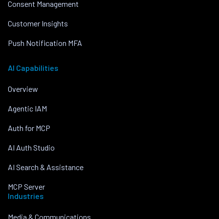
Consent Management
Customer Insights
Push Notification MFA
AI Capabilities
Overview
Agentic IAM
Auth for MCP
AI Auth Studio
AI Search & Assistance
MCP Server
Industries
Media & Communications