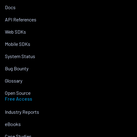
Docs
API References
Web SDKs
Mobile SDKs
System Status
Bug Bounty
Glossary
Open Source
Free Access
Industry Reports
eBooks
Case Studies