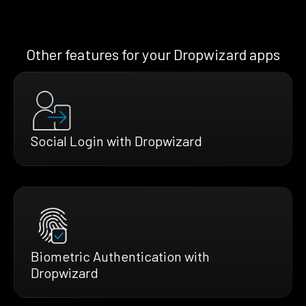
Other features for your Dropwizard apps
Social Login with Dropwizard
Biometric Authentication with
Dropwizard