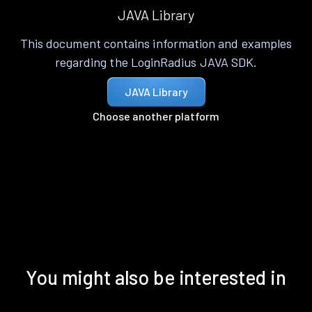
JAVA Library
This document contains information and examples
regarding the LoginRadius JAVA SDK.
JAVA Library
Choose another platform
You might also be interested in