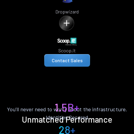
Dropwizard
Scoop.it
Contact Sales
1.5B+
You’ll never need to worry about the infrastructure.
Identities Secured
Unmatched Performance
28+