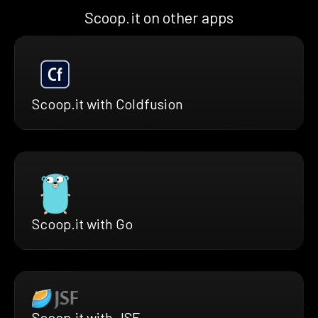
Scoop.it on other apps
Scoop.it with Coldfusion
Scoop.it with Go
Scoop.it with JSF