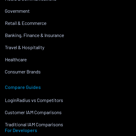
Government
Retail & Ecommerce
Banking, Finance & Insurance
Travel & Hospitality
Healthcare
Consumer Brands
Compare Guides
LoginRadius vs Competitors
Customer IAM Comparisons
Traditional IAM Comparisons
For Developers