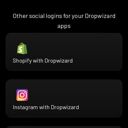
Other social logins for your Dropwizard
apps
Shopify with Dropwizard
Instagram with Dropwizard