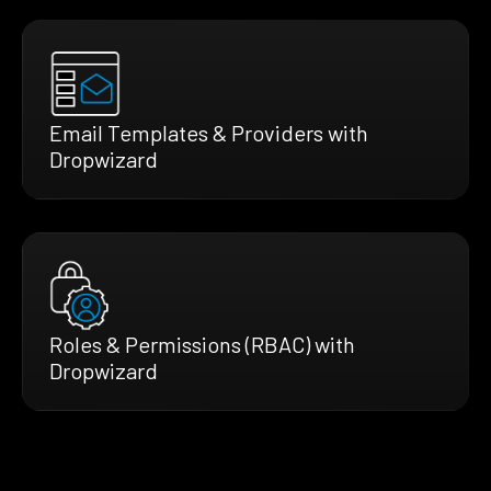
Email Templates & Providers with
Dropwizard
Roles & Permissions (RBAC) with
Dropwizard