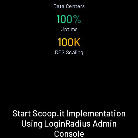
Data Centers
100%
Uptime
100K
RPS Scaling
Start Scoop.it Implementation
Using LoginRadius Admin
Console