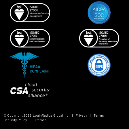
© Copyright
2026
, LoginRadius Global Inc.
|
Privacy
|
Terms
|
Security Policy
|
Sitemap