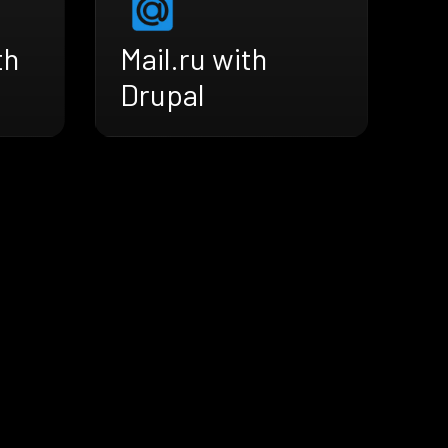
th
Mail.ru with
Drupal