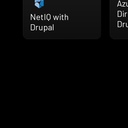
Az
Dir
NetIQ with
Dr
Drupal