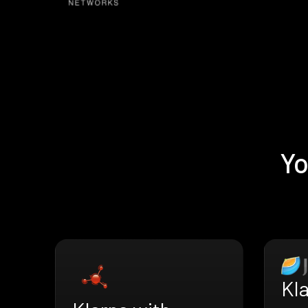
Yo
Kl