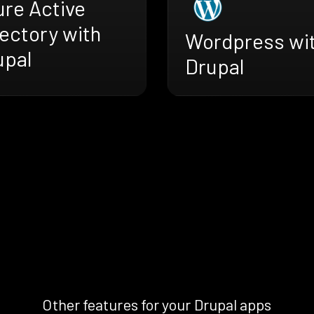
ure Active
ectory with
Wordpress wi
upal
Drupal
Other features for your Drupal apps