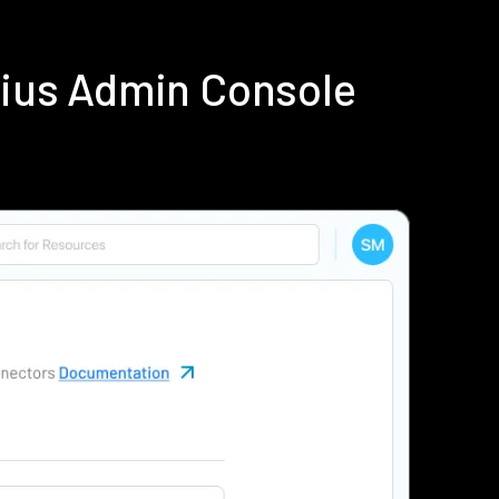
dius Admin Console