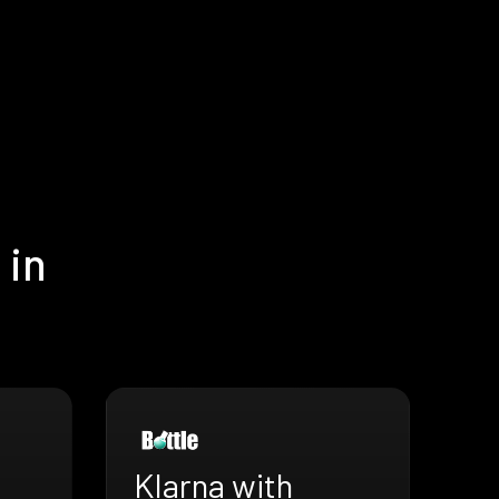
 in
Klarna with