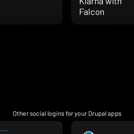
Klarna with
Falcon
Other social logins for your Drupal apps