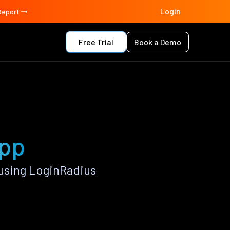
Login
Report
Free Trial
Book a Demo
app
using LoginRadius