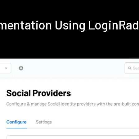
ementation Using LoginRa