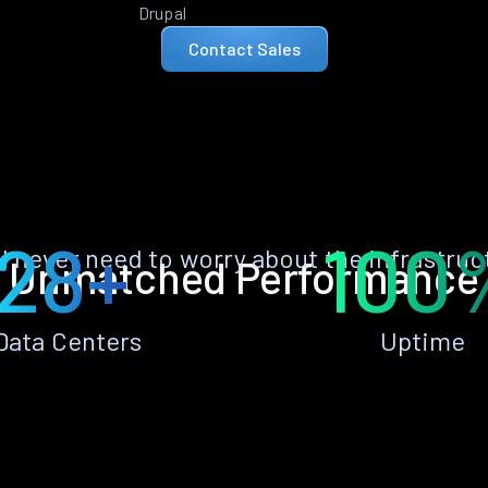
Drupal
Contact Sales
28+
100
ll never need to worry about the infrastruc
Unmatched Performance
Data Centers
Uptime