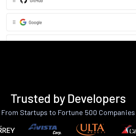
Trusted by Developers
From Startups to Fortune 500 Companies