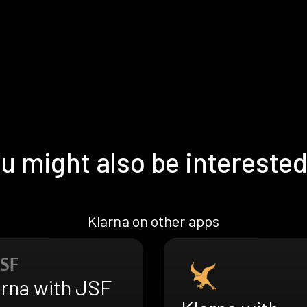
u might also be interested
Klarna on other apps
arna with JSF