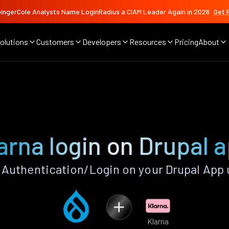
ingerCole Analysts Name LoginRadius a CIAM Leader Again in 2026
Get 
olutions
Customers
Developers
Resources
Pricing
About
arna login on Drupal 
 Authentication/Login on your Drupal App 
Klarna