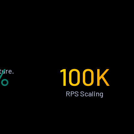
%
100K
ture.
RPS Scaling