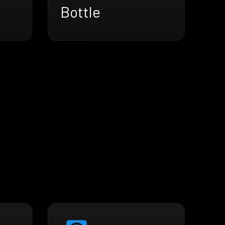
Bottle