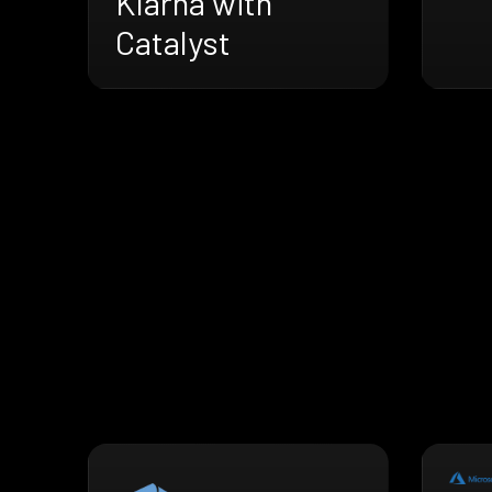
Klarna with
Catalyst