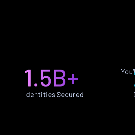
1.5B+
You’
Identities Secured