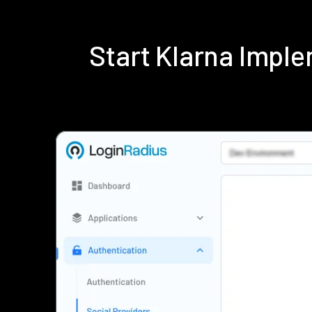
Start Klarna Impl