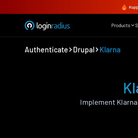
Kupp
Products
S
Authenticate
Drupal
Klarna
Kl
Implement Klarna