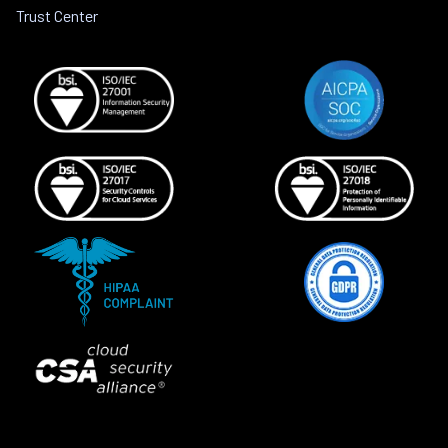
Trust Center