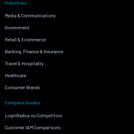
Industries
Media & Communications
Government
Retail & Ecommerce
Banking, Finance & Insurance
Travel & Hospitality
Healthcare
Consumer Brands
Compare Guides
LoginRadius vs Competitors
Customer IAM Comparisons