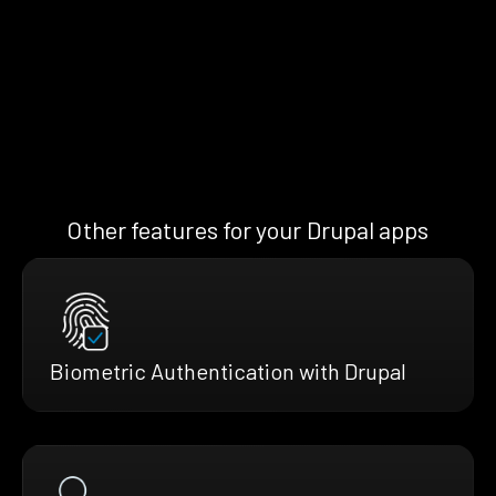
Other features for your Drupal apps
Biometric Authentication with Drupal