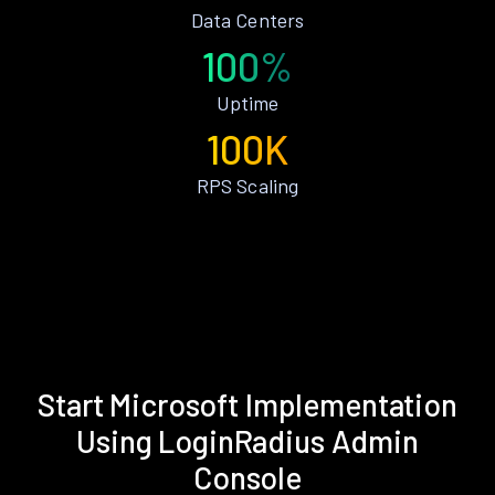
Data Centers
100%
Uptime
100K
RPS Scaling
Start Microsoft Implementation
Using LoginRadius Admin
Console