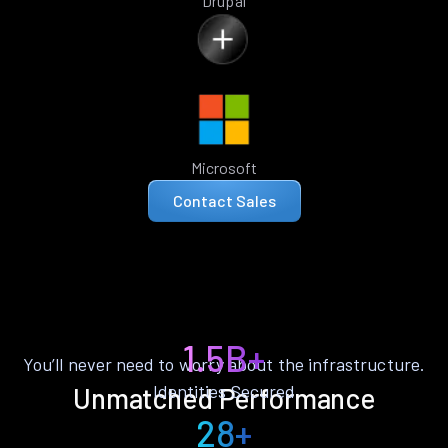
Drupal
Microsoft
Contact Sales
1.5B+
You’ll never need to worry about the infrastructure.
Identities Secured
Unmatched Performance
28+