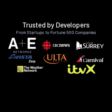
Trusted by Developers
From Startups to Fortune 500 Companies