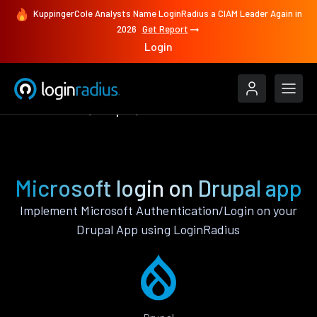
KuppingerCole Analysts Name LoginRadius a CIAM Leader Again in
2026
Get Report
Login
Authenticate
Drupal
Microsoft
Microsoft login on Drupal app
Implement Microsoft Authentication/Login on your
Drupal App using LoginRadius