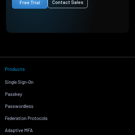
Contact Sales
Free Trial
Products
Single Sign-On
Passkey
Passwordless
Federation Protocols
Adaptive MFA