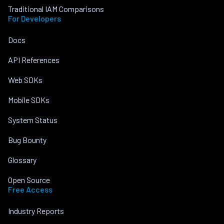
Traditional IAM Comparisons
For Developers
Docs
API References
Web SDKs
Mobile SDKs
System Status
Bug Bounty
Glossary
Open Source
Free Access
Industry Reports