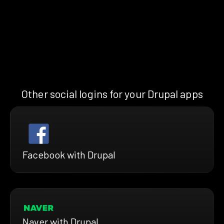
Other social logins for your Drupal apps
Facebook with Drupal
Naver with Drupal