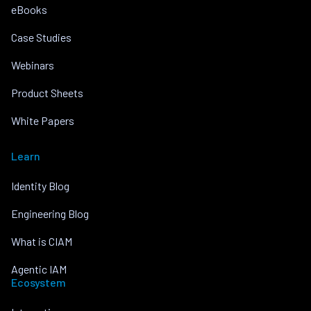
eBooks
Case Studies
Webinars
Product Sheets
White Papers
Learn
Identity Blog
Engineering Blog
What is CIAM
Agentic IAM
Ecosystem