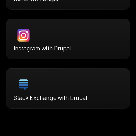
Instagram with Drupal
Stack Exchange with Drupal