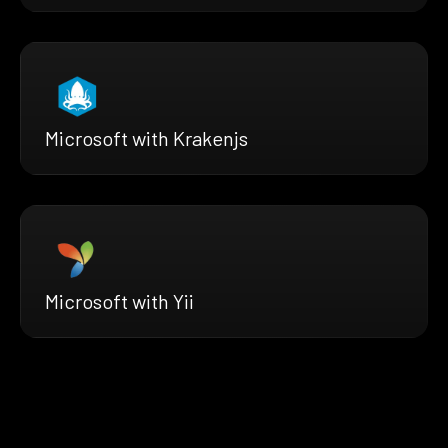
Microsoft with Krakenjs
Microsoft with Yii