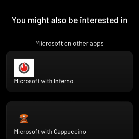
You might also be interested in
Microsoft on other apps
Microsoft with Inferno
Microsoft with Cappuccino