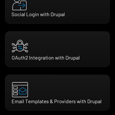
Social Login with Drupal
OAuth2 Integration with Drupal
Email Templates & Providers with Drupal