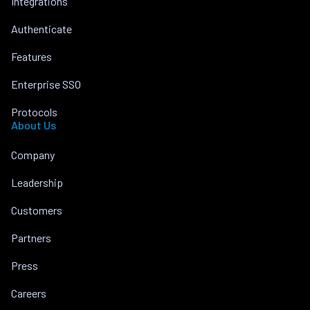
Integrations
Authenticate
Features
Enterprise SSO
Protocols
About Us
Company
Leadership
Customers
Partners
Press
Careers