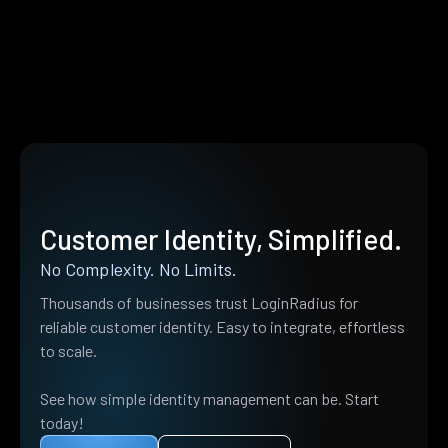
Customer Identity, Simplified.
No Complexity. No Limits.
Thousands of businesses trust LoginRadius for
reliable customer identity. Easy to integrate, effortless
to scale.
See how simple identity management can be. Start
today!