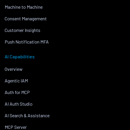
Machine to Machine
Consent Management
Customer Insights
Push Notification MFA
AI Capabilities
Overview
Agentic IAM
Auth for MCP
AI Auth Studio
AI Search & Assistance
MCP Server