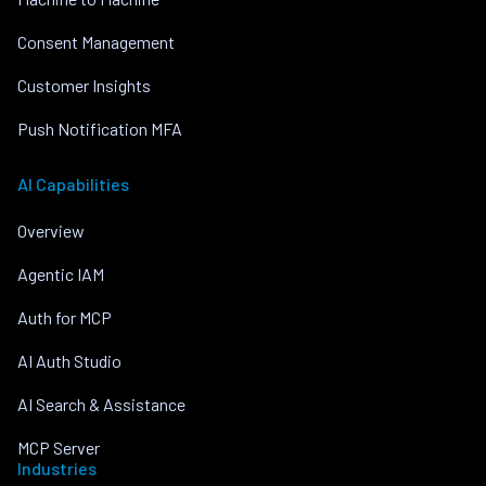
Consent Management
Customer Insights
Push Notification MFA
AI Capabilities
Overview
Agentic IAM
Auth for MCP
AI Auth Studio
AI Search & Assistance
MCP Server
Industries