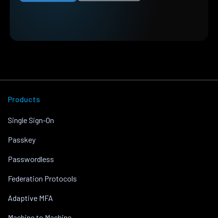
Products
Single Sign-On
Passkey
Passwordless
Federation Protocols
Adaptive MFA
Machine to Machine