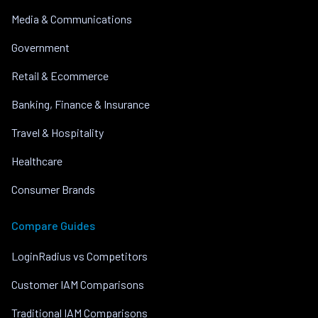
Media & Communications
Government
Retail & Ecommerce
Banking, Finance & Insurance
Travel & Hospitality
Healthcare
Consumer Brands
Compare Guides
LoginRadius vs Competitors
Customer IAM Comparisons
Traditional IAM Comparisons