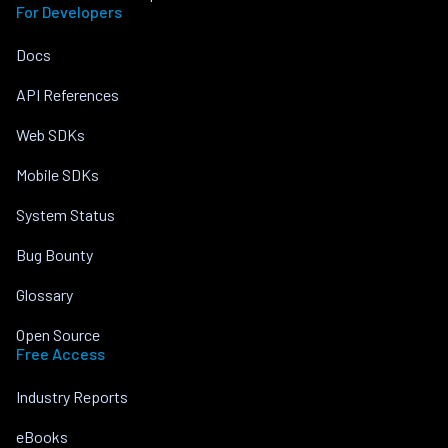
For Developers
Docs
API References
Web SDKs
Mobile SDKs
System Status
Bug Bounty
Glossary
Open Source
Free Access
Industry Reports
eBooks