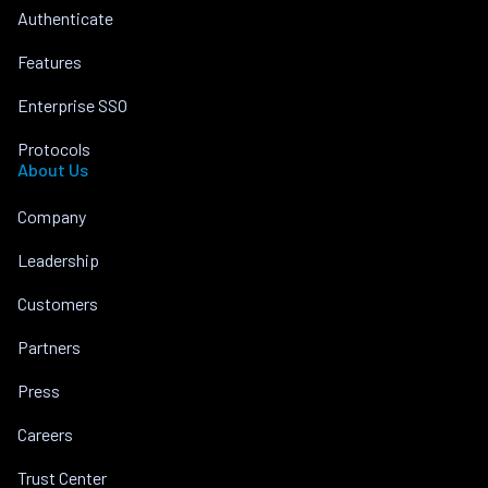
Authenticate
Features
Enterprise SSO
Protocols
About Us
Company
Leadership
Customers
Partners
Press
Careers
Trust Center