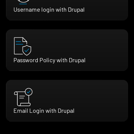
Username login with Drupal
Password Policy with Drupal
Email Login with Drupal