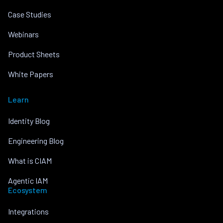
Case Studies
Webinars
Product Sheets
White Papers
Learn
Identity Blog
Engineering Blog
What is CIAM
Agentic IAM
Ecosystem
Integrations