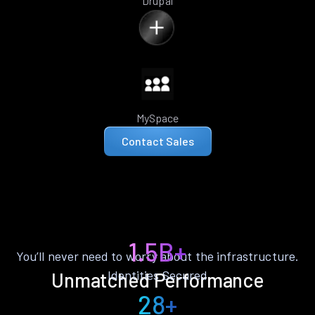
Drupal
MySpace
Contact Sales
1.5B+
You’ll never need to worry about the infrastructure.
Identities Secured
Unmatched Performance
28+