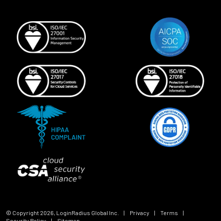
© Copyright
2026
, LoginRadius Global Inc.
|
Privacy
|
Terms
|
Security Policy
|
Sitemap