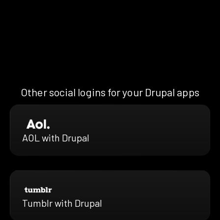
Other social logins for your Drupal apps
AOL with Drupal
Tumblr with Drupal