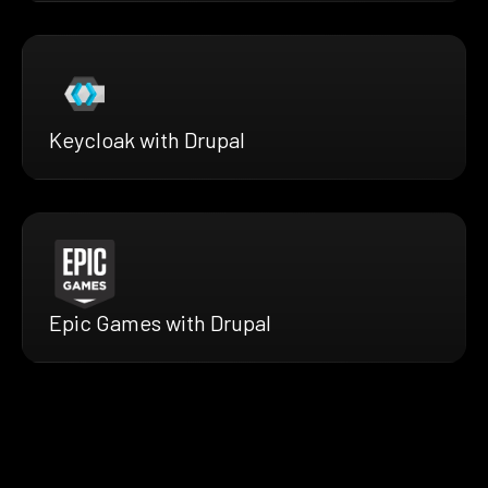
Keycloak with Drupal
Epic Games with Drupal