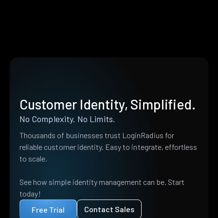
Customer Identity, Simplified.
No Complexity. No Limits.
Thousands of businesses trust LoginRadius for
reliable customer identity. Easy to integrate, effortless
to scale.
See how simple identity management can be. Start
today!
Contact Sales
Free Trial