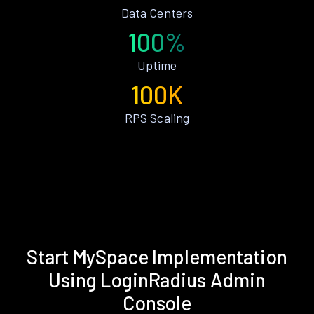
Data Centers
100%
Uptime
100K
RPS Scaling
Start MySpace Implementation
Using LoginRadius Admin
Console