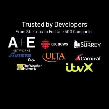
Trusted by Developers
From Startups to Fortune 500 Companies