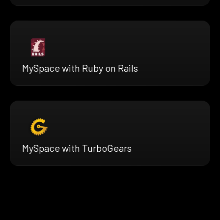
MySpace with Ruby on Rails
MySpace with TurboGears