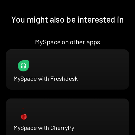
You might also be interested in
MySpace on other apps
MySpace with Freshdesk
MySpace with CherryPy