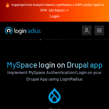
KuppingerCole Analysts Name LoginRadius a CIAM Leader Again in
2026
Get Report
Login
Authenticate
Drupal
MySpace
MySpace login on Drupal app
Implement MySpace Authentication/Login on your
Drupal App using LoginRadius