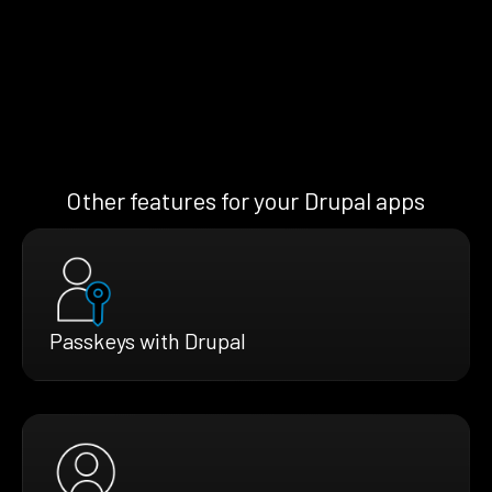
Other features for your Drupal apps
Passkeys with Drupal