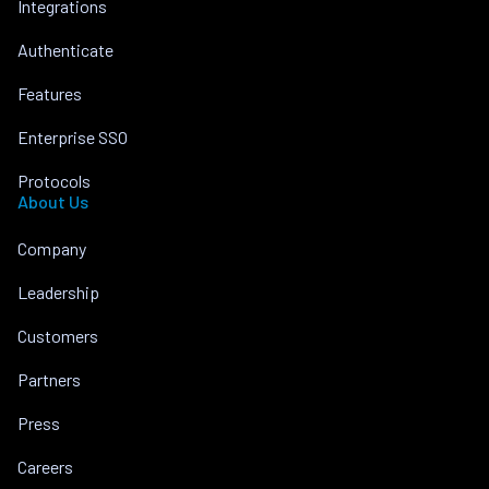
Integrations
Authenticate
Features
Enterprise SSO
Protocols
About Us
Company
Leadership
Customers
Partners
Press
Careers