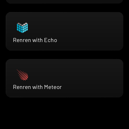
Renren with Echo
Renren with Meteor