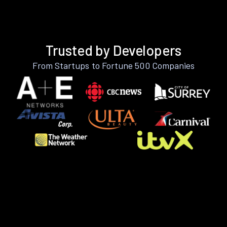
Trusted by Developers
From Startups to Fortune 500 Companies