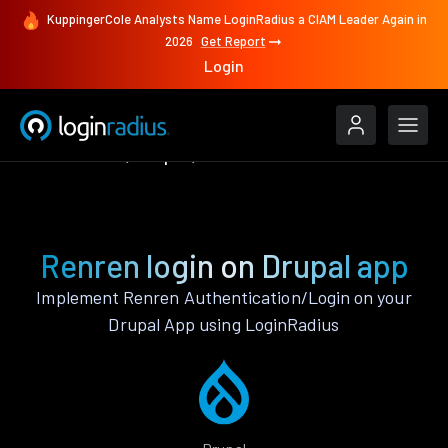
KuppingerCole Analysts Name LoginRadius a CIAM Leader Again in
2026
Get Report
Login
Authenticate
Drupal
Renren
Renren login on Drupal app
Implement Renren Authentication/Login on your
Drupal App using LoginRadius