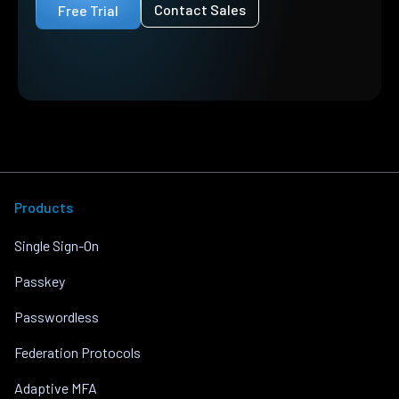
Contact Sales
Free Trial
Products
Single Sign-On
Passkey
Passwordless
Federation Protocols
Adaptive MFA