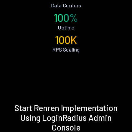
Data Centers
100%
Uptime
100K
RPS Scaling
Start Renren Implementation
Using LoginRadius Admin
Console