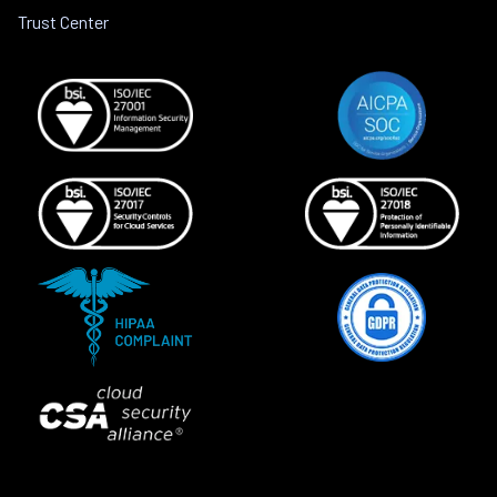
Trust Center