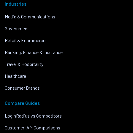
Industries
Media & Communications
Government
Retail & Ecommerce
Banking, Finance & Insurance
Travel & Hospitality
Healthcare
Consumer Brands
Compare Guides
LoginRadius vs Competitors
Customer IAM Comparisons