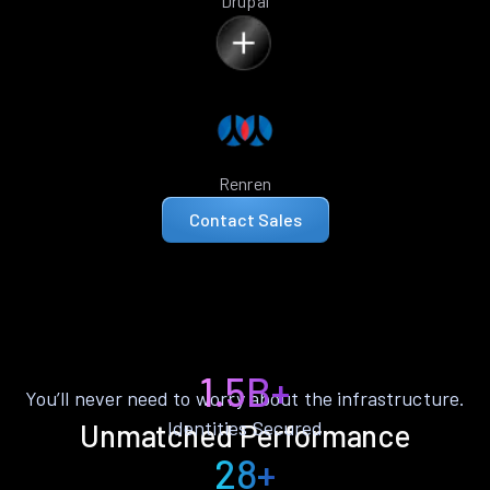
Drupal
Renren
Contact Sales
1.5B+
You’ll never need to worry about the infrastructure.
Identities Secured
Unmatched Performance
28+