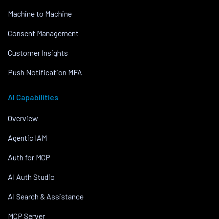
Machine to Machine
Consent Management
Customer Insights
Push Notification MFA
AI Capabilities
Overview
Agentic IAM
Auth for MCP
AI Auth Studio
AI Search & Assistance
MCP Server