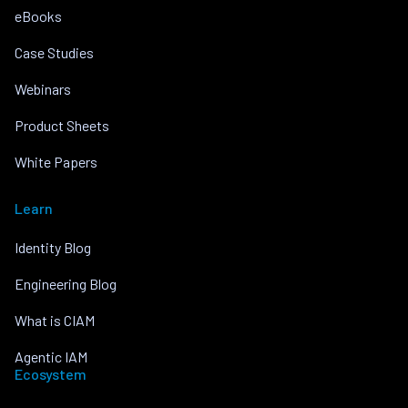
eBooks
Case Studies
Webinars
Product Sheets
White Papers
Learn
Identity Blog
Engineering Blog
What is CIAM
Agentic IAM
Ecosystem