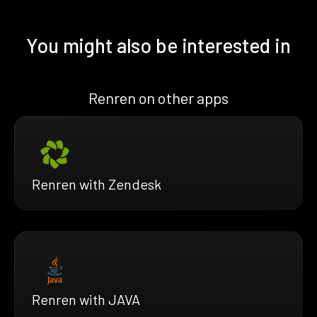
You might also be interested in
Renren on other apps
Renren with Zendesk
Renren with JAVA