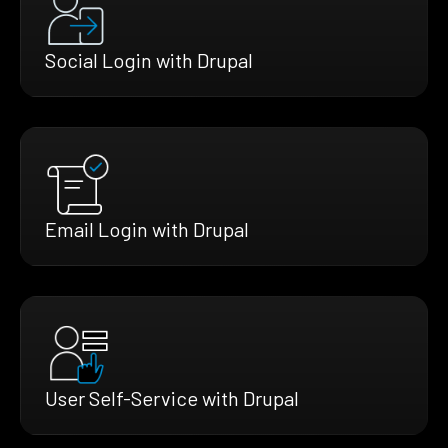
Social Login with Drupal
Email Login with Drupal
User Self-Service with Drupal