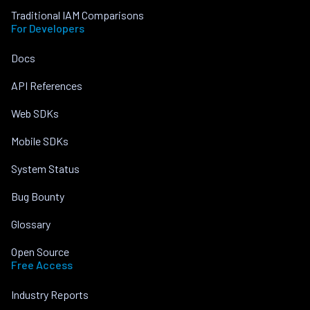
Traditional IAM Comparisons
For Developers
Docs
API References
Web SDKs
Mobile SDKs
System Status
Bug Bounty
Glossary
Open Source
Free Access
Industry Reports