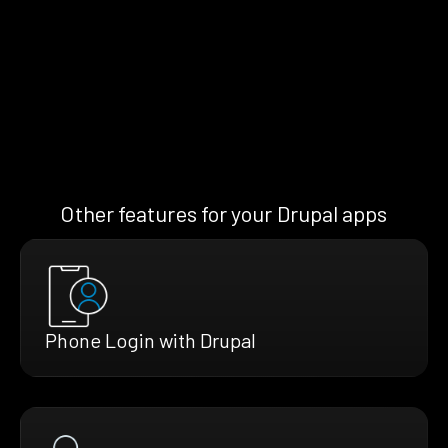
Other features for your Drupal apps
Phone Login with Drupal