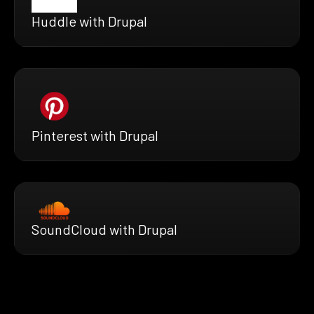
Huddle with Drupal
Pinterest with Drupal
SoundCloud with Drupal