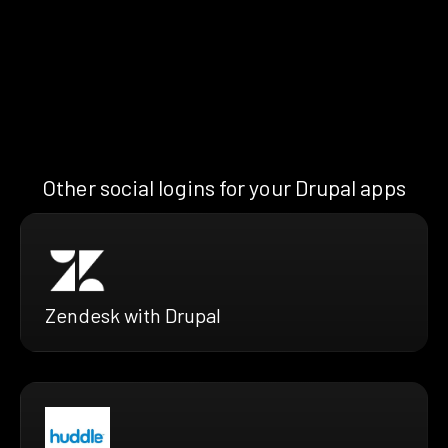
Other social logins for your Drupal apps
Zendesk with Drupal