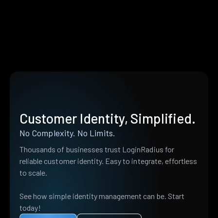
Customer Identity, Simplified.
No Complexity. No Limits.
Thousands of businesses trust LoginRadius for
reliable customer identity. Easy to integrate, effortless
to scale.
See how simple identity management can be. Start
today!