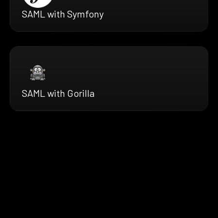
SAML with Symfony
SAML with Gorilla