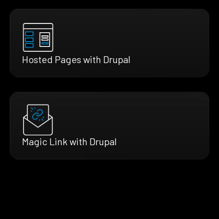
Hosted Pages with Drupal
Magic Link with Drupal