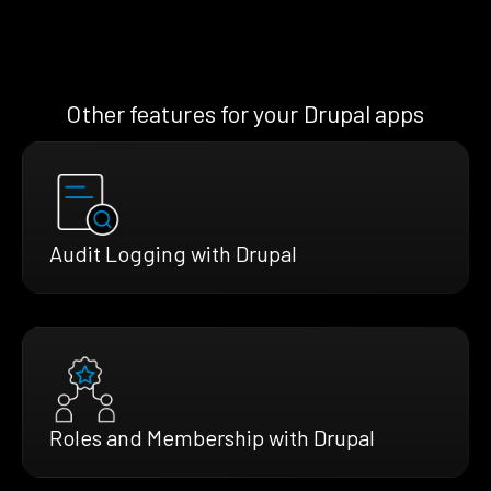
Other features for your Drupal apps
Audit Logging with Drupal
Roles and Membership with Drupal