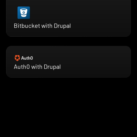
Bitbucket with Drupal
Auth0 with Drupal