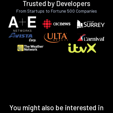
Trusted by Developers
From Startups to Fortune 500 Companies
You might also be interested in