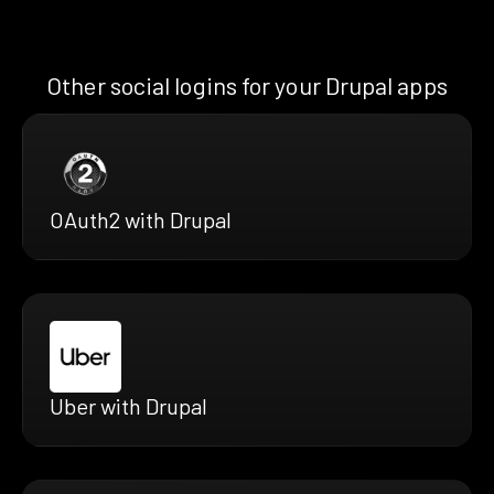
Other social logins for your Drupal apps
OAuth2 with Drupal
Uber with Drupal