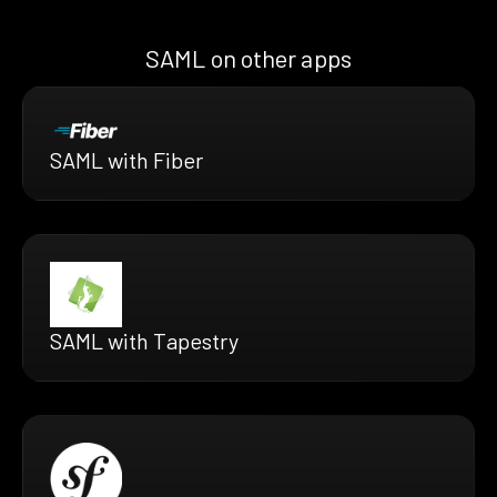
SAML on other apps
SAML with Fiber
SAML with Tapestry