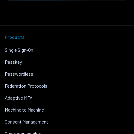
Products
Single Sign-On
Passkey
Passwordless
Federation Protocols
Adaptive MFA
Machine to Machine
Consent Management
Customer Insights