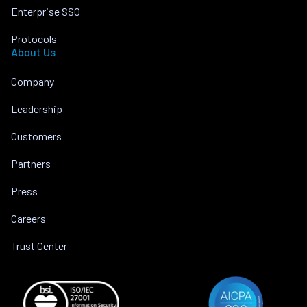
Enterprise SSO
Protocols
About Us
Company
Leadership
Customers
Partners
Press
Careers
Trust Center