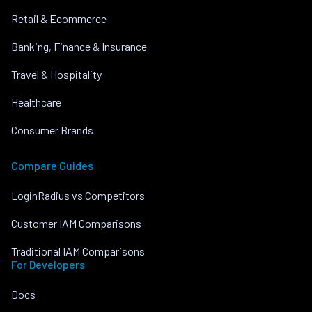
Retail & Ecommerce
Banking, Finance & Insurance
Travel & Hospitality
Healthcare
Consumer Brands
Compare Guides
LoginRadius vs Competitors
Customer IAM Comparisons
Traditional IAM Comparisons
For Developers
Docs