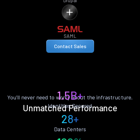
Drupal
SAML
Contact Sales
1.5B+
You’ll never need to worry about the infrastructure.
Identities Secured
Unmatched Performance
28+
Data Centers