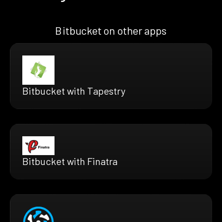
Bitbucket on other apps
Bitbucket with Tapestry
Bitbucket with Finatra