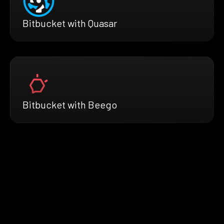
Bitbucket with Quasar
Bitbucket with Beego