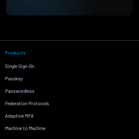
Products
Single Sign-On
Passkey
Passwordless
Federation Protocols
Adaptive MFA
Machine to Machine