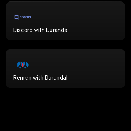
Discord with Durandal
Renren with Durandal