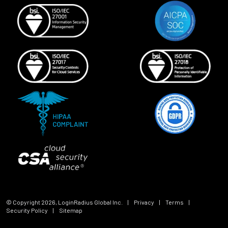
© Copyright
2026
, LoginRadius Global Inc.
|
Privacy
|
Terms
|
Security Policy
|
Sitemap