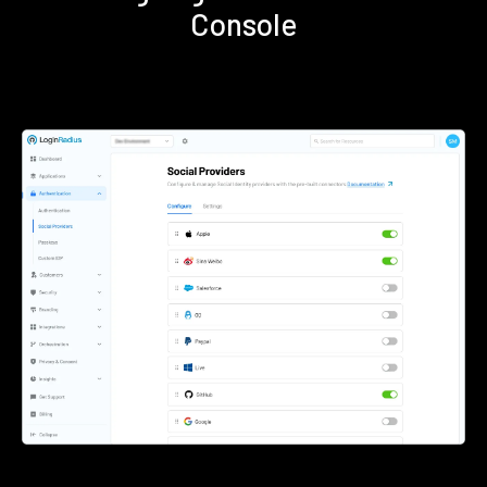
Console