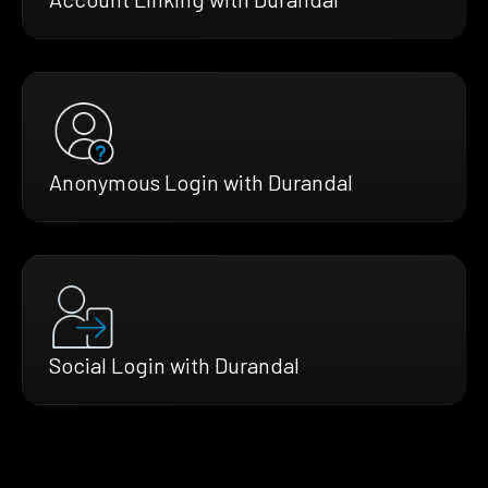
Anonymous Login with Durandal
Social Login with Durandal