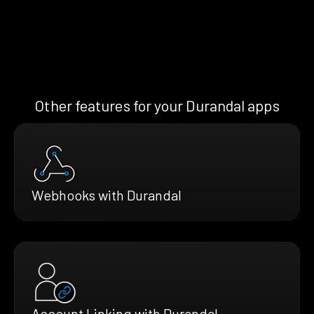
Other features for your Durandal apps
Webhooks with Durandal
Account Linking with Durandal