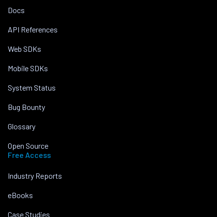
Docs
API References
Web SDKs
Mobile SDKs
System Status
Bug Bounty
Glossary
Open Source
Free Access
Industry Reports
eBooks
Case Studies