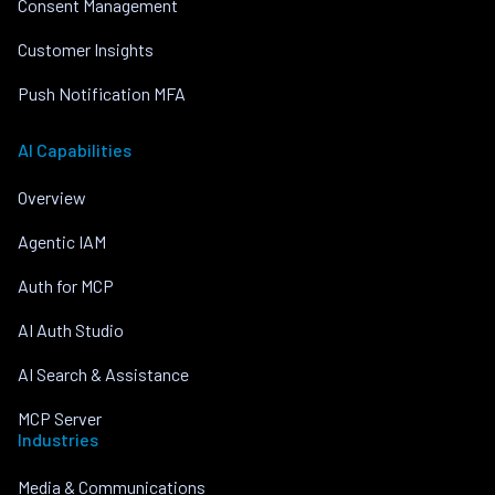
Consent Management
Customer Insights
Push Notification MFA
AI Capabilities
Overview
Agentic IAM
Auth for MCP
AI Auth Studio
AI Search & Assistance
MCP Server
Industries
Media & Communications