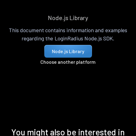
Node.js Library
This document contains information and examples
regarding the LoginRadius Node.js SDK.
Node.js Library
Choose another platform
You might also be interested in