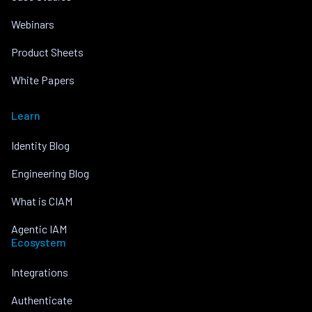
Webinars
Product Sheets
White Papers
Learn
Identity Blog
Engineering Blog
What is CIAM
Agentic IAM
Ecosystem
Integrations
Authenticate