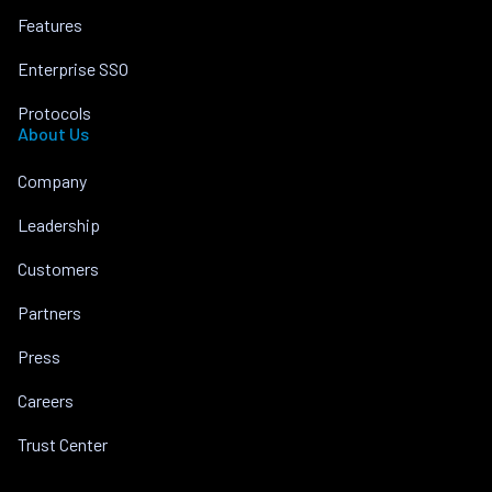
Features
Enterprise SSO
Protocols
About Us
Company
Leadership
Customers
Partners
Press
Careers
Trust Center