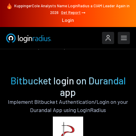
KuppingerCole Analysts Name LoginRadius a CIAM Leader Again in
2026
Get Report
Login
Authenticate
Durandal
Bitbucket
Bitbucket login on Durandal
app
Implement Bitbucket Authentication/Login on your
Durandal App using LoginRadius