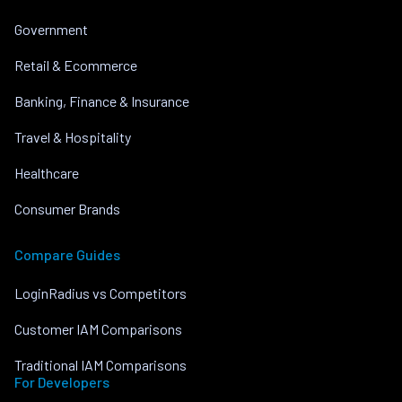
Government
Retail & Ecommerce
Banking, Finance & Insurance
Travel & Hospitality
Healthcare
Consumer Brands
Compare Guides
LoginRadius vs Competitors
Customer IAM Comparisons
Traditional IAM Comparisons
For Developers