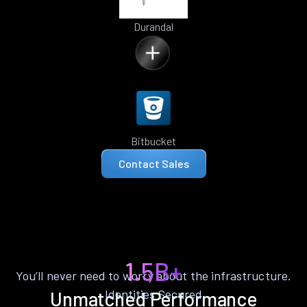
Durandal
Bitbucket
Contact Sales
1.5B+
You’ll never need to worry about the infrastructure.
Identities Secured
Unmatched Performance