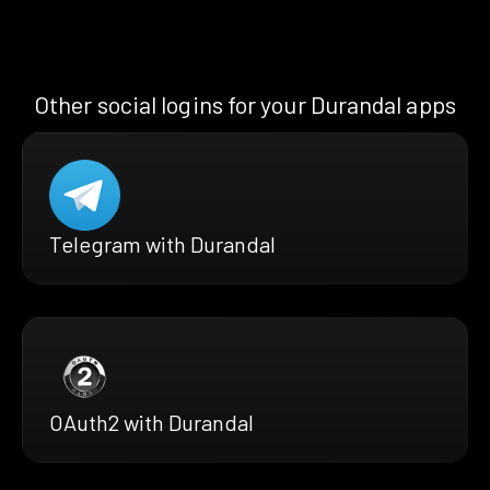
Other social logins for your Durandal apps
Telegram with Durandal
OAuth2 with Durandal