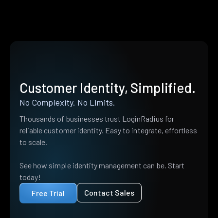
Customer Identity, Simplified.
No Complexity. No Limits.
Thousands of businesses trust LoginRadius for
reliable customer identity. Easy to integrate, effortless
to scale.
See how simple identity management can be. Start
today!
Contact Sales
Free Trial