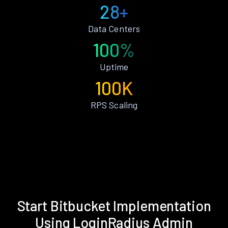
28+
Data Centers
100%
Uptime
100K
RPS Scaling
Start Bitbucket Implementation
Using LoginRadius Admin