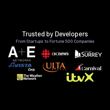
Trusted by Developers
From Startups to Fortune 500 Companies