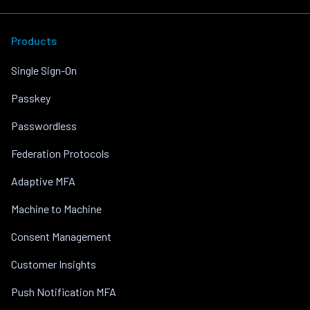
Products
Single Sign-On
Passkey
Passwordless
Federation Protocols
Adaptive MFA
Machine to Machine
Consent Management
Customer Insights
Push Notification MFA