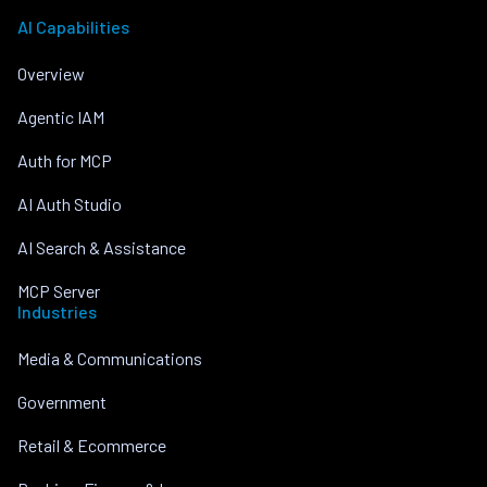
AI Capabilities
Overview
Agentic IAM
Auth for MCP
AI Auth Studio
AI Search & Assistance
MCP Server
Industries
Media & Communications
Government
Retail & Ecommerce