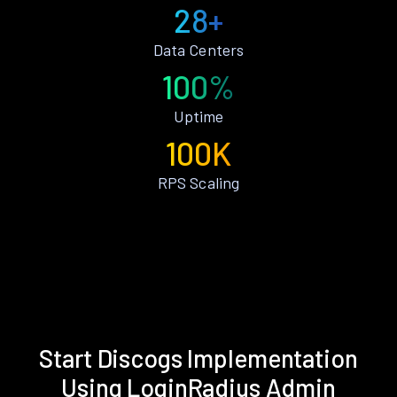
28+
Data Centers
100%
Uptime
100K
RPS Scaling
Start Discogs Implementation
Using LoginRadius Admin