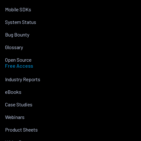
Mobile SDKs
System Status
Bug Bounty
Glossary
Open Source
Free Access
Industry Reports
eBooks
Case Studies
Webinars
Product Sheets