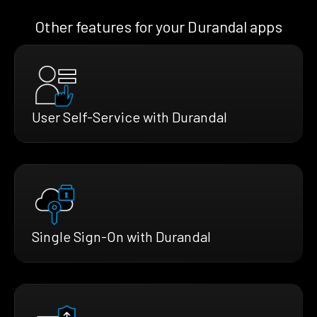
Other features for your Durandal apps
User Self-Service with Durandal
Single Sign-On with Durandal