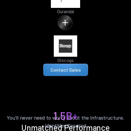
Durandal
Discogs
Contact Sales
1.5B+
You’ll never need to worry about the infrastructure.
Identities Secured
Unmatched Performance