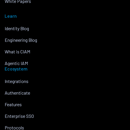
White Papers
Learn
Identity Blog
Engineering Blog
What is CIAM
Agentic IAM
Ecosystem
Integrations
Authenticate
Features
Enterprise SSO
Protocols