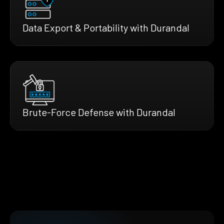
Data Export & Portability with Durandal
Brute-Force Defense with Durandal