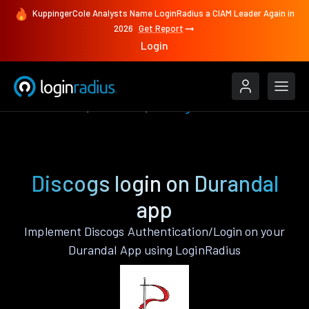
KuppingerCole Analysts Name LoginRadius a CIAM Leader Again in
2026
Get Report
Login
Authenticate
Durandal
Discogs
Discogs login on Durandal
app
Implement Discogs Authentication/Login on your
Durandal App using LoginRadius