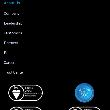
About Us
Company
Leadership
Customers
Partners
Press
Careers
Trust Center