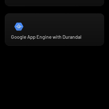
Google App Engine with Durandal