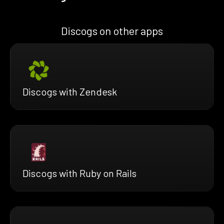
Discogs on other apps
Discogs with Zendesk
Discogs with Ruby on Rails