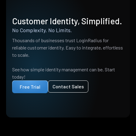
Customer Identity, Simplified.
No Complexity. No Limits.
Thousands of businesses trust LoginRadius for
reliable customer identity. Easy to integrate, effortless
to scale.
See how simple identity management can be. Start
today!
Contact Sales
Free Trial