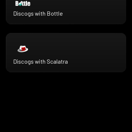
Discogs with Bottle
Discogs with Scalatra