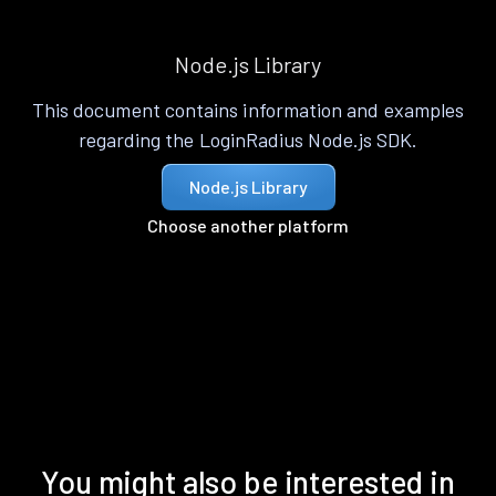
Node.js Library
This document contains information and examples
regarding the LoginRadius Node.js SDK.
Node.js Library
Choose another platform
You might also be interested in