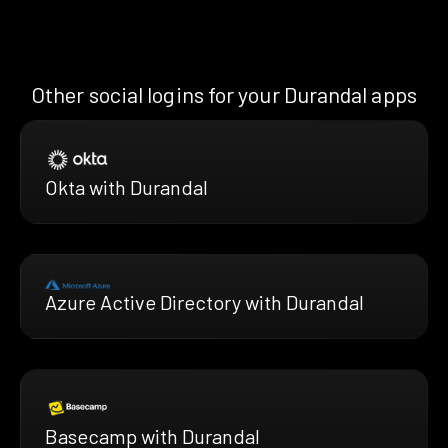
Other social logins for your Durandal apps
Okta with Durandal
Azure Active Directory with Durandal
Basecamp with Durandal