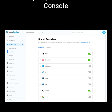
Console