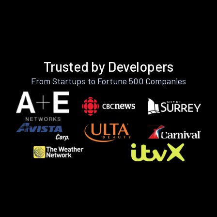
Trusted by Developers
From Startups to Fortune 500 Companies