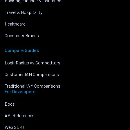
Banking, Finance & Insurance
Travel & Hospitality
Healthcare
Consumer Brands
Compare Guides
LoginRadius vs Competitors
Customer IAM Comparisons
Traditional IAM Comparisons
For Developers
Docs
API References
Web SDKs