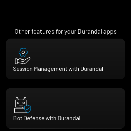
Other features for your Durandal apps
Session Management with Durandal
Bot Defense with Durandal