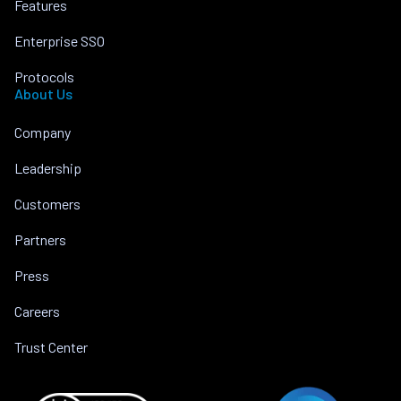
Features
Enterprise SSO
Protocols
About Us
Company
Leadership
Customers
Partners
Press
Careers
Trust Center