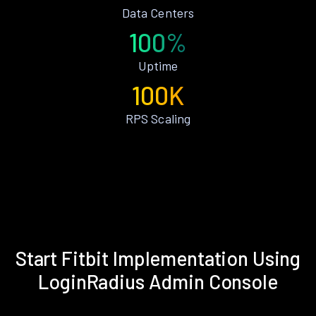
Data Centers
100%
Uptime
100K
RPS Scaling
Start Fitbit Implementation Using
LoginRadius Admin Console