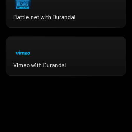
Battle.net with Durandal
Vimeo with Durandal