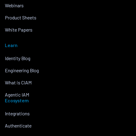
Webinars
Product Sheets
White Papers
Learn
Identity Blog
Engineering Blog
What is CIAM
Agentic IAM
Ecosystem
Integrations
Authenticate