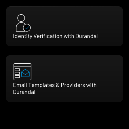
Identity Verification with Durandal
Email Templates & Providers with
Durandal