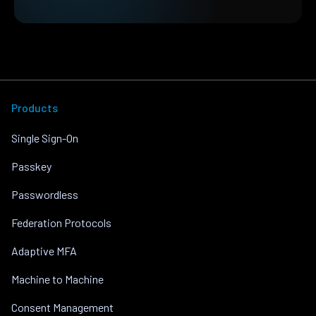
Products
Single Sign-On
Passkey
Passwordless
Federation Protocols
Adaptive MFA
Machine to Machine
Consent Management