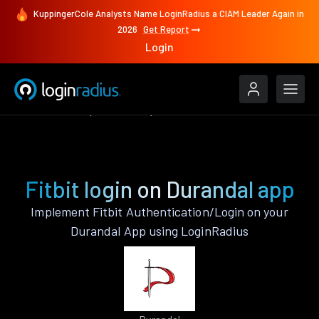
KuppingerCole Analysts Name LoginRadius a CIAM Leader Again in
2026
Get Report
Login
Authenticate
Durandal
Fitbit
Fitbit login on Durandal app
Implement Fitbit Authentication/Login on your
Durandal App using LoginRadius