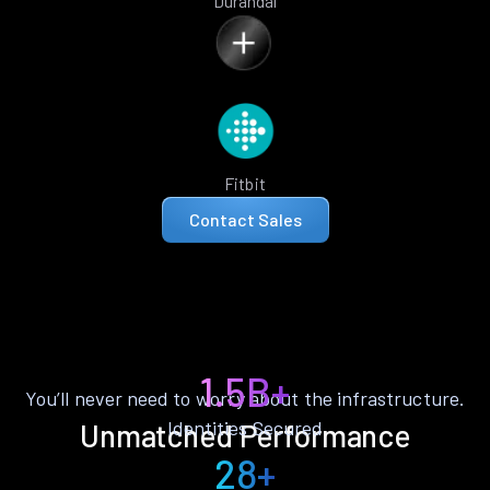
Durandal
Fitbit
Contact Sales
1.5B+
You’ll never need to worry about the infrastructure.
Identities Secured
Unmatched Performance
28+