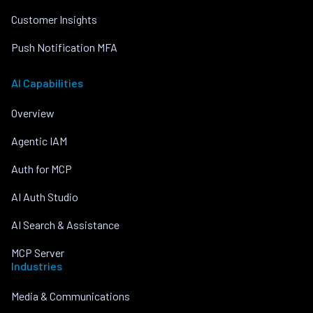
Customer Insights
Push Notification MFA
AI Capabilities
Overview
Agentic IAM
Auth for MCP
AI Auth Studio
AI Search & Assistance
MCP Server
Industries
Media & Communications