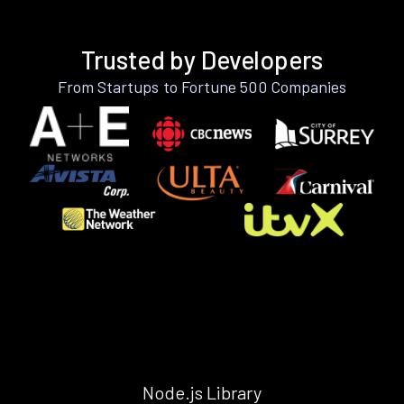
Trusted by Developers
From Startups to Fortune 500 Companies
Node.js Library