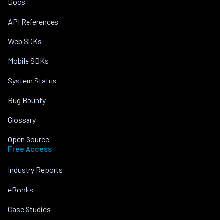
Docs
API References
Web SDKs
Mobile SDKs
System Status
Bug Bounty
Glossary
Open Source
Free Access
Industry Reports
eBooks
Case Studies