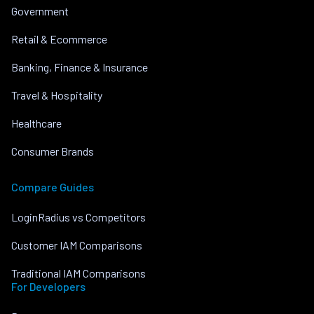
Government
Retail & Ecommerce
Banking, Finance & Insurance
Travel & Hospitality
Healthcare
Consumer Brands
Compare Guides
LoginRadius vs Competitors
Customer IAM Comparisons
Traditional IAM Comparisons
For Developers