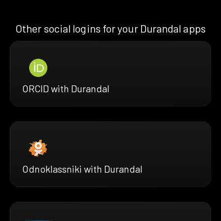
Other social logins for your Durandal apps
ORCID with Durandal
Odnoklassniki with Durandal