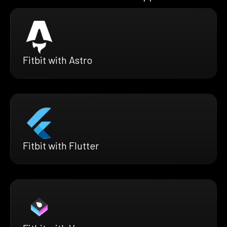
Fitbit with Astro
Fitbit with Flutter