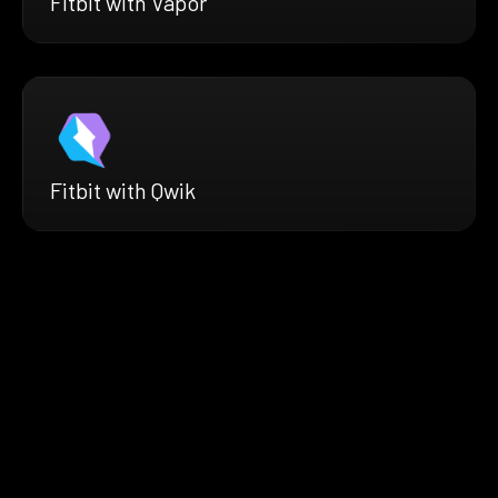
Fitbit with Vapor
Fitbit with Qwik