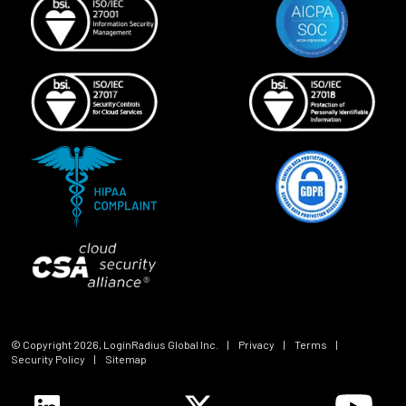
© Copyright
2026
, LoginRadius Global Inc.
|
Privacy
|
Terms
|
Security Policy
|
Sitemap