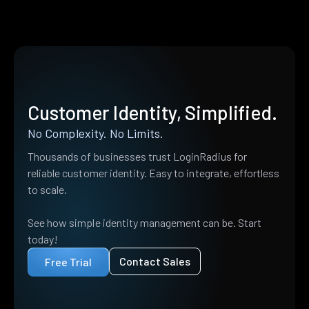
Customer Identity, Simplified.
No Complexity. No Limits.
Thousands of businesses trust LoginRadius for
reliable customer identity. Easy to integrate, effortless
to scale.
See how simple identity management can be. Start
today!
Contact Sales
Free Trial