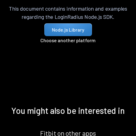
This document contains information and examples
regarding the LoginRadius Node.js SDK.
Node.js Library
Choose another platform
You might also be interested in
Fitbit on other apps