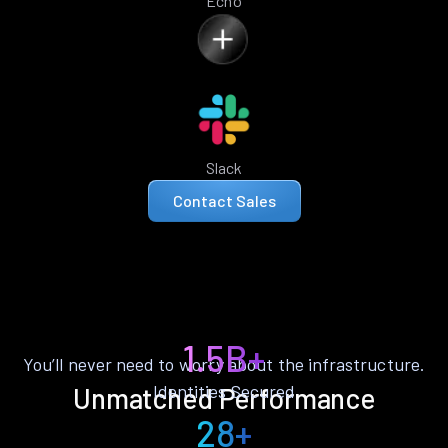
Echo
Slack
Contact Sales
1.5B+
You’ll never need to worry about the infrastructure.
Identities Secured
Unmatched Performance
28+