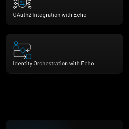
OAuth2 Integration with Echo
Identity Orchestration with Echo