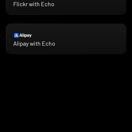
Flickr with Echo
Alipay with Echo