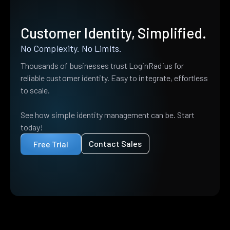
Customer Identity, Simplified.
No Complexity. No Limits.
Thousands of businesses trust LoginRadius for
reliable customer identity. Easy to integrate, effortless
to scale.
See how simple identity management can be. Start
today!
Contact Sales
Free Trial