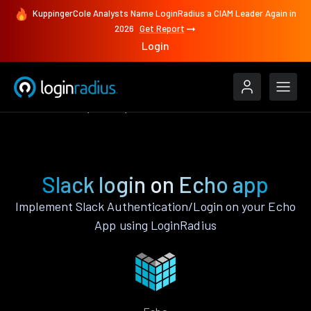
KuppingerCole Analysts Name LoginRadius a CIAM Leader Again in
2026
Get Report
Login
Authenticate
Echo
Slack
Slack login on Echo app
Implement Slack Authentication/Login on your Echo
App using LoginRadius