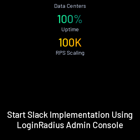
Data Centers
100%
Uptime
100K
RPS Scaling
Start Slack Implementation Using
LoginRadius Admin Console