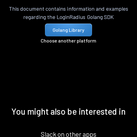
This document contains information and examples
regarding the LoginRadius Golang SDK
Golang Library
Choose another platform
You might also be interested in
Slack on other apps