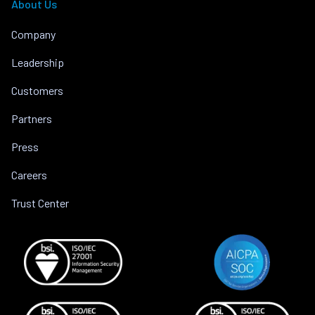
About Us
Company
Leadership
Customers
Partners
Press
Careers
Trust Center