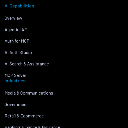
AI Capabilities
Overview
Agentic IAM
Auth for MCP
AI Auth Studio
AI Search & Assistance
MCP Server
Industries
Media & Communications
Government
Retail & Ecommerce
Banking, Finance & Insurance