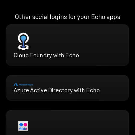
Other social logins for your Echo apps
Cloud Foundry with Echo
Azure Active Directory with Echo