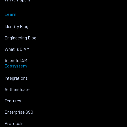
Learn
Identity Blog
Engineering Blog
What is CIAM
Agentic IAM
Ecosystem
Integrations
Authenticate
Features
Enterprise SSO
Protocols