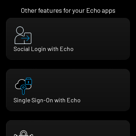
Other features for your Echo apps
Social Login with Echo
Single Sign-On with Echo