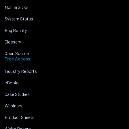
Mobile SDKs
System Status
Bug Bounty
Glossary
Open Source
Free Access
Industry Reports
eBooks
Case Studies
Webinars
Product Sheets
White Papers