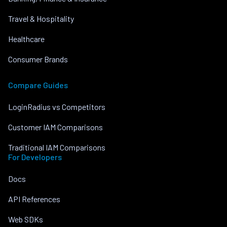
Travel & Hospitality
Healthcare
Consumer Brands
Compare Guides
LoginRadius vs Competitors
Customer IAM Comparisons
Traditional IAM Comparisons
For Developers
Docs
API References
Web SDKs