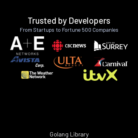
Trusted by Developers
From Startups to Fortune 500 Companies
Golang Library