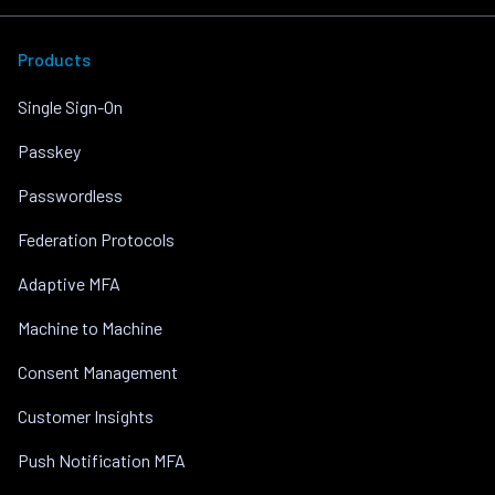
Products
Single Sign-On
Passkey
Passwordless
Federation Protocols
Adaptive MFA
Machine to Machine
Consent Management
Customer Insights
Push Notification MFA