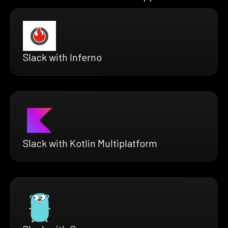
Slack with Inferno
Slack with Kotlin Multiplatform