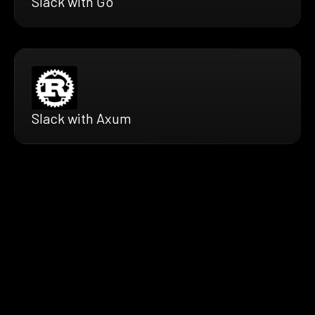
Slack with Go
Slack with Axum