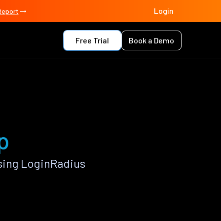
Login
Report
Free Trial
Book a Demo
p
sing LoginRadius