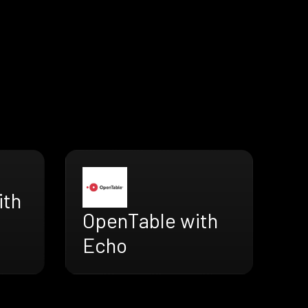
ith
OpenTable with
Echo