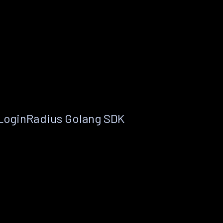
 LoginRadius Golang SDK