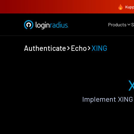
Kupp
Products
S
Authenticate
Echo
XING
Implement XING 