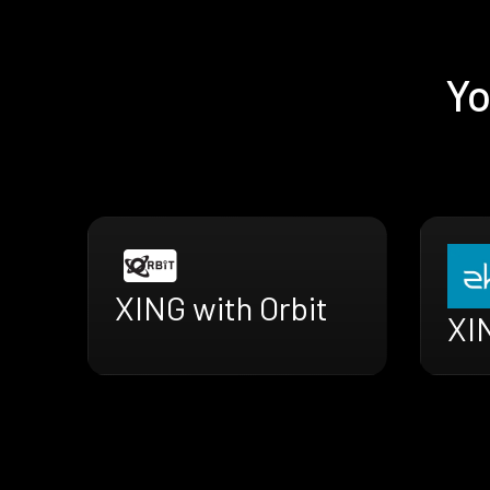
Yo
XING with Orbit
XI