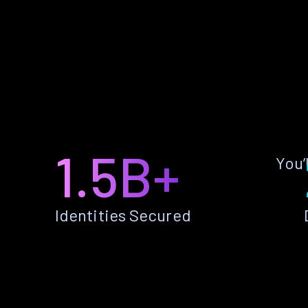
1.5B+
You’
Identities Secured