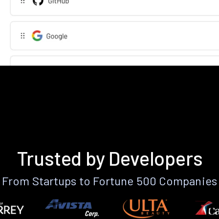
Trusted by Developers
From Startups to Fortune 500 Companies