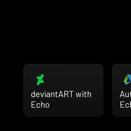
deviantART with
Au
Echo
Ec