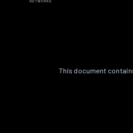
This document contains