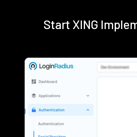
Start XING Imple