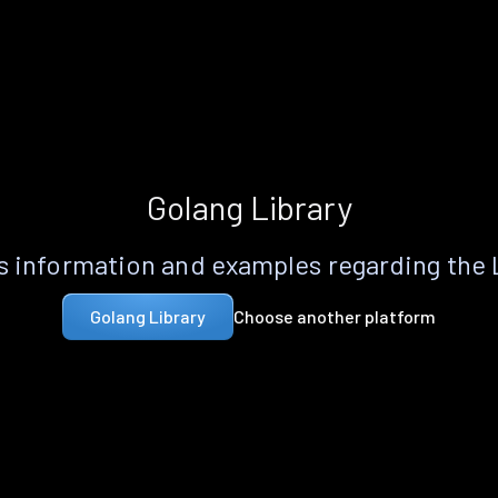
Golang Library
 information and examples regarding the
Choose another platform
Golang Library