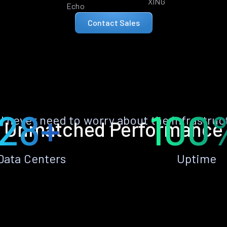
XING
Echo
Contact Sales
28+
100
ll never need to worry about the infrastruc
Unmatched Performance
Data Centers
Uptime