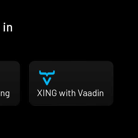
 in
ing
XING with Vaadin