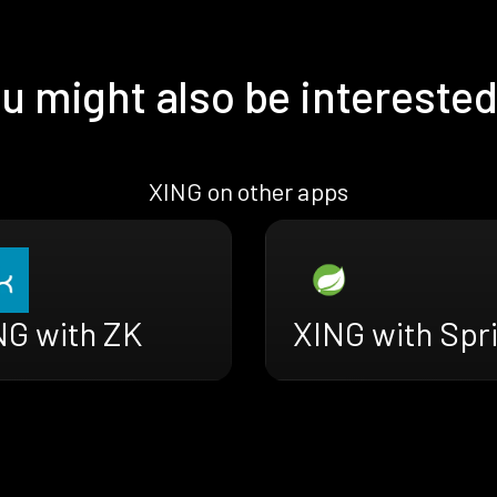
u might also be interested
XING on other apps
NG with ZK
XING with Spr