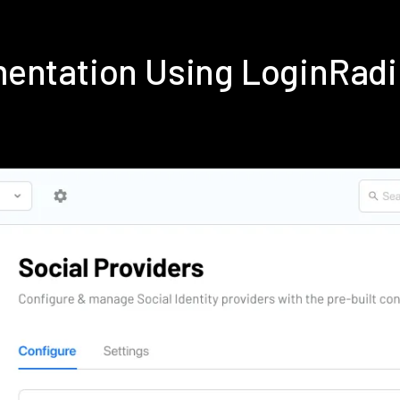
mentation Using LoginRad