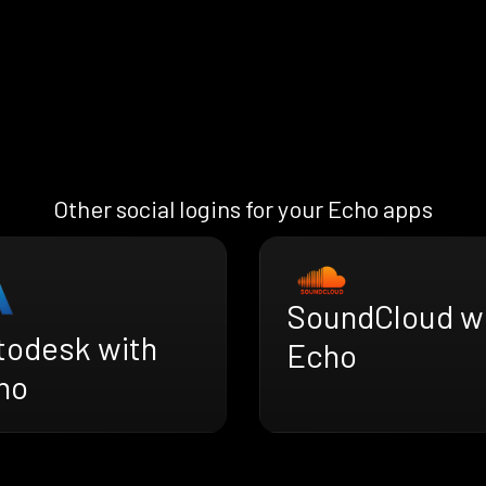
Other social logins for your Echo apps
SoundCloud w
todesk with
Echo
ho