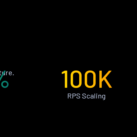
%
100K
ture.
RPS Scaling