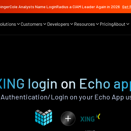
ingerCole Analysts Name LoginRadius a CIAM Leader Again in 2026
Get 
olutions
Customers
Developers
Resources
Pricing
About
XING login on Echo ap
Authentication/Login on your Echo App u