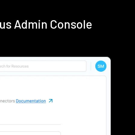
ius Admin Console