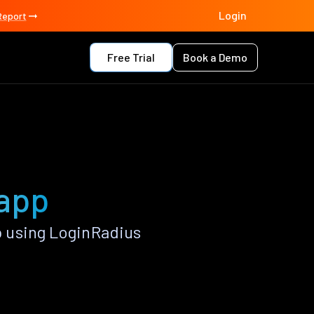
Login
Report
Free Trial
Book a Demo
 app
 using LoginRadius