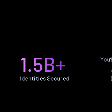
1.5B+
You’
Identities Secured