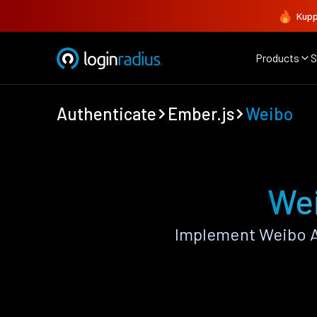
Kupp
Products
S
Authenticate
Ember.js
Weibo
Wei
Implement Weibo A