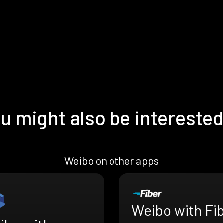
u might also be interested
Weibo on other apps
Weibo with Fi