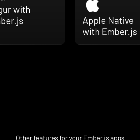
gur with
Apple Native
ber.js
with Ember.js
Other features for your Ember.js apps