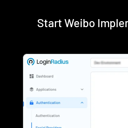
Start Weibo Imple