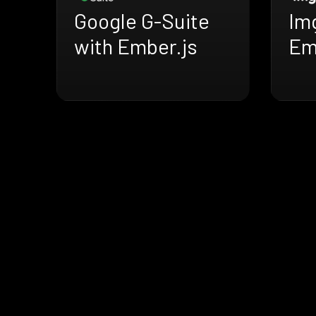
Google G-Suite
Im
with Ember.js
Em