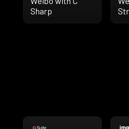
Weibo with C
We
Sharp
St