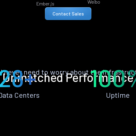
Weibo
Ember.js
Contact Sales
28+
100
ll never need to worry about the infrastruc
Unmatched Performance
Data Centers
Uptime