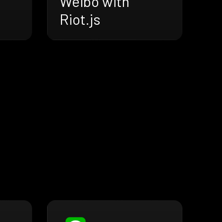
Weibo with
Riot.js