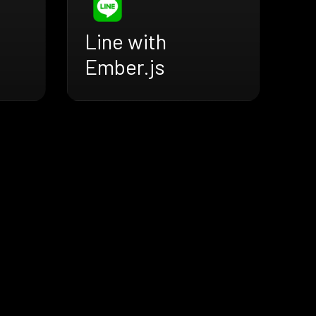
Line with
Ember.js