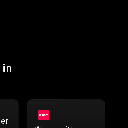
 in
ber