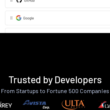
Trusted by Developers
From Startups to Fortune 500 Companies