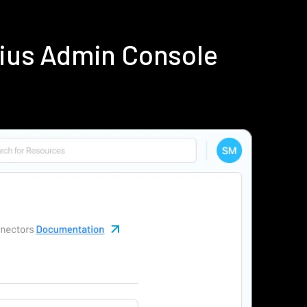
dius Admin Console