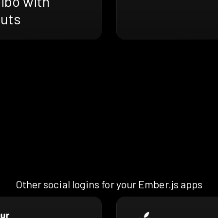
ibo with
ruts
Other social logins for your Ember.js apps