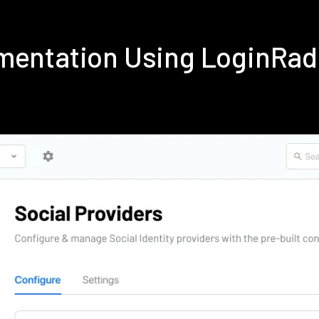
mentation Using LoginRa