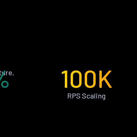
%
100K
ture.
RPS Scaling