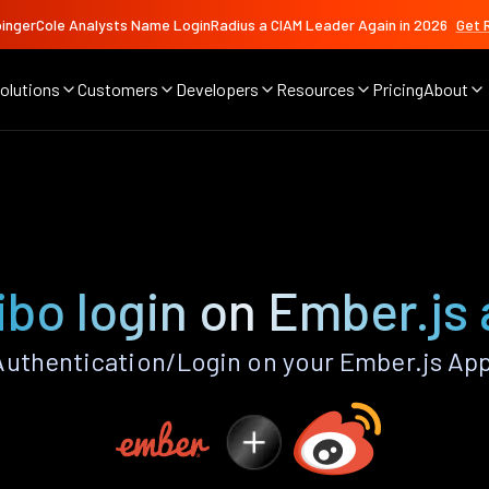
ingerCole Analysts Name LoginRadius a CIAM Leader Again in 2026
Get 
olutions
Customers
Developers
Resources
Pricing
About
bo login on Ember.js
uthentication/Login on your Ember.js App