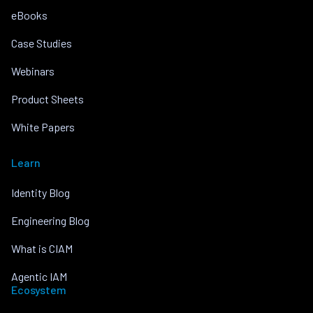
eBooks
Case Studies
Webinars
Product Sheets
White Papers
Learn
Identity Blog
Engineering Blog
What is CIAM
Agentic IAM
Ecosystem