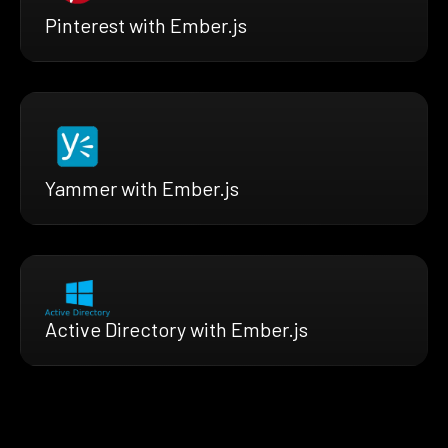
Pinterest with Ember.js
Yammer with Ember.js
Active Directory with Ember.js