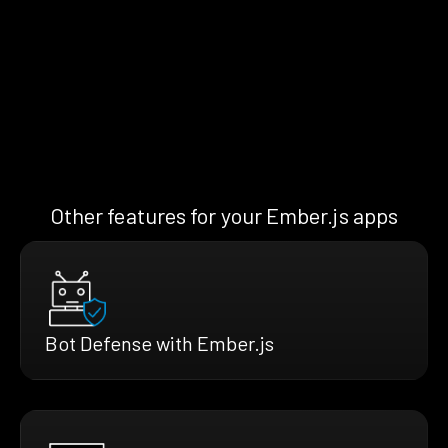
Other features for your Ember.js apps
Bot Defense with Ember.js