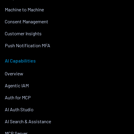
Machine to Machine
Consent Management
Customer Insights
Push Notification MFA
AI Capabilities
Overview
Agentic IAM
Auth for MCP
AI Auth Studio
AI Search & Assistance
MCP Server