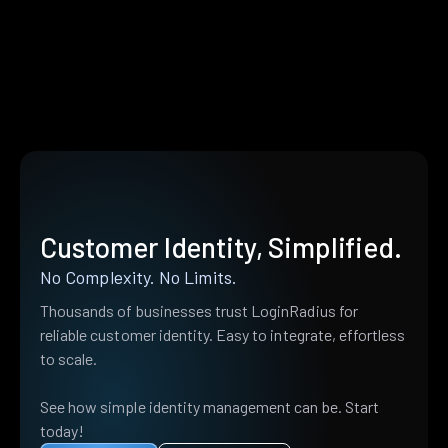
Customer Identity, Simplified.
No Complexity. No Limits.
Thousands of businesses trust LoginRadius for
reliable customer identity. Easy to integrate, effortless
to scale.
See how simple identity management can be. Start
today!