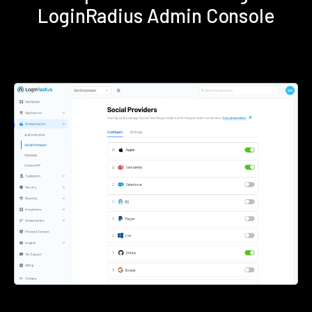
LoginRadius Admin Console