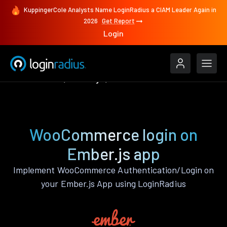
KuppingerCole Analysts Name LoginRadius a CIAM Leader Again in
2026
Get Report
Login
Authenticate
Ember.js
WooCommerce
WooCommerce login on
Ember.js app
Implement WooCommerce Authentication/Login on
your Ember.js App using LoginRadius