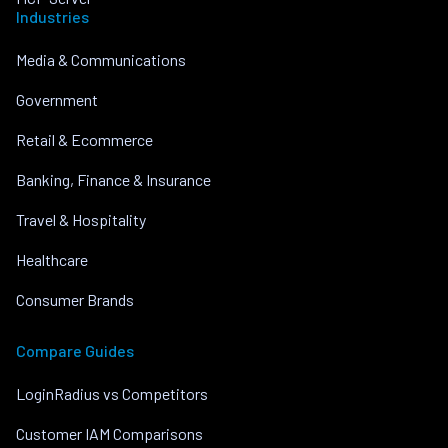
Industries
Media & Communications
Government
Retail & Ecommerce
Banking, Finance & Insurance
Travel & Hospitality
Healthcare
Consumer Brands
Compare Guides
LoginRadius vs Competitors
Customer IAM Comparisons