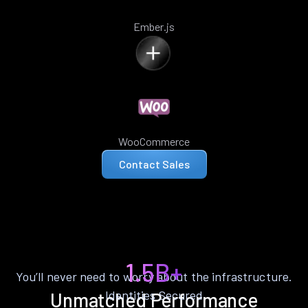
Ember.js
WooCommerce
Contact Sales
1.5B+
You’ll never need to worry about the infrastructure.
Identities Secured
Unmatched Performance