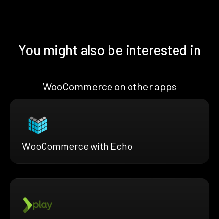
You might also be interested in
WooCommerce on other apps
WooCommerce with Echo