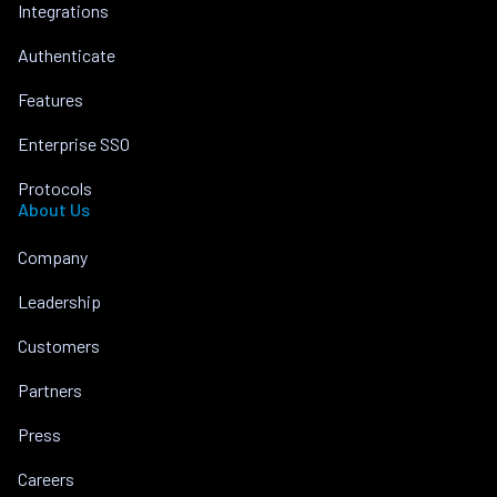
Integrations
Authenticate
Features
Enterprise SSO
Protocols
About Us
Company
Leadership
Customers
Partners
Press
Careers