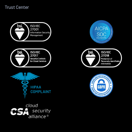
Trust Center