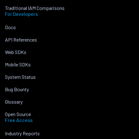
Traditional IAM Comparisons
For Developers
Docs
API References
Web SDKs
Mobile SDKs
System Status
Bug Bounty
Glossary
Open Source
Free Access
Industry Reports