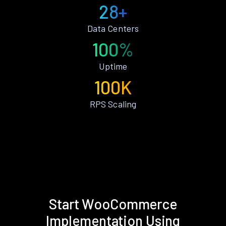
28+
Data Centers
100%
Uptime
100K
RPS Scaling
Start WooCommerce
Implementation Using