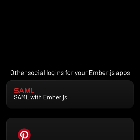
Other social logins for your Ember.js apps
SAML with Ember.js