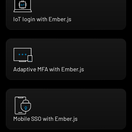
IoT login with Ember.js
Adaptive MFA with Ember.js
Mobile SSO with Ember.js