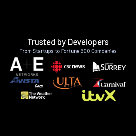
Trusted by Developers
From Startups to Fortune 500 Companies