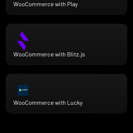
WooCommerce with Play
WooCommerce with Blitz.js
WooCommerce with Lucky