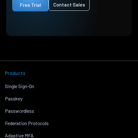
Contact Sales
Free Trial
Products
Single Sign-On
Passkey
Passwordless
Federation Protocols
Adaptive MFA