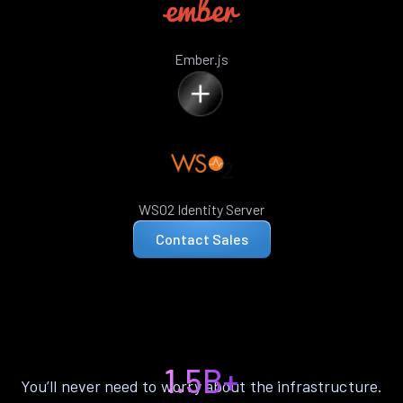
Ember.js
WSO2 Identity Server
Contact Sales
1.5B+
You’ll never need to worry about the infrastructure.