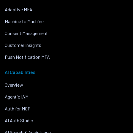
Adaptive MFA
Machine to Machine
Consent Management
Customer Insights
Push Notification MFA
AI Capabilities
Overview
Agentic IAM
Auth for MCP
AI Auth Studio
AI Search & Assistance