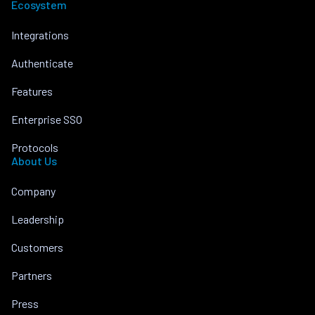
Ecosystem
Integrations
Authenticate
Features
Enterprise SSO
Protocols
About Us
Company
Leadership
Customers
Partners
Press