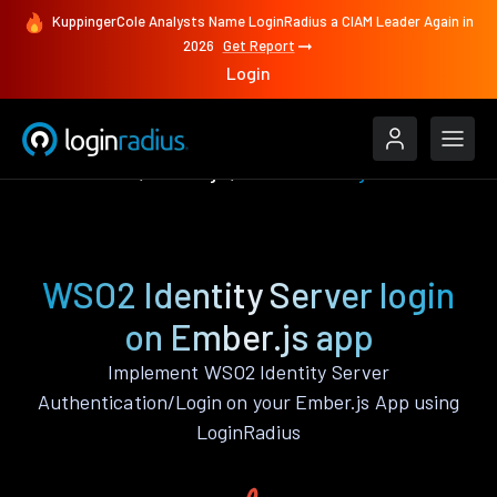
KuppingerCole Analysts Name LoginRadius a CIAM Leader Again in
2026
Get Report
Login
Authenticate
Ember.js
WSO2 Identity Server
WSO2 Identity Server login
on Ember.js app
Implement WSO2 Identity Server
Authentication/Login on your Ember.js App using
LoginRadius