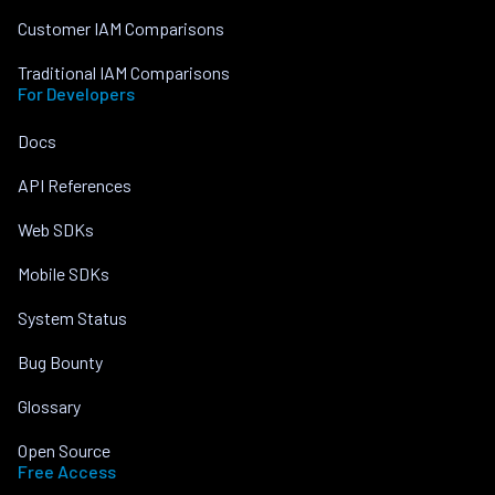
Customer IAM Comparisons
Traditional IAM Comparisons
For Developers
Docs
API References
Web SDKs
Mobile SDKs
System Status
Bug Bounty
Glossary
Open Source
Free Access