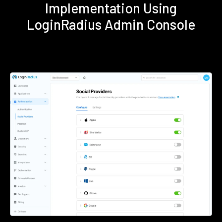
Implementation Using
LoginRadius Admin Console