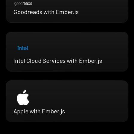
Goodreads with Ember.js
Intel Cloud Services with Ember.js
Apple with Ember.js