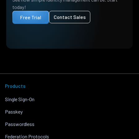
today!
Contact Sales
Free Trial
Products
Single Sign-On
Passkey
Passwordless
Federation Protocols