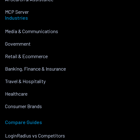
MCP Server
Industries
Media & Communications
Government
Retail & Ecommerce
Banking, Finance & Insurance
Travel & Hospitality
Healthcare
Consumer Brands
Compare Guides
LoginRadius vs Competitors