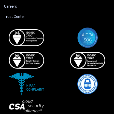
Careers
Trust Center