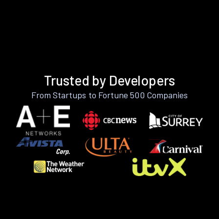
Trusted by Developers
From Startups to Fortune 500 Companies