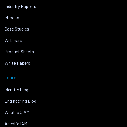
Industry Reports
eBooks
Case Studies
Webinars
Product Sheets
White Papers
Learn
Identity Blog
Engineering Blog
What is CIAM
Agentic IAM