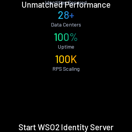
Identities Secured
Unmatched Performance
28+
Data Centers
100%
Uptime
100K
RPS Scaling
Start WSO2 Identity Server