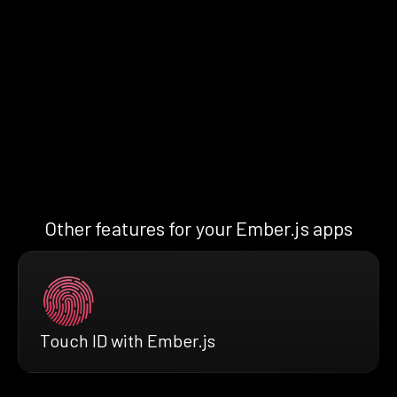
Other features for your Ember.js apps
Touch ID with Ember.js