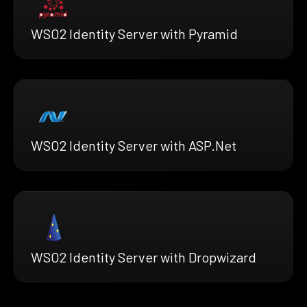
WSO2 Identity Server with Pyramid
WSO2 Identity Server with ASP.Net
WSO2 Identity Server with Dropwizard