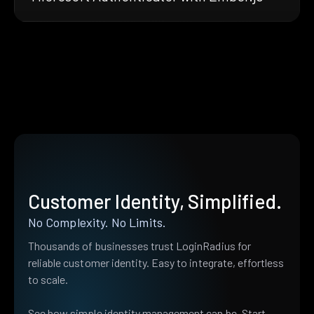
Customer Identity, Simplified.
No Complexity. No Limits.
Thousands of businesses trust LoginRadius for
reliable customer identity. Easy to integrate, effortless
to scale.
See how simple identity management can be. Start