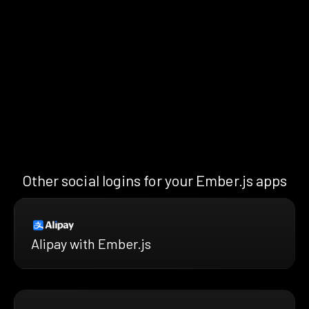
Other social logins for your Ember.js apps
Alipay with Ember.js