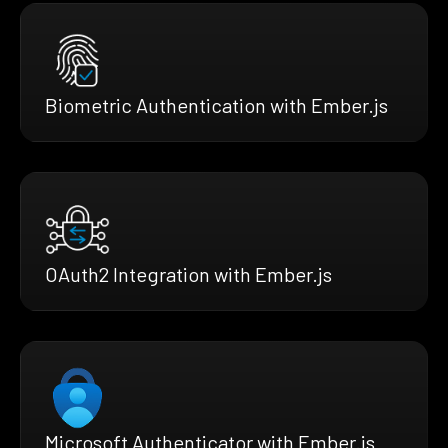
Biometric Authentication with Ember.js
OAuth2 Integration with Ember.js
Microsoft Authenticator with Ember.js