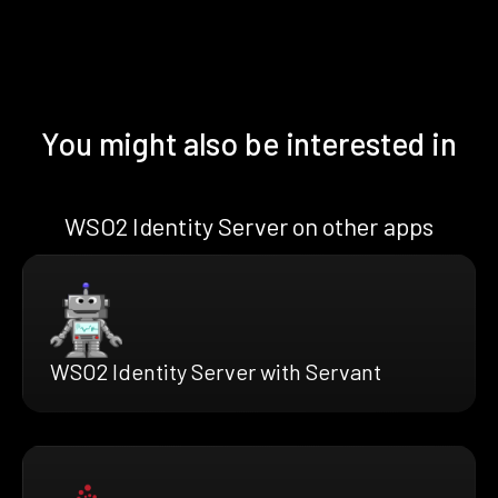
You might also be interested in
WSO2 Identity Server on other apps
WSO2 Identity Server with Servant