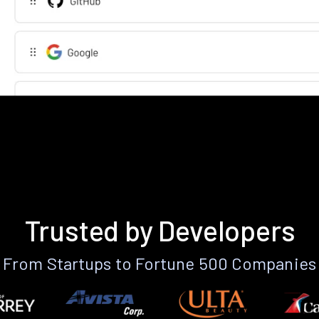
Trusted by Developers
From Startups to Fortune 500 Companies