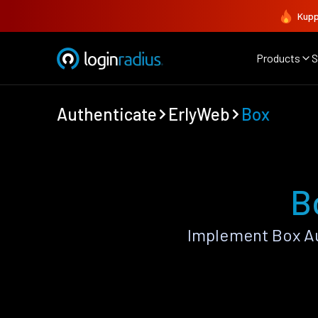
Kupp
Products
S
Authenticate
ErlyWeb
Box
B
Implement Box Au