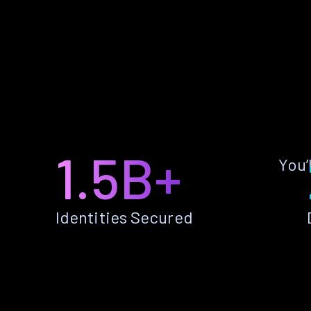
1.5B+
You’
Identities Secured