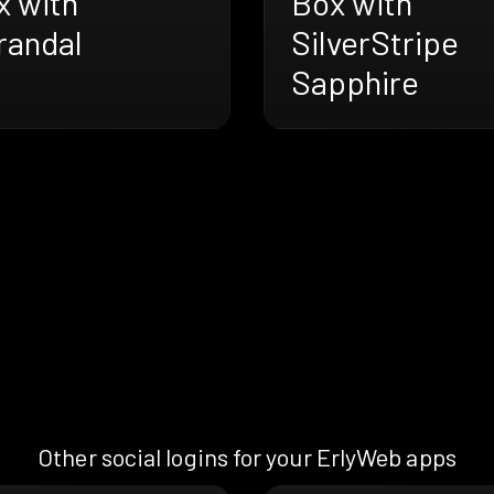
x with
Box with
randal
SilverStripe
Sapphire
Other social logins for your ErlyWeb apps