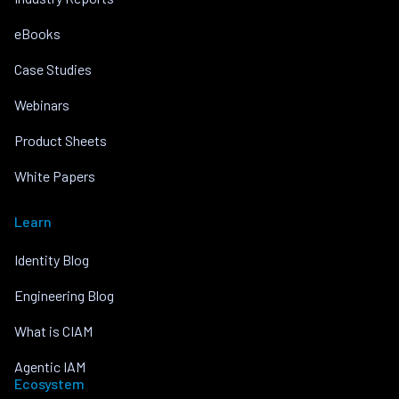
eBooks
Case Studies
Webinars
Product Sheets
White Papers
Learn
Identity Blog
Engineering Blog
What is CIAM
Agentic IAM
Ecosystem