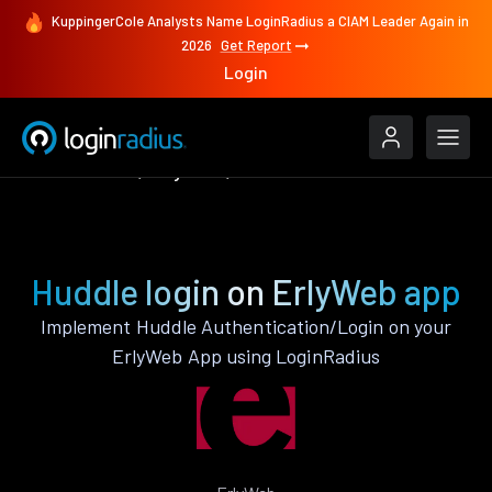
KuppingerCole Analysts Name LoginRadius a CIAM Leader Again in
2026
Get Report
Login
Authenticate
ErlyWeb
Huddle
Huddle login on ErlyWeb app
Implement Huddle Authentication/Login on your
ErlyWeb App using LoginRadius