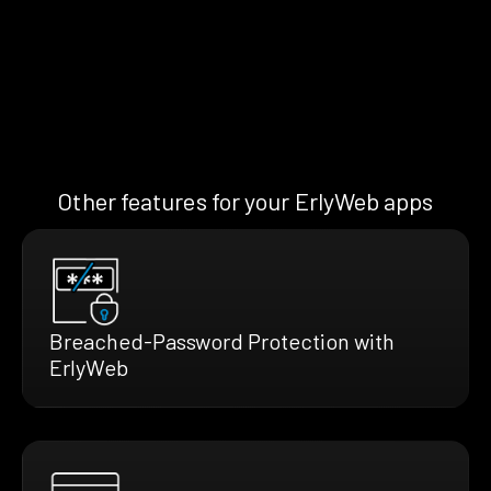
Other features for your ErlyWeb apps
Breached-Password Protection with
ErlyWeb