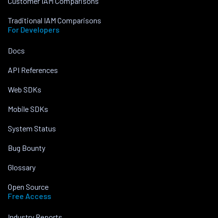
Customer IAM Comparisons
Traditional IAM Comparisons
For Developers
Docs
API References
Web SDKs
Mobile SDKs
System Status
Bug Bounty
Glossary
Open Source
Free Access
Industry Reports