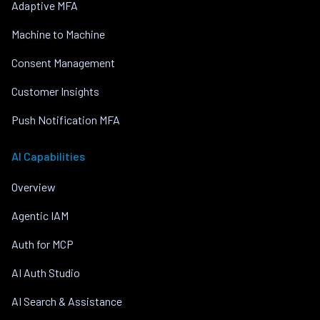
Adaptive MFA
Machine to Machine
Consent Management
Customer Insights
Push Notification MFA
AI Capabilities
Overview
Agentic IAM
Auth for MCP
AI Auth Studio
AI Search & Assistance