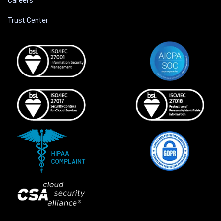
Trust Center