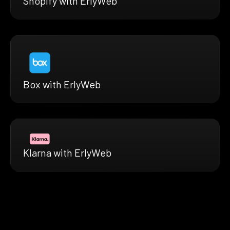
Shopify with ErlyWeb
Box with ErlyWeb
Klarna with ErlyWeb