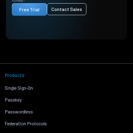
Contact Sales
Free Trial
Products
Single Sign-On
Passkey
Passwordless
Federation Protocols