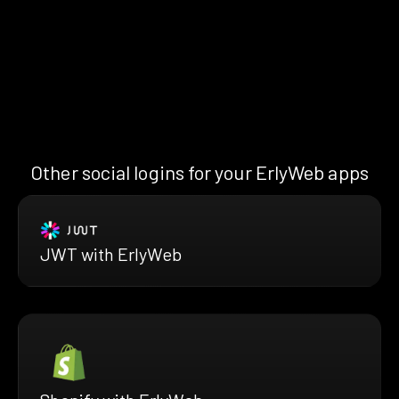
Other social logins for your ErlyWeb apps
JWT with ErlyWeb