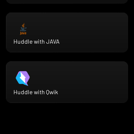
Huddle with JAVA
Huddle with Qwik