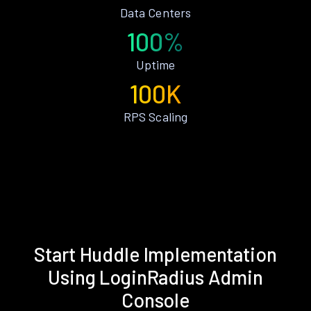
Data Centers
100%
Uptime
100K
RPS Scaling
Start Huddle Implementation
Using LoginRadius Admin
Console