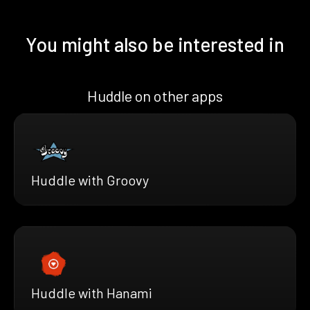
You might also be interested in
Huddle on other apps
Huddle with Groovy
Huddle with Hanami