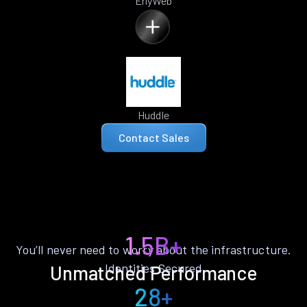
ErlyWeb
Huddle
Contact Sales
1.5B+
You’ll never need to worry about the infrastructure.
Identities Secured
Unmatched Performance
28+