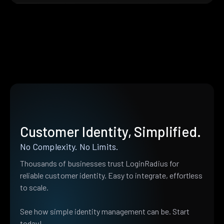
Customer Identity, Simplified.
No Complexity. No Limits.
Thousands of businesses trust LoginRadius for
reliable customer identity. Easy to integrate, effortless
to scale.
See how simple identity management can be. Start
today!