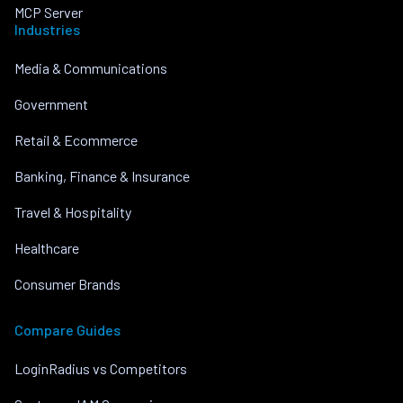
MCP Server
Industries
Media & Communications
Government
Retail & Ecommerce
Banking, Finance & Insurance
Travel & Hospitality
Healthcare
Consumer Brands
Compare Guides
LoginRadius vs Competitors