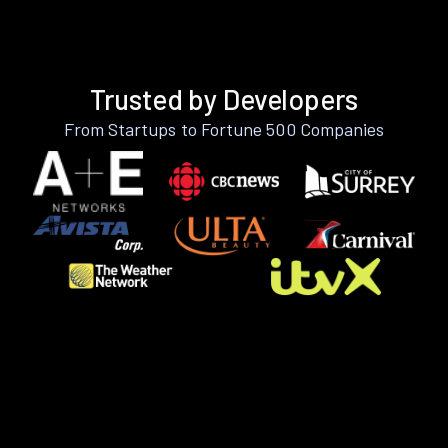
Trusted by Developers
From Startups to Fortune 500 Companies