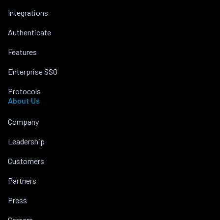
Integrations
Authenticate
Features
Enterprise SSO
Protocols
About Us
Company
Leadership
Customers
Partners
Press
Careers