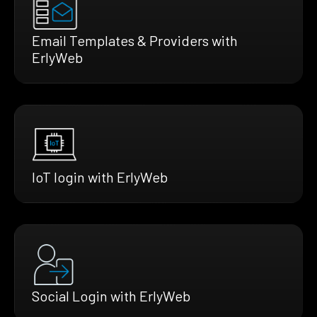
Email Templates & Providers with
ErlyWeb
IoT login with ErlyWeb
Social Login with ErlyWeb