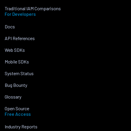
Traditional IAM Comparisons
For Developers
Docs
API References
Web SDKs
Mobile SDKs
System Status
Bug Bounty
Glossary
Open Source
Free Access
Industry Reports