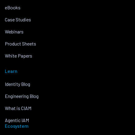
eBooks
Case Studies
Webinars
Product Sheets
White Papers
Learn
Identity Blog
Engineering Blog
What is CIAM
Agentic IAM
Ecosystem