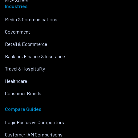
MCP Server
Industries
Media & Communications
Government
Retail & Ecommerce
Banking, Finance & Insurance
Travel & Hospitality
Healthcare
Consumer Brands
Compare Guides
LoginRadius vs Competitors
Customer IAM Comparisons