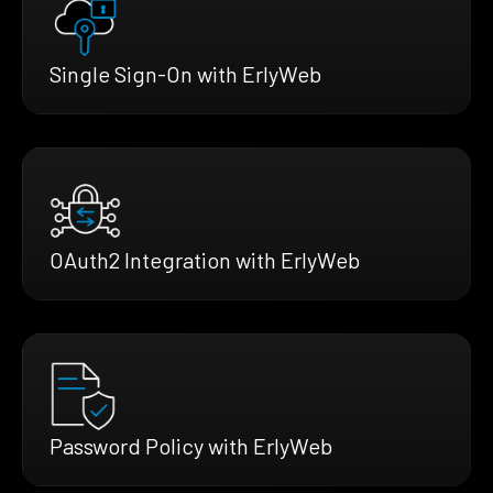
Single Sign-On with ErlyWeb
OAuth2 Integration with ErlyWeb
Password Policy with ErlyWeb