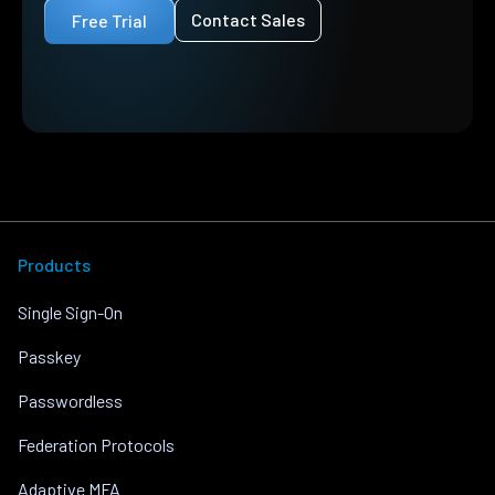
Contact Sales
Free Trial
Products
Single Sign-On
Passkey
Passwordless
Federation Protocols
Adaptive MFA