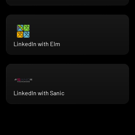
LinkedIn with Elm
LinkedIn with Sanic