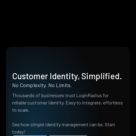
Customer Identity, Simplified.
No Complexity. No Limits.
Thousands of businesses trust LoginRadius for
reliable customer identity. Easy to integrate, effortless
to scale.
See how simple identity management can be. Start
today!