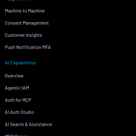
Machine to Machine
Consent Management
Customer Insights
Push Notification MFA
AI Capabilities
Overview
Agentic IAM
Auth for MCP
AI Auth Studio
AI Search & Assistance