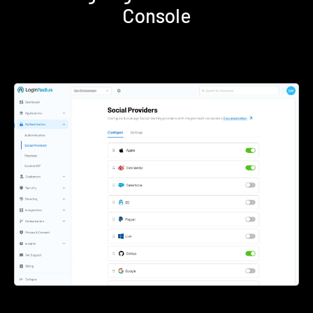
Console