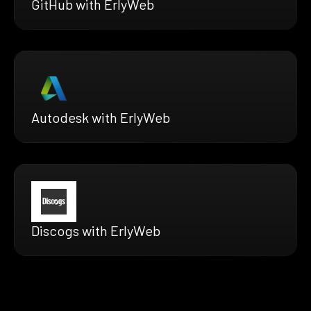
GitHub with ErlyWeb
Autodesk with ErlyWeb
Discogs with ErlyWeb