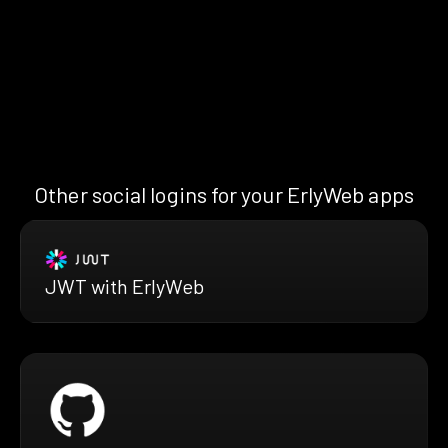
Other social logins for your ErlyWeb apps
JWT with ErlyWeb