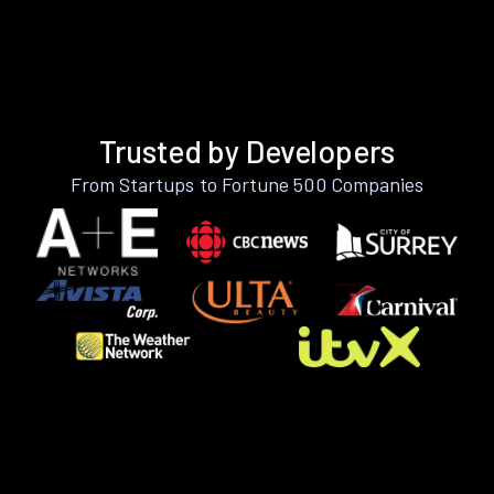
Trusted by Developers
From Startups to Fortune 500 Companies