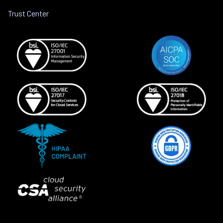
Trust Center