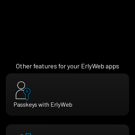
Other features for your ErlyWeb apps
Passkeys with ErlyWeb