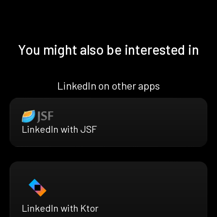
You might also be interested in
LinkedIn on other apps
LinkedIn with JSF
LinkedIn with Ktor