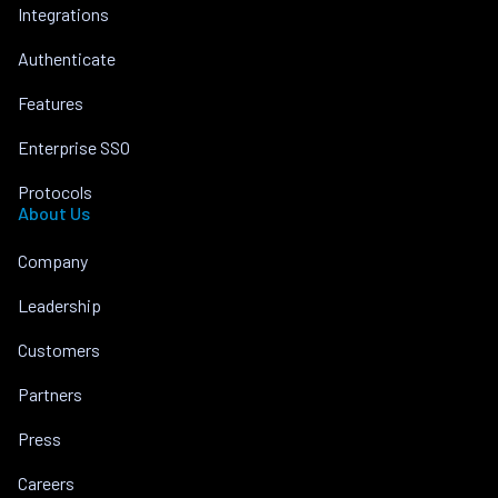
Integrations
Authenticate
Features
Enterprise SSO
Protocols
About Us
Company
Leadership
Customers
Partners
Press
Careers