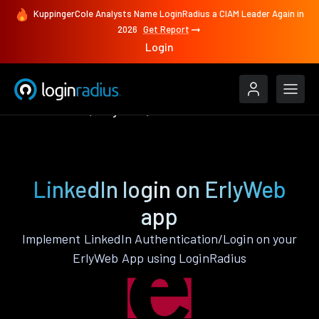
KuppingerCole Analysts Name LoginRadius a CIAM Leader Again in
2026
Get Report
Login
Authenticate
ErlyWeb
LinkedIn
LinkedIn login on ErlyWeb
app
Implement LinkedIn Authentication/Login on your
ErlyWeb App using LoginRadius