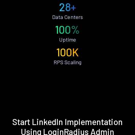
28+
Data Centers
100%
Uptime
100K
RPS Scaling
Start LinkedIn Implementation
Using LoginRadius Admin