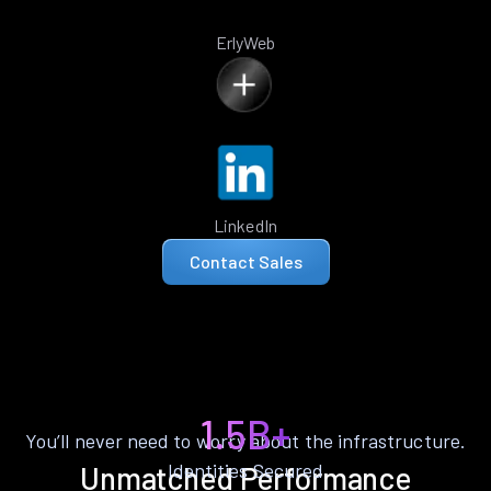
ErlyWeb
LinkedIn
Contact Sales
1.5B+
You’ll never need to worry about the infrastructure.
Identities Secured
Unmatched Performance