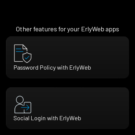
Other features for your ErlyWeb apps
Password Policy with ErlyWeb
Social Login with ErlyWeb