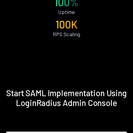
100%
Uptime
100K
RPS Scaling
Start SAML Implementation Using
LoginRadius Admin Console