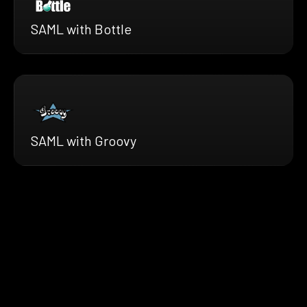
SAML with Bottle
SAML with Groovy