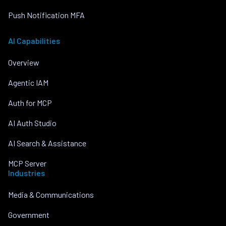
Push Notification MFA
AI Capabilities
Overview
Agentic IAM
Auth for MCP
AI Auth Studio
AI Search & Assistance
MCP Server
Industries
Media & Communications
Government