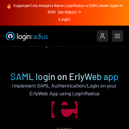
KuppingerCole Analysts Name LoginRadius a CIAM Leader Again in
2026
Get Report
Login
Authenticate
ErlyWeb
SAML
SAML login on ErlyWeb app
Implement SAML Authentication/Login on your
ErlyWeb App using LoginRadius