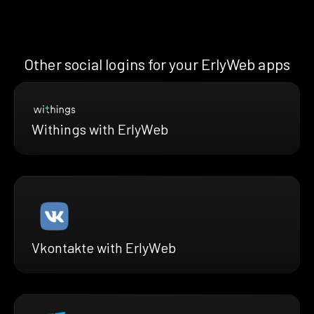
Other social logins for your ErlyWeb apps
Withings with ErlyWeb
Vkontakte with ErlyWeb