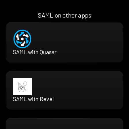
SAML on other apps
SAML with Quasar
SAML with Revel