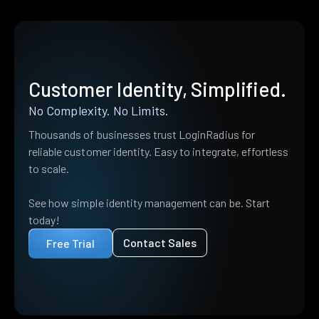
Customer Identity, Simplified.
No Complexity. No Limits.
Thousands of businesses trust LoginRadius for
reliable customer identity. Easy to integrate, effortless
to scale.
See how simple identity management can be. Start
today!
Contact Sales
Free Trial