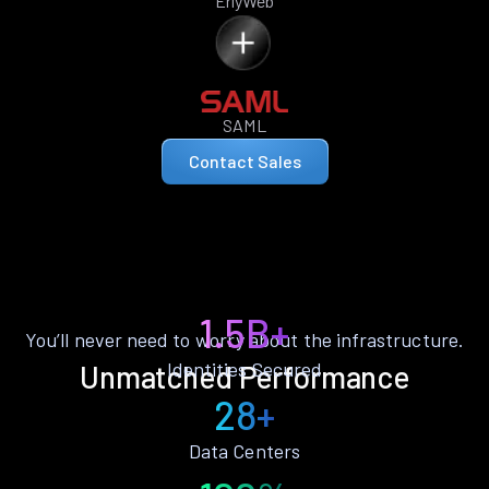
ErlyWeb
SAML
Contact Sales
1.5B+
You’ll never need to worry about the infrastructure.
Identities Secured
Unmatched Performance
28+
Data Centers