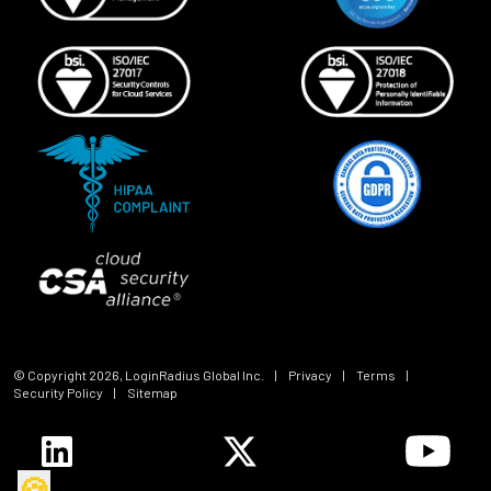
© Copyright
2026
, LoginRadius Global Inc.
|
Privacy
|
Terms
|
Security Policy
|
Sitemap
🍪