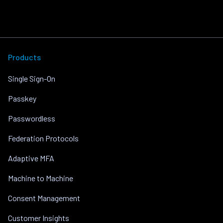
Products
Single Sign-On
Passkey
Passwordless
Federation Protocols
Adaptive MFA
Machine to Machine
Consent Management
Customer Insights