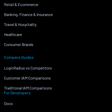
Retail & Ecommerce
Banking, Finance & Insurance
Travel & Hospitality
Healthcare
Consumer Brands
Compare Guides
LoginRadius vs Competitors
Customer IAM Comparisons
Traditional IAM Comparisons
For Developers
Docs