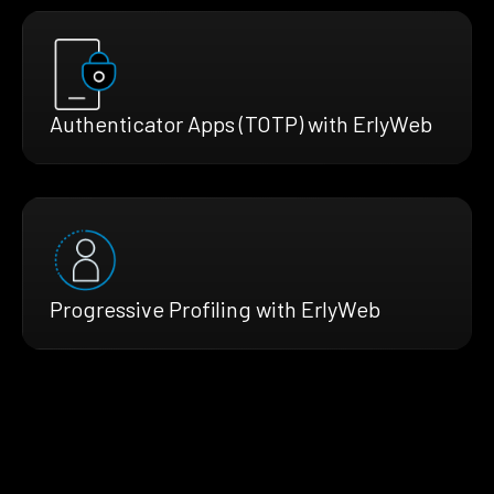
Authenticator Apps (TOTP) with ErlyWeb
Progressive Profiling with ErlyWeb