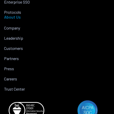
Enterprise SSO
Protocols
About Us
Company
Leadership
Customers
Partners
Press
Careers
Trust Center