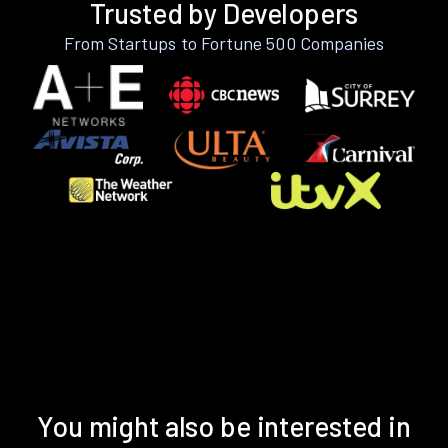
Trusted by Developers
From Startups to Fortune 500 Companies
You might also be interested in