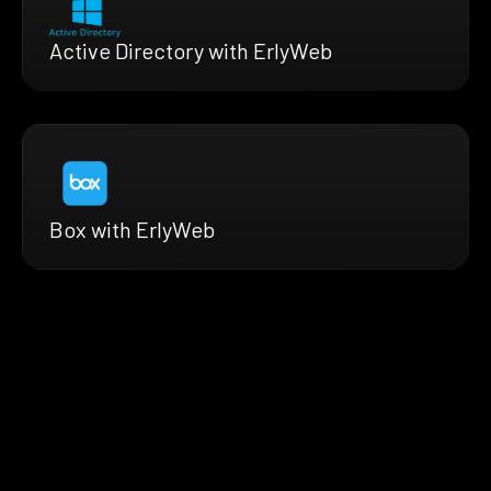
Active Directory with ErlyWeb
Box with ErlyWeb