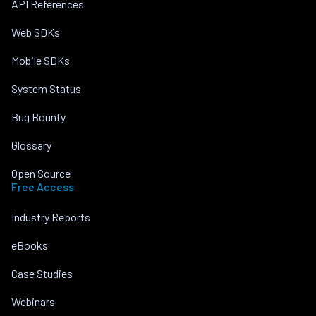
API References
Web SDKs
Mobile SDKs
System Status
Bug Bounty
Glossary
Open Source
Free Access
Industry Reports
eBooks
Case Studies
Webinars