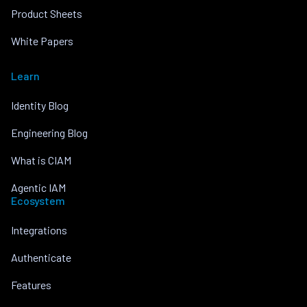
Product Sheets
White Papers
Learn
Identity Blog
Engineering Blog
What is CIAM
Agentic IAM
Ecosystem
Integrations
Authenticate
Features