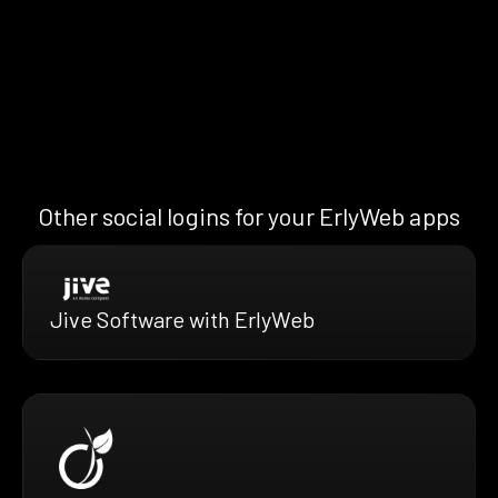
Other social logins for your ErlyWeb apps
Jive Software with ErlyWeb