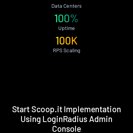
Data Centers
100%
Uptime
100K
RPS Scaling
Start Scoop.it Implementation
Using LoginRadius Admin
Console