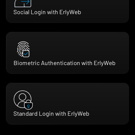
Social Login with ErlyWeb
Biometric Authentication with ErlyWeb
Standard Login with ErlyWeb