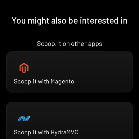
You might also be interested in
Scoop.it on other apps
Scoop.it with Magento
Scoop.it with HydraMVC