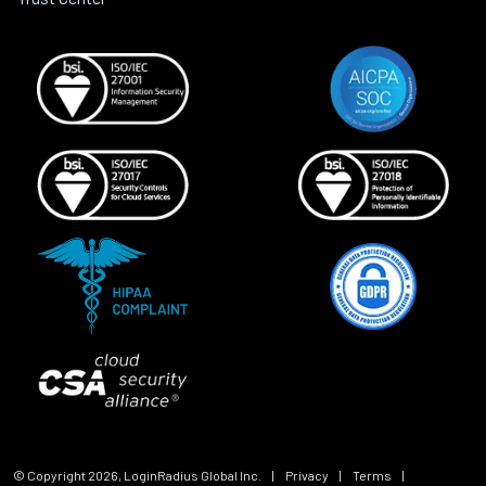
© Copyright
2026
, LoginRadius Global Inc.
|
Privacy
|
Terms
|