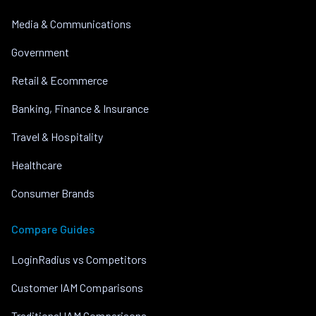
Media & Communications
Government
Retail & Ecommerce
Banking, Finance & Insurance
Travel & Hospitality
Healthcare
Consumer Brands
Compare Guides
LoginRadius vs Competitors
Customer IAM Comparisons
Traditional IAM Comparisons