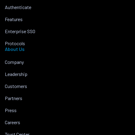
Authenticate
Features
Enterprise SSO
Protocols
About Us
Company
Leadership
Customers
Partners
Press
Careers
Trust Center