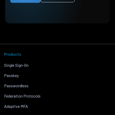
Products
Single Sign-On
Passkey
Passwordless
Federation Protocols
Adaptive MFA