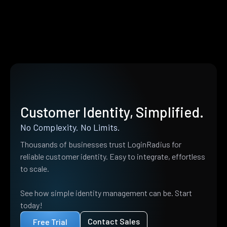
Customer Identity, Simplified.
No Complexity. No Limits.
Thousands of businesses trust LoginRadius for
reliable customer identity. Easy to integrate, effortless
to scale.
See how simple identity management can be. Start
today!
Contact Sales
Free Trial