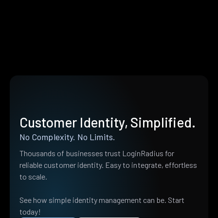
Customer Identity, Simplified.
No Complexity. No Limits.
Thousands of businesses trust LoginRadius for
reliable customer identity. Easy to integrate, effortless
to scale.
See how simple identity management can be. Start
today!