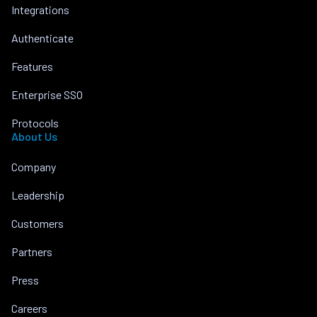
Integrations
Authenticate
Features
Enterprise SSO
Protocols
About Us
Company
Leadership
Customers
Partners
Press
Careers