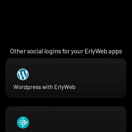
Other social logins for your ErlyWeb apps
Wordpress with ErlyWeb