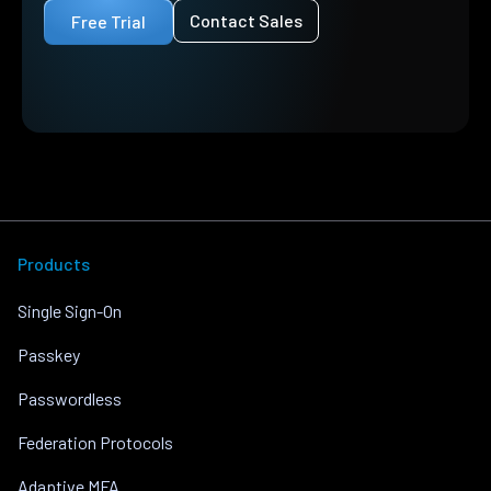
Contact Sales
Free Trial
Products
Single Sign-On
Passkey
Passwordless
Federation Protocols
Adaptive MFA