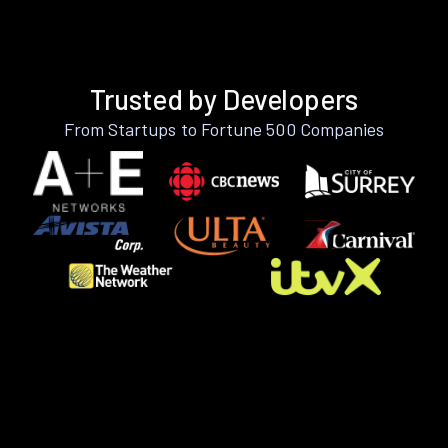
Trusted by Developers
From Startups to Fortune 500 Companies