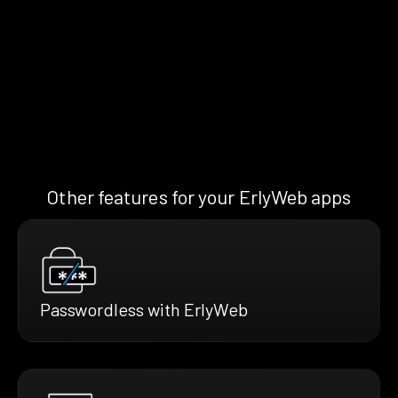
Other features for your ErlyWeb apps
Passwordless with ErlyWeb