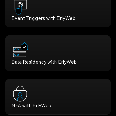
Event Triggers with ErlyWeb
Data Residency with ErlyWeb
MFA with ErlyWeb