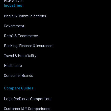
MCP Server
Industries
Media & Communications
Government
Retail & Ecommerce
Banking, Finance & Insurance
Travel & Hospitality
Healthcare
Consumer Brands
Compare Guides
LoginRadius vs Competitors
Customer IAM Comparisons