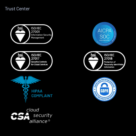
Trust Center