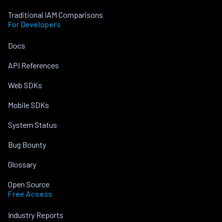
Traditional IAM Comparisons
For Developers
Docs
API References
Web SDKs
Mobile SDKs
System Status
Bug Bounty
Glossary
Open Source
Free Access
Industry Reports