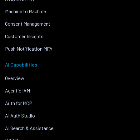
Machine to Machine
Consent Management
Customer Insights
Push Notification MFA
AI Capabilities
Overview
Agentic IAM
Auth for MCP
AI Auth Studio
AI Search & Assistance