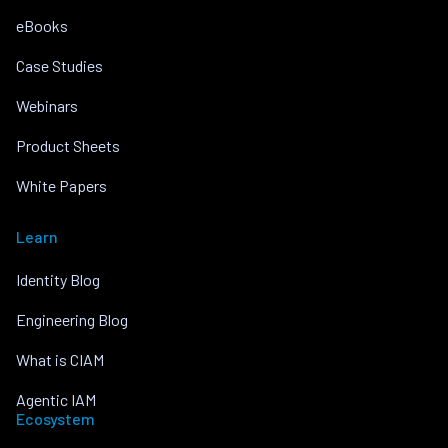
eBooks
Case Studies
Webinars
Product Sheets
White Papers
Learn
Identity Blog
Engineering Blog
What is CIAM
Agentic IAM
Ecosystem