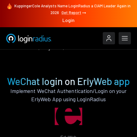
KuppingerCole Analysts Name LoginRadius a CIAM Leader Again in
2026
Get Report
Login
Authenticate
ErlyWeb
WeChat
WeChat login on ErlyWeb app
Implement WeChat Authentication/Login on your
ErlyWeb App using LoginRadius