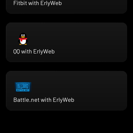
Fitbit with ErlyWeb
QQ with ErlyWeb
Battle.net with ErlyWeb