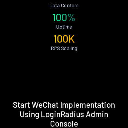
Data Centers
100%
Uptime
100K
RPS Scaling
Start WeChat Implementation
Using LoginRadius Admin
Console