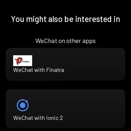
You might also be interested in
WeChat on other apps
WeChat with Finatra
WeChat with Ionic 2