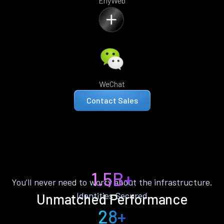
ErlyWeb
WeChat
Contact Sales
1.5B+
You’ll never need to worry about the infrastructure.
Identities Secured
Unmatched Performance
28+