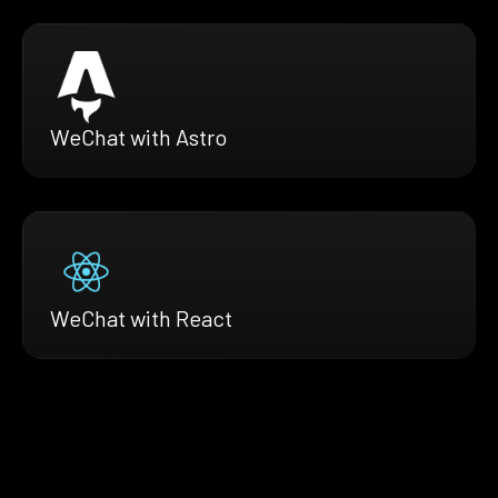
WeChat with Astro
WeChat with React