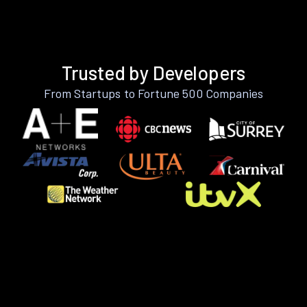
Trusted by Developers
From Startups to Fortune 500 Companies