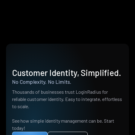
Customer Identity, Simplified.
No Complexity. No Limits.
Thousands of businesses trust LoginRadius for
reliable customer identity. Easy to integrate, effortless
to scale.
See how simple identity management can be. Start
today!