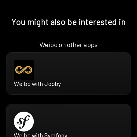
You might also be interested in
Weibo on other apps
Weibo with Jooby
Weibo with Symfony