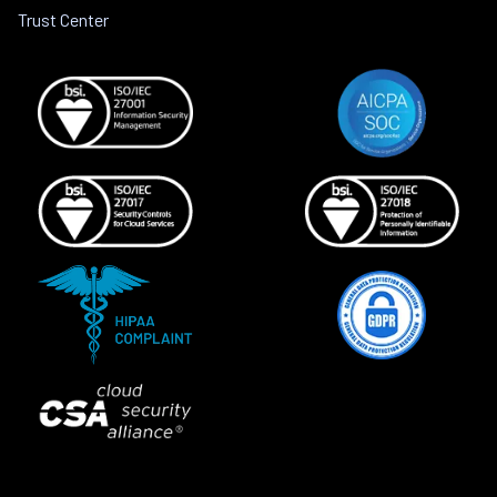
Trust Center