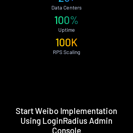
Data Centers
100%
Uptime
100K
RPS Scaling
Start Weibo Implementation
Using LoginRadius Admin
Console