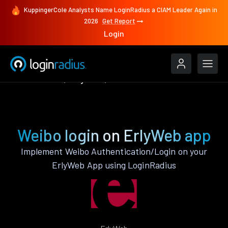
KuppingerCole Analysts Name LoginRadius a CIAM Leader Again in
2026
Get Report
Login
Authenticate
ErlyWeb
Weibo
Weibo login on ErlyWeb app
Implement Weibo Authentication/Login on your
ErlyWeb App using LoginRadius