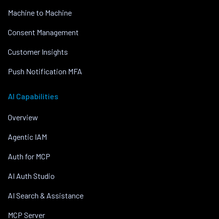
Machine to Machine
Consent Management
Customer Insights
Push Notification MFA
AI Capabilities
Overview
Agentic IAM
Auth for MCP
AI Auth Studio
AI Search & Assistance
MCP Server