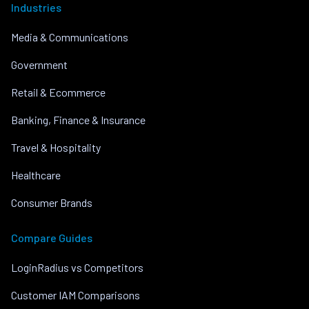
Industries
Media & Communications
Government
Retail & Ecommerce
Banking, Finance & Insurance
Travel & Hospitality
Healthcare
Consumer Brands
Compare Guides
LoginRadius vs Competitors
Customer IAM Comparisons