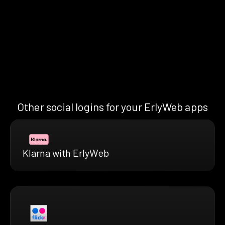
Other social logins for your ErlyWeb apps
Klarna with ErlyWeb