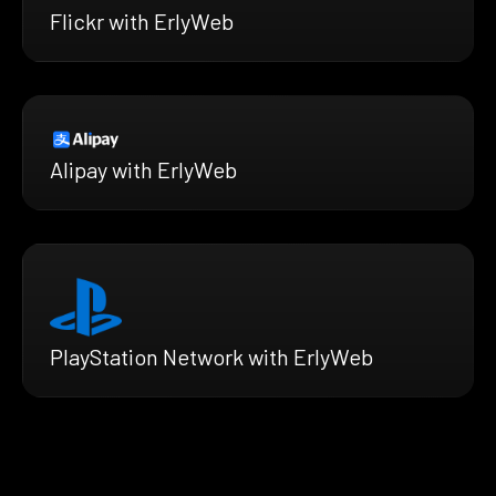
Flickr with ErlyWeb
Alipay with ErlyWeb
PlayStation Network with ErlyWeb