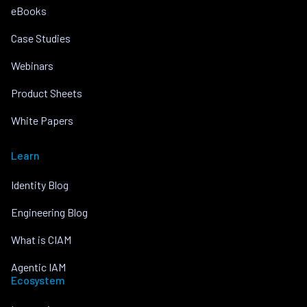
eBooks
Case Studies
Webinars
Product Sheets
White Papers
Learn
Identity Blog
Engineering Blog
What is CIAM
Agentic IAM
Ecosystem