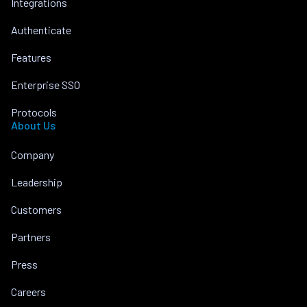
Integrations
Authenticate
Features
Enterprise SSO
Protocols
About Us
Company
Leadership
Customers
Partners
Press
Careers