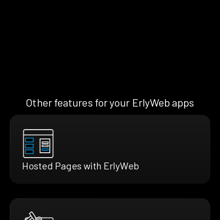
Other features for your ErlyWeb apps
Hosted Pages with ErlyWeb