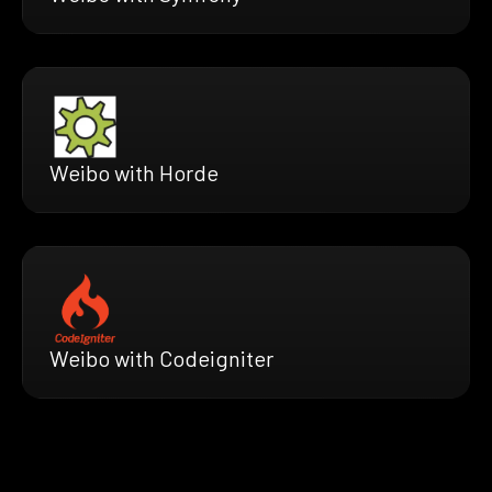
Weibo with Horde
Weibo with Codeigniter