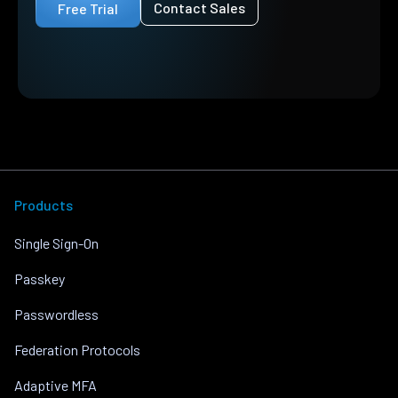
Contact Sales
Free Trial
Products
Single Sign-On
Passkey
Passwordless
Federation Protocols
Adaptive MFA