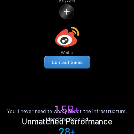
ErlyWeb
Weibo
Contact Sales
1.5B+
You’ll never need to worry about the infrastructure.
Identities Secured
Unmatched Performance
28+