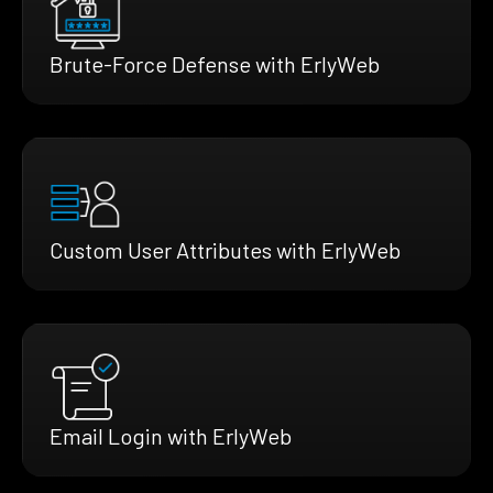
Brute-Force Defense with ErlyWeb
Custom User Attributes with ErlyWeb
Email Login with ErlyWeb