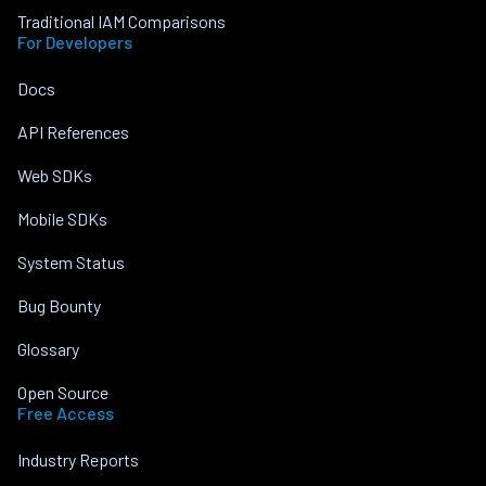
Traditional IAM Comparisons
For Developers
Docs
API References
Web SDKs
Mobile SDKs
System Status
Bug Bounty
Glossary
Open Source
Free Access
Industry Reports