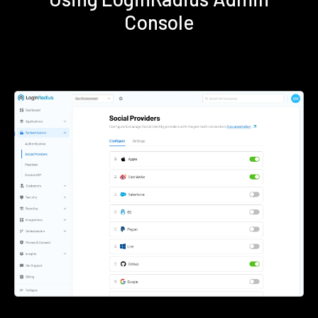
Console