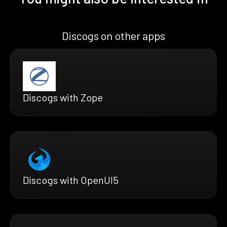
Discogs on other apps
Discogs with Zope
Discogs with OpenUI5