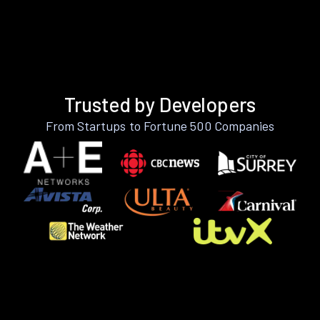
Trusted by Developers
From Startups to Fortune 500 Companies