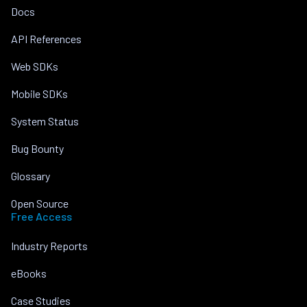
Docs
API References
Web SDKs
Mobile SDKs
System Status
Bug Bounty
Glossary
Open Source
Free Access
Industry Reports
eBooks
Case Studies