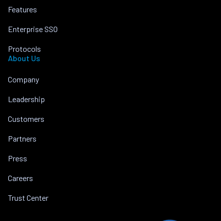
Features
Enterprise SSO
Protocols
About Us
Company
Leadership
Customers
Partners
Press
Careers
Trust Center