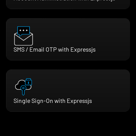
SMS / Email OTP with Expressjs
Single Sign-On with Expressjs