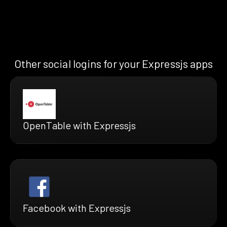
Other social logins for your Expressjs apps
OpenTable with Expressjs
Facebook with Expressjs