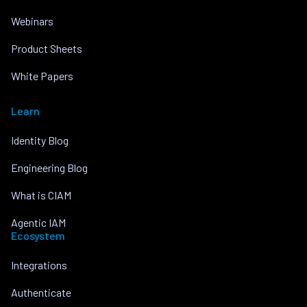
Webinars
Product Sheets
White Papers
Learn
Identity Blog
Engineering Blog
What is CIAM
Agentic IAM
Ecosystem
Integrations
Authenticate