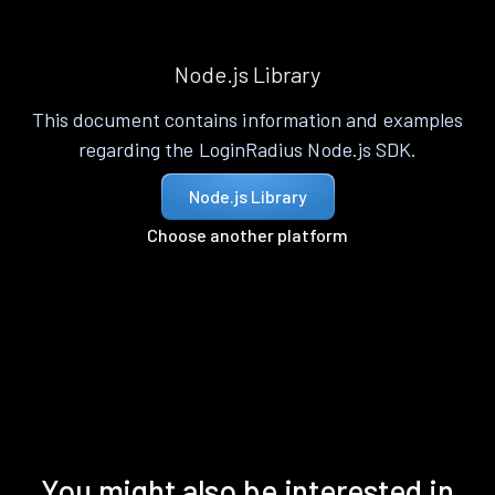
Node.js Library
This document contains information and examples
regarding the LoginRadius Node.js SDK.
Node.js Library
Choose another platform
You might also be interested in