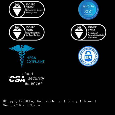
© Copyright
2026
, LoginRadius Global Inc.
|
Privacy
|
Terms
|
Security Policy
|
Sitemap