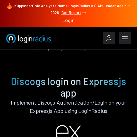
KuppingerCole Analysts Name LoginRadius a CIAM Leader Again in
2026
Get Report
Login
Authenticate
Expressjs
Discogs
Discogs login on Expressjs
app
Implement Discogs Authentication/Login on your
Expressjs App using LoginRadius