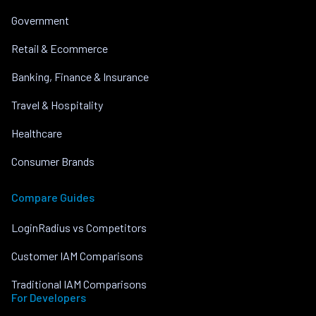
Government
Retail & Ecommerce
Banking, Finance & Insurance
Travel & Hospitality
Healthcare
Consumer Brands
Compare Guides
LoginRadius vs Competitors
Customer IAM Comparisons
Traditional IAM Comparisons
For Developers