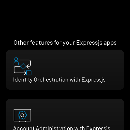
Other features for your Expressjs apps
Identity Orchestration with Expressjs
Account Administration with Expressjs