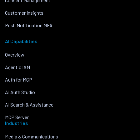
Consent Management
Customer Insights
Push Notification MFA
AI Capabilities
Overview
Agentic IAM
Auth for MCP
AI Auth Studio
AI Search & Assistance
MCP Server
Industries
Media & Communications