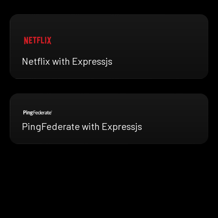
Netflix with Expressjs
PingFederate with Expressjs