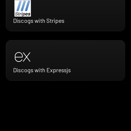
Discogs with Stripes
Discogs with Expressjs