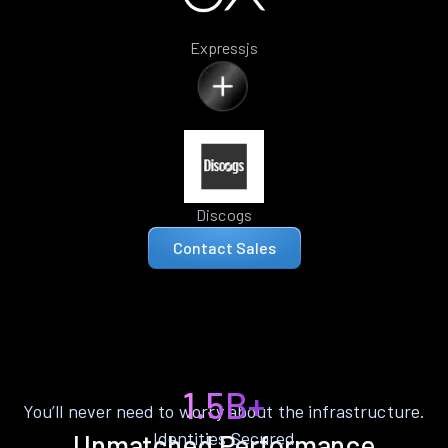
Expressjs
Discogs
Contact Sales
1.5B+
You’ll never need to worry about the infrastructure.
Identities Secured
Unmatched Performance