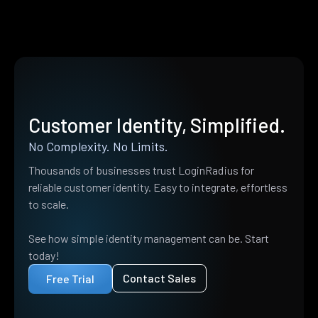
Customer Identity, Simplified.
No Complexity. No Limits.
Thousands of businesses trust LoginRadius for
reliable customer identity. Easy to integrate, effortless
to scale.
See how simple identity management can be. Start
today!
Contact Sales
Free Trial