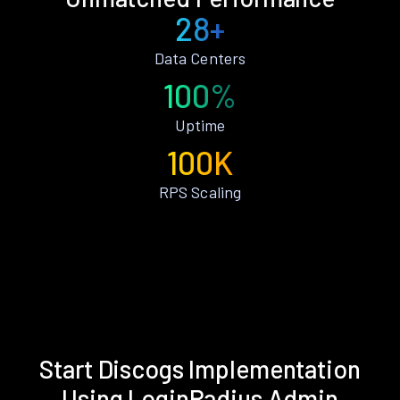
28+
Data Centers
100%
Uptime
100K
RPS Scaling
Start Discogs Implementation
Using LoginRadius Admin