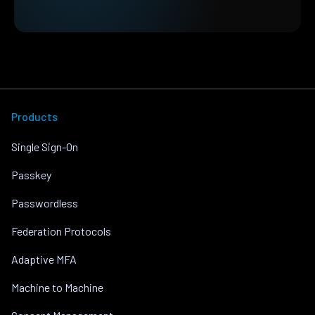
Products
Single Sign-On
Passkey
Passwordless
Federation Protocols
Adaptive MFA
Machine to Machine