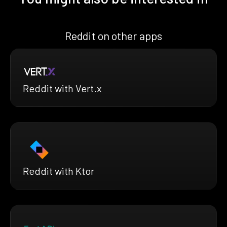
Reddit on other apps
Reddit with Vert.x
Reddit with Ktor