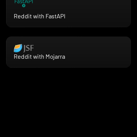
Reddit with FastAPI
Reddit with Mojarra