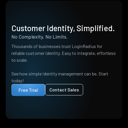
Customer Identity, Simplified.
No Complexity. No Limits.
Thousands of businesses trust LoginRadius for
reliable customer identity. Easy to integrate, effortless
to scale.
See how simple identity management can be. Start
today!
Contact Sales
Free Trial