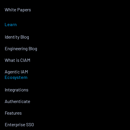
White Papers
Learn
Identity Blog
Engineering Blog
What is CIAM
Agentic IAM
Ecosystem
Integrations
Authenticate
Features
Enterprise SSO