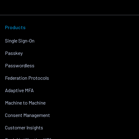
Products
Single Sign-On
Passkey
Passwordless
Federation Protocols
Adaptive MFA
Machine to Machine
Consent Management
Customer Insights