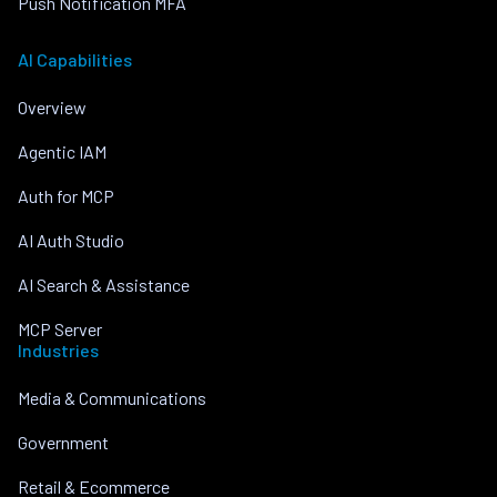
Push Notification MFA
AI Capabilities
Overview
Agentic IAM
Auth for MCP
AI Auth Studio
AI Search & Assistance
MCP Server
Industries
Media & Communications
Government
Retail & Ecommerce