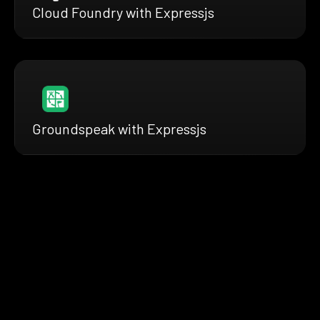
Cloud Foundry with Expressjs
Groundspeak with Expressjs