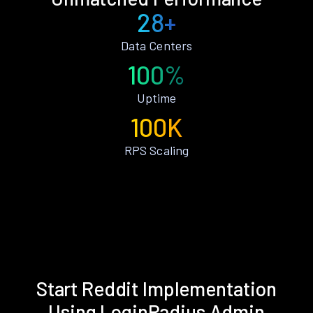
28+
Data Centers
100%
Uptime
100K
RPS Scaling
Start Reddit Implementation
Using LoginRadius Admin