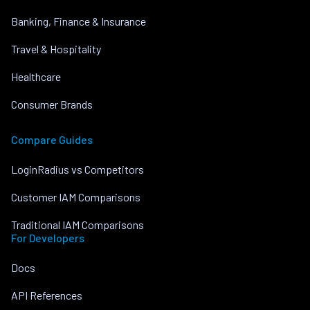
Banking, Finance & Insurance
Travel & Hospitality
Healthcare
Consumer Brands
Compare Guides
LoginRadius vs Competitors
Customer IAM Comparisons
Traditional IAM Comparisons
For Developers
Docs
API References