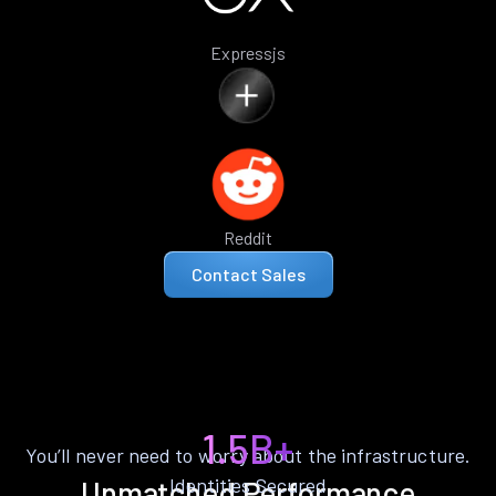
Expressjs
Reddit
Contact Sales
1.5B+
You’ll never need to worry about the infrastructure.
Identities Secured
Unmatched Performance