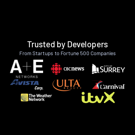
Trusted by Developers
From Startups to Fortune 500 Companies