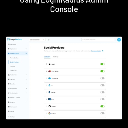
Console