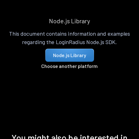
Node.js Library
This document contains information and examples
regarding the LoginRadius Node.js SDK.
Node.js Library
Choose another platform
You might also be interested in