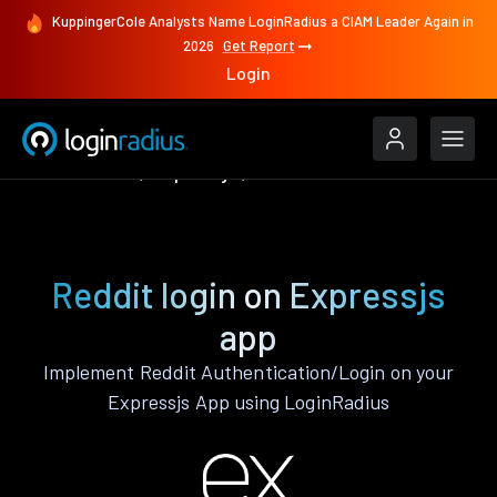
KuppingerCole Analysts Name LoginRadius a CIAM Leader Again in
2026
Get Report
Login
Authenticate
Expressjs
Reddit
Reddit login on Expressjs
app
Implement Reddit Authentication/Login on your
Expressjs App using LoginRadius