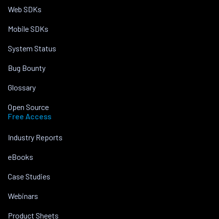
Web SDKs
Mobile SDKs
System Status
Bug Bounty
Glossary
Open Source
Free Access
Industry Reports
eBooks
Case Studies
Webinars
Product Sheets