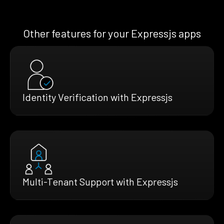
Other features for your Expressjs apps
Identity Verification with Expressjs
Multi-Tenant Support with Expressjs