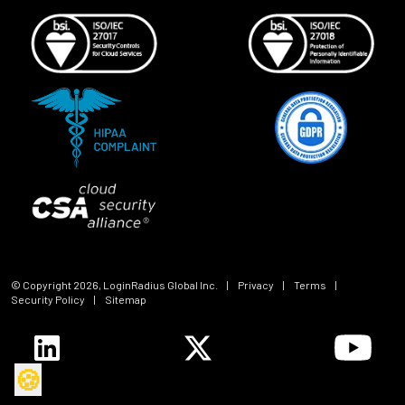
© Copyright
2026
, LoginRadius Global Inc.
|
Privacy
|
Terms
|
Security Policy
|
Sitemap
🍪