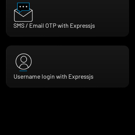
SMS / Email OTP with Expressjs
Username login with Expressjs