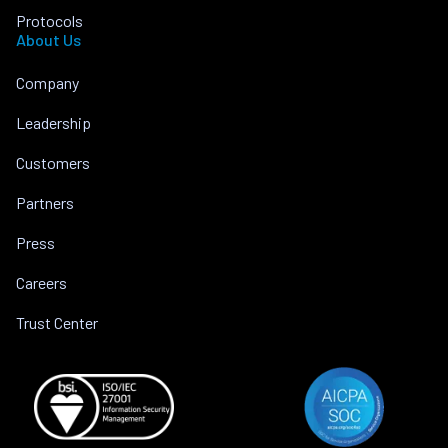
Protocols
About Us
Company
Leadership
Customers
Partners
Press
Careers
Trust Center