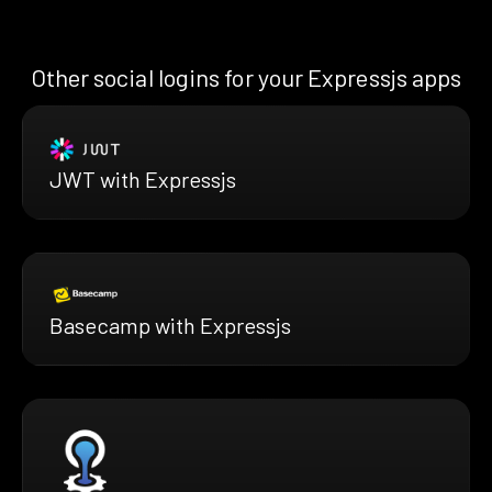
Other social logins for your Expressjs apps
JWT with Expressjs
Basecamp with Expressjs