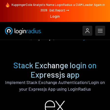
KuppingerCole Analysts Name LoginRadius a CIAM Leader Again in
2026
Get Report
Login
Authenticate
Expressjs
Stack Exchange
Stack Exchange login on
Expressjs app
Implement Stack Exchange Authentication/Login on
your Expressjs App using LoginRadius