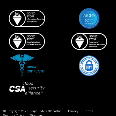
© Copyright
2026
, LoginRadius Global Inc.
|
Privacy
|
Terms
|
Security Policy
|
Sitemap