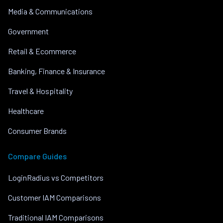
Media & Communications
Government
Retail & Ecommerce
Banking, Finance & Insurance
Travel & Hospitality
Healthcare
Consumer Brands
Compare Guides
LoginRadius vs Competitors
Customer IAM Comparisons
Traditional IAM Comparisons