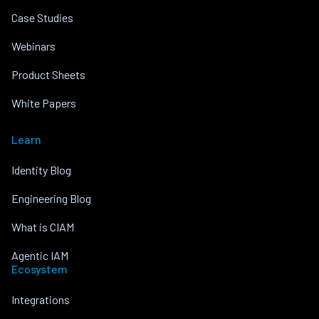
Case Studies
Webinars
Product Sheets
White Papers
Learn
Identity Blog
Engineering Blog
What is CIAM
Agentic IAM
Ecosystem
Integrations