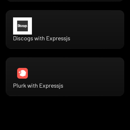
Discogs with Expressjs
Plurk with Expressjs