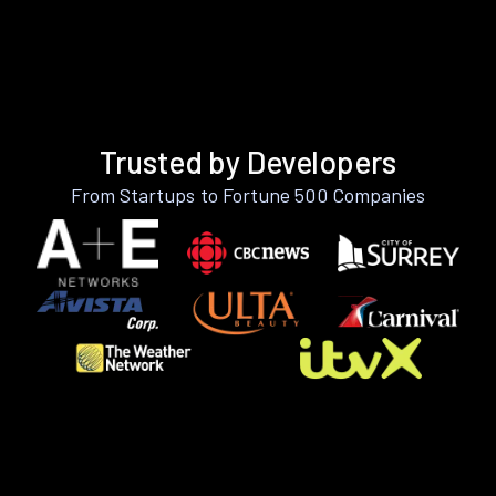
Trusted by Developers
From Startups to Fortune 500 Companies