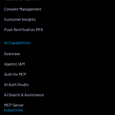
Consent Management
Customer Insights
Push Notification MFA
AI Capabilities
Overview
Agentic IAM
Auth for MCP
AI Auth Studio
AI Search & Assistance
MCP Server
Industries