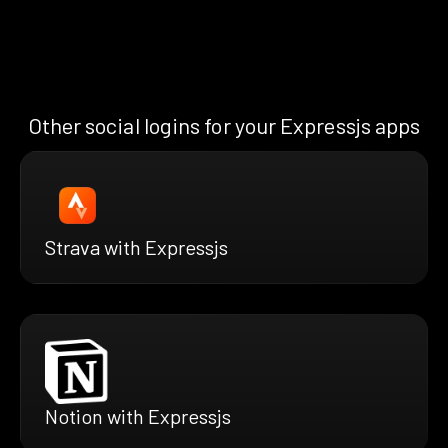
Other social logins for your Expressjs apps
Strava with Expressjs
Notion with Expressjs