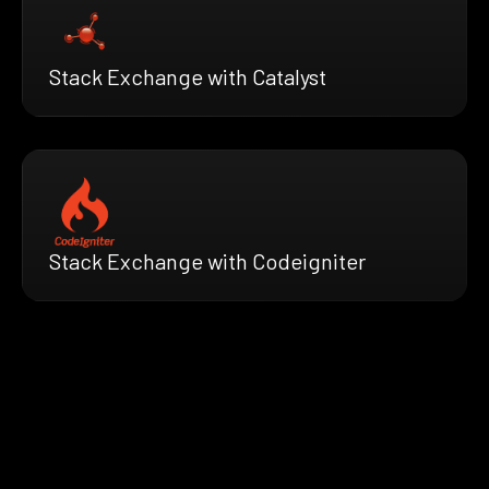
Stack Exchange with Catalyst
Stack Exchange with Codeigniter