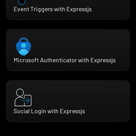
Event Triggers with Expressjs
Microsoft Authenticator with Expressjs
Social Login with Expressjs