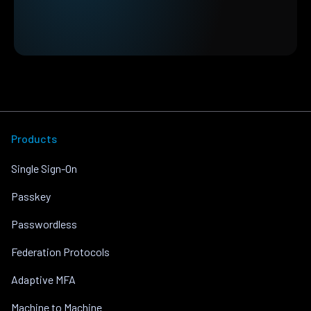
Products
Single Sign-On
Passkey
Passwordless
Federation Protocols
Adaptive MFA
Machine to Machine