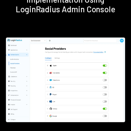
LoginRadius Admin Console