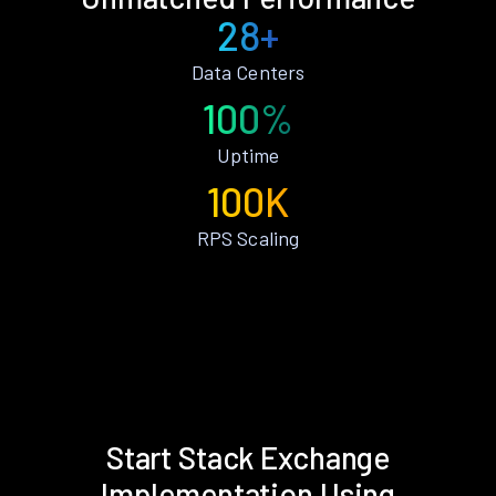
28+
Data Centers
100%
Uptime
100K
RPS Scaling
Start Stack Exchange
Implementation Using