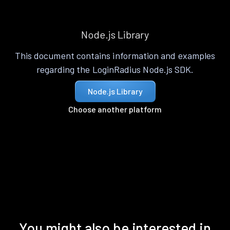
Node.js Library
This document contains information and examples
regarding the LoginRadius Node.js SDK.
Node.js Library
Choose another platform
You might also be interested in