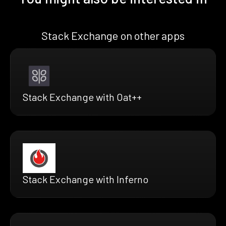
Stack Exchange on other apps
Stack Exchange with Oat++
Stack Exchange with Inferno