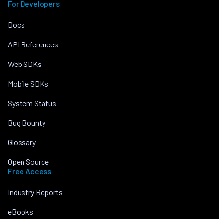
For Developers
Docs
API References
Web SDKs
Mobile SDKs
System Status
Bug Bounty
Glossary
Open Source
Free Access
Industry Reports
eBooks