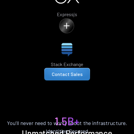
Expressjs
Stack Exchange
Contact Sales
1.5B+
You’ll never need to worry about the infrastructure.
Identities Secured
Unmatched Performance