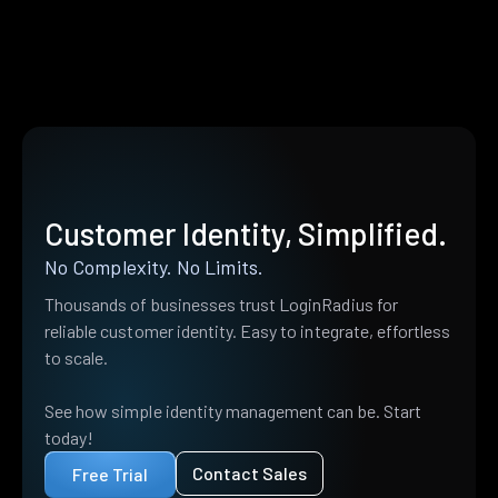
Customer Identity, Simplified.
No Complexity. No Limits.
Thousands of businesses trust LoginRadius for
reliable customer identity. Easy to integrate, effortless
to scale.
See how simple identity management can be. Start
today!
Contact Sales
Free Trial