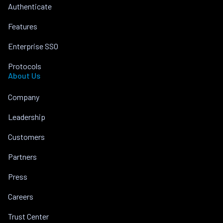
Authenticate
Features
Enterprise SSO
Protocols
About Us
Company
Leadership
Customers
Partners
Press
Careers
Trust Center