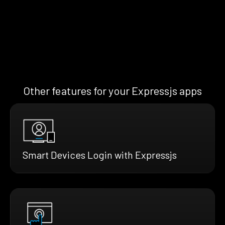
Other features for your Expressjs apps
Smart Devices Login with Expressjs