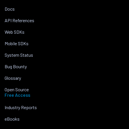
Docs
API References
Web SDKs
Mobile SDKs
System Status
Bug Bounty
Glossary
Open Source
Free Access
Industry Reports
eBooks