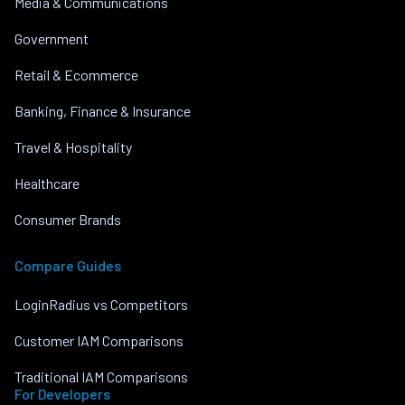
Media & Communications
Government
Retail & Ecommerce
Banking, Finance & Insurance
Travel & Hospitality
Healthcare
Consumer Brands
Compare Guides
LoginRadius vs Competitors
Customer IAM Comparisons
Traditional IAM Comparisons
For Developers