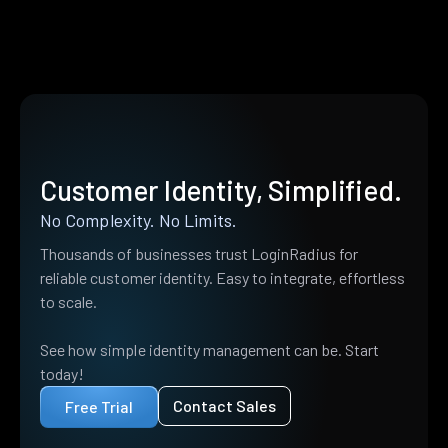
Customer Identity, Simplified.
No Complexity. No Limits.
Thousands of businesses trust LoginRadius for
reliable customer identity. Easy to integrate, effortless
to scale.
See how simple identity management can be. Start
today!
Contact Sales
Free Trial