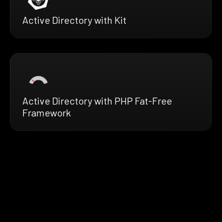
Active Directory with Kit
Active Directory with PHP Fat-Free
Framework