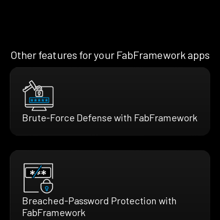
Other features for your FabFramework apps
Brute-Force Defense with FabFramework
Breached-Password Protection with
FabFramework