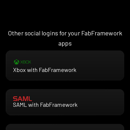
Other social logins for your FabFramework
apps
Xbox with FabFramework
SAML with FabFramework