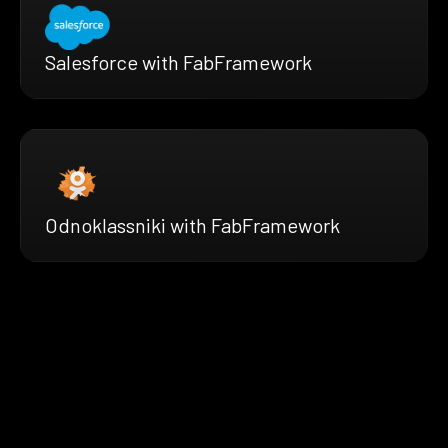
Salesforce with FabFramework
Odnoklassniki with FabFramework