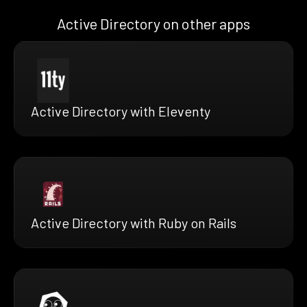
Active Directory on other apps
Active Directory with Eleventy
Active Directory with Ruby on Rails