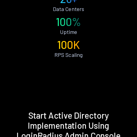
Data Centers
100%
Uptime
100K
RPS Scaling
Start Active Directory
Implementation Using
LoginRadius Admin Console