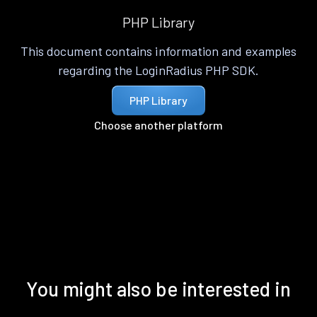
PHP Library
This document contains information and examples
regarding the LoginRadius PHP SDK.
PHP Library
Choose another platform
You might also be interested in