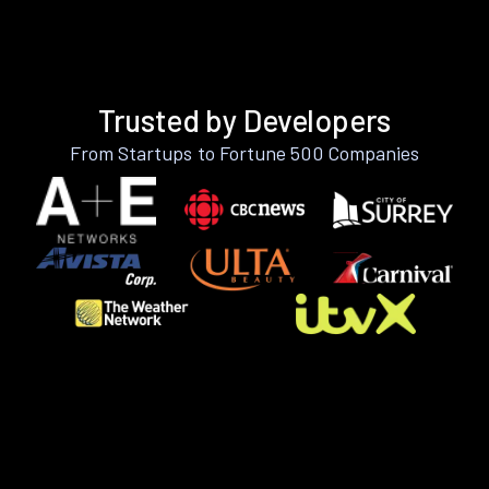
Trusted by Developers
From Startups to Fortune 500 Companies