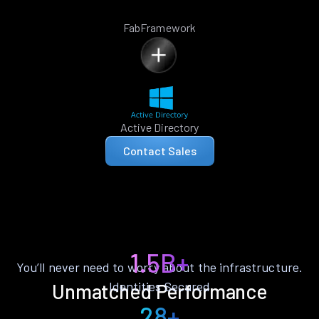
FabFramework
Active Directory
Contact Sales
1.5B+
You’ll never need to worry about the infrastructure.
Identities Secured
Unmatched Performance
28+