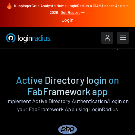
KuppingerCole Analysts Name LoginRadius a CIAM Leader Again in
2026
Get Report
Login
Authenticate
FabFramework
Active Directory
Active Directory login on
FabFramework app
Implement Active Directory Authentication/Login on
your FabFramework App using LoginRadius