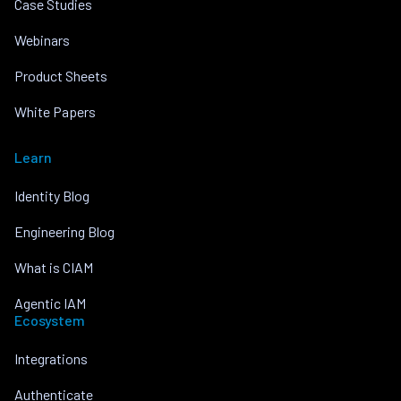
Case Studies
Webinars
Product Sheets
White Papers
Learn
Identity Blog
Engineering Blog
What is CIAM
Agentic IAM
Ecosystem
Integrations
Authenticate