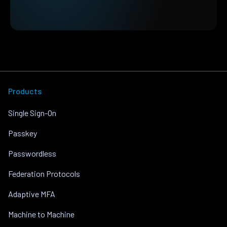
Products
Single Sign-On
Passkey
Passwordless
Federation Protocols
Adaptive MFA
Machine to Machine