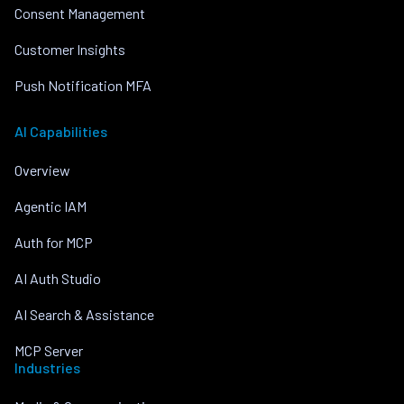
Consent Management
Customer Insights
Push Notification MFA
AI Capabilities
Overview
Agentic IAM
Auth for MCP
AI Auth Studio
AI Search & Assistance
MCP Server
Industries