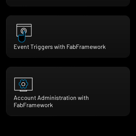
Event Triggers with FabFramework
Account Administration with
FabFramework