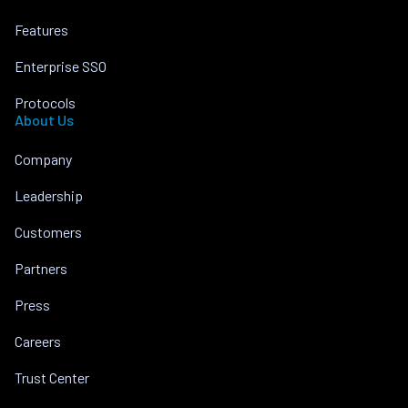
Features
Enterprise SSO
Protocols
About Us
Company
Leadership
Customers
Partners
Press
Careers
Trust Center