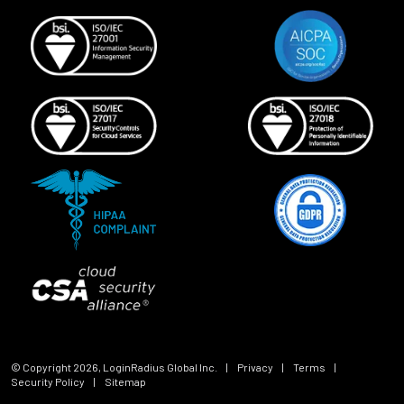
© Copyright
2026
, LoginRadius Global Inc.
|
Privacy
|
Terms
|
Security Policy
|
Sitemap