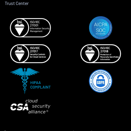
Trust Center