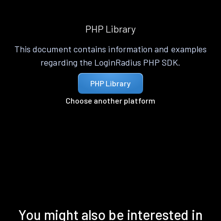
PHP Library
This document contains information and examples
regarding the LoginRadius PHP SDK.
PHP Library
Choose another platform
You might also be interested in