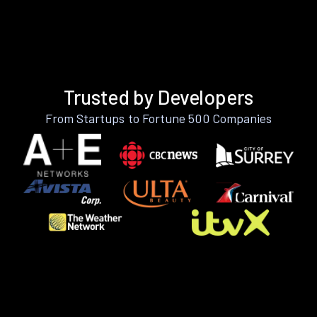
Trusted by Developers
From Startups to Fortune 500 Companies