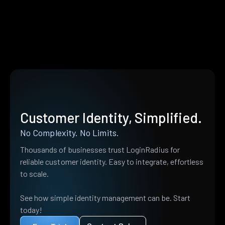
Customer Identity, Simplified.
No Complexity. No Limits.
Thousands of businesses trust LoginRadius for
reliable customer identity. Easy to integrate, effortless
to scale.
See how simple identity management can be. Start
today!