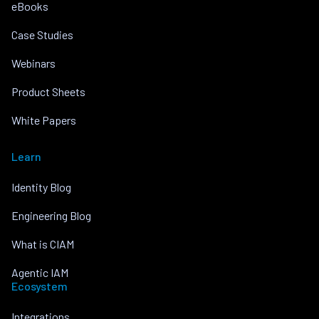
eBooks
Case Studies
Webinars
Product Sheets
White Papers
Learn
Identity Blog
Engineering Blog
What is CIAM
Agentic IAM
Ecosystem
Integrations