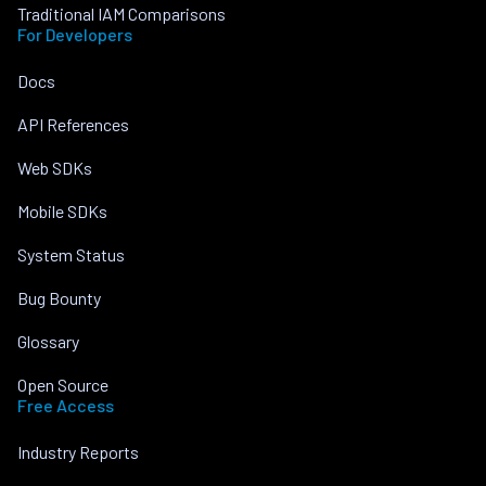
Traditional IAM Comparisons
For Developers
Docs
API References
Web SDKs
Mobile SDKs
System Status
Bug Bounty
Glossary
Open Source
Free Access
Industry Reports