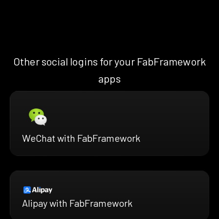
Other social logins for your FabFramework
apps
WeChat with FabFramework
Alipay with FabFramework