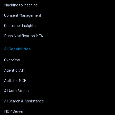
Machine to Machine
Consent Management
Customer Insights
Push Notification MFA
AI Capabilities
Overview
Agentic IAM
Auth for MCP
AI Auth Studio
AI Search & Assistance
MCP Server