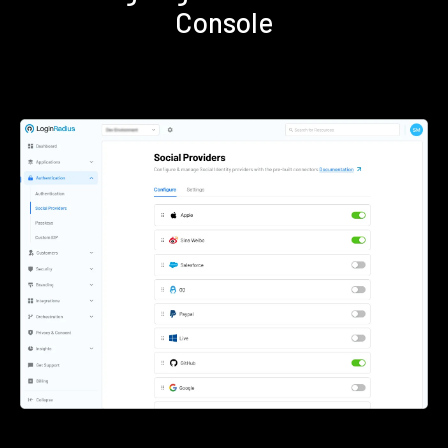
Console