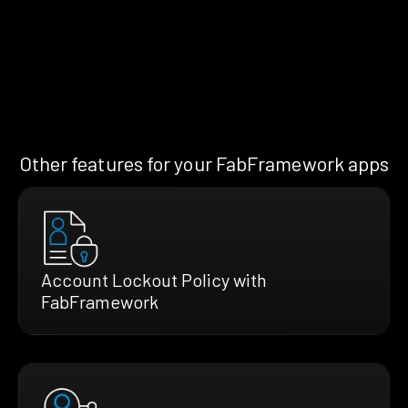
Other features for your FabFramework apps
Account Lockout Policy with
FabFramework