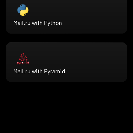
Mail.ru with Python
Mail.ru with Pyramid