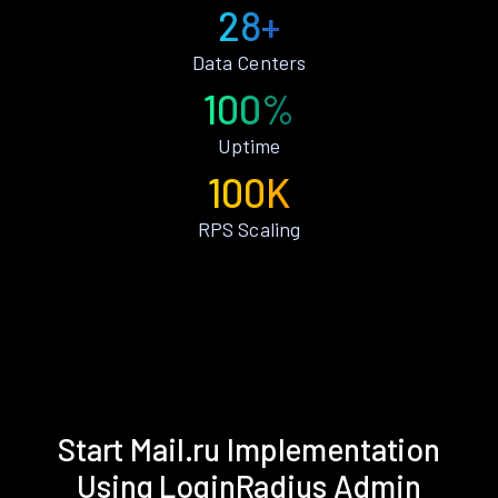
28+
Data Centers
100%
Uptime
100K
RPS Scaling
Start Mail.ru Implementation
Using LoginRadius Admin