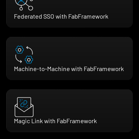
Federated SSO with FabFramework
Machine-to-Machine with FabFramework
Magic Link with FabFramework