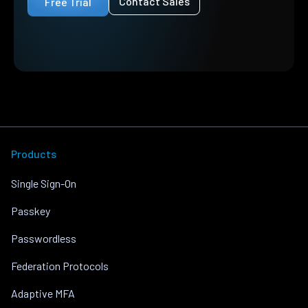
Contact Sales
Free Trial
Products
Single Sign-On
Passkey
Passwordless
Federation Protocols
Adaptive MFA