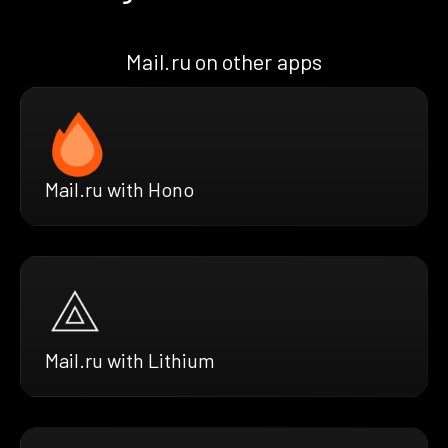
Mail.ru on other apps
Mail.ru with Hono
Mail.ru with Lithium