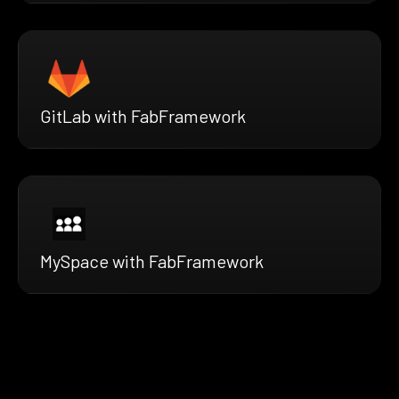
GitLab with FabFramework
MySpace with FabFramework