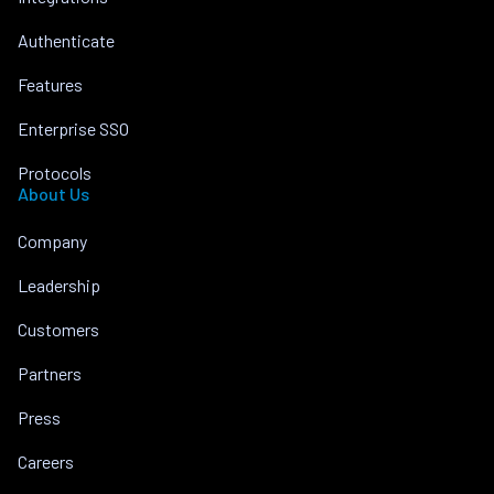
Authenticate
Features
Enterprise SSO
Protocols
About Us
Company
Leadership
Customers
Partners
Press
Careers