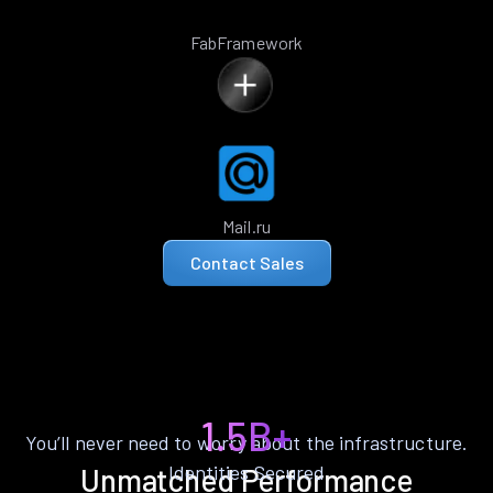
FabFramework
Mail.ru
Contact Sales
1.5B+
You’ll never need to worry about the infrastructure.
Identities Secured
Unmatched Performance