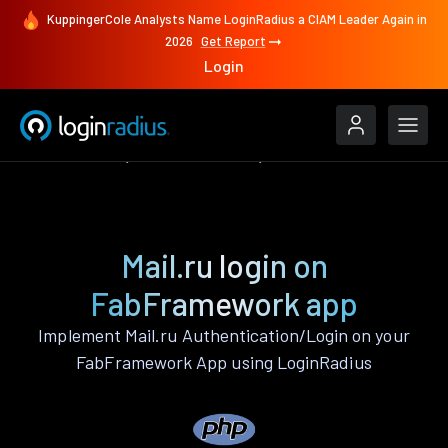
KuppingerCole Analysts Name LoginRadius a CIAM Leader Again in
2026
Get Report
Login
Authenticate
FabFramework
Mail.ru
Mail.ru login on
FabFramework app
Implement Mail.ru Authentication/Login on your
FabFramework App using LoginRadius