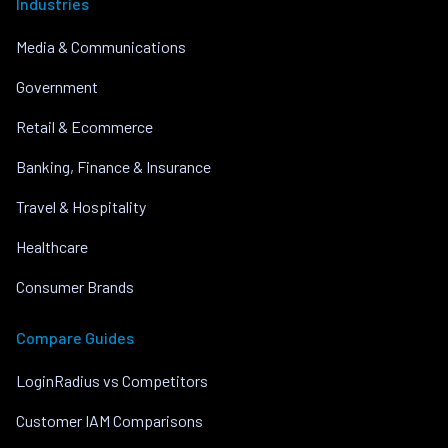
Industries
Media & Communications
Government
Retail & Ecommerce
Banking, Finance & Insurance
Travel & Hospitality
Healthcare
Consumer Brands
Compare Guides
LoginRadius vs Competitors
Customer IAM Comparisons