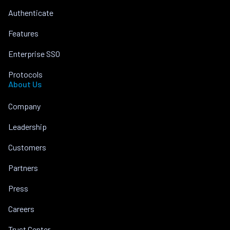
Authenticate
Features
Enterprise SSO
Protocols
About Us
Company
Leadership
Customers
Partners
Press
Careers
Trust Center