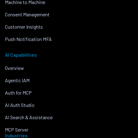
Machine to Machine
Consent Management
Customer Insights
Push Notification MFA
AI Capabilities
Overview
Agentic IAM
Auth for MCP
AI Auth Studio
AI Search & Assistance
MCP Server
Industries