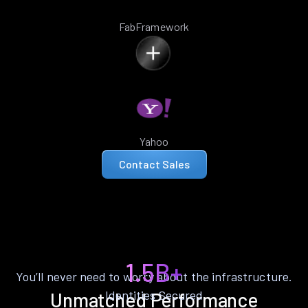
FabFramework
Yahoo
Contact Sales
1.5B+
You’ll never need to worry about the infrastructure.
Identities Secured
Unmatched Performance