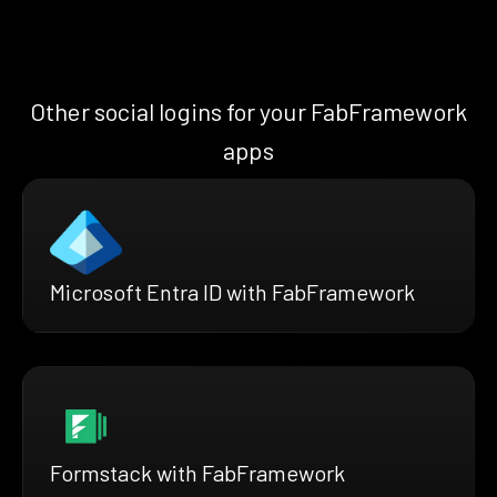
Other social logins for your FabFramework
apps
Microsoft Entra ID with FabFramework
Formstack with FabFramework