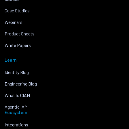
Case Studies
Webinars
Product Sheets
White Papers
Learn
Identity Blog
Engineering Blog
What is CIAM
Agentic IAM
Ecosystem
Integrations