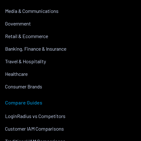
Media & Communications
Government
Retail & Ecommerce
Banking, Finance & Insurance
Travel & Hospitality
Healthcare
Consumer Brands
Compare Guides
LoginRadius vs Competitors
Customer IAM Comparisons