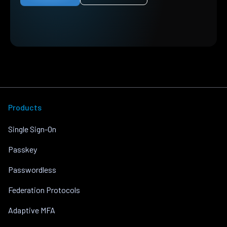
Products
Single Sign-On
Passkey
Passwordless
Federation Protocols
Adaptive MFA