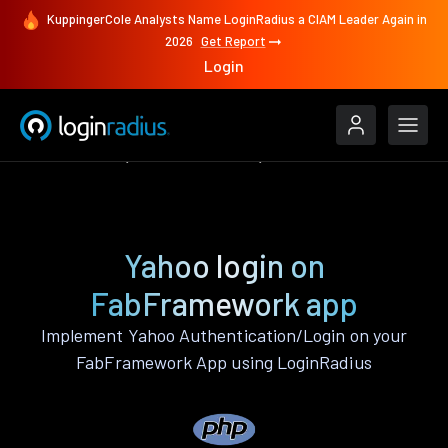
KuppingerCole Analysts Name LoginRadius a CIAM Leader Again in
2026
Get Report
Login
Authenticate
FabFramework
Yahoo
Yahoo login on
FabFramework app
Implement Yahoo Authentication/Login on your
FabFramework App using LoginRadius