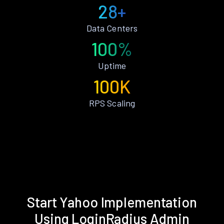
28+
Data Centers
100%
Uptime
100K
RPS Scaling
Start Yahoo Implementation
Using LoginRadius Admin