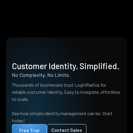
Customer Identity, Simplified.
No Complexity. No Limits.
Thousands of businesses trust LoginRadius for
reliable customer identity. Easy to integrate, effortless
to scale.
See how simple identity management can be. Start
today!
Contact Sales
Free Trial