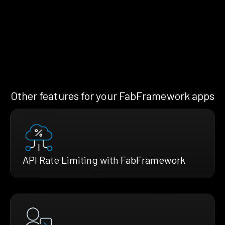
Other features for your FabFramework apps
API Rate Limiting with FabFramework