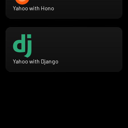
Yahoo with Hono
Yahoo with Django