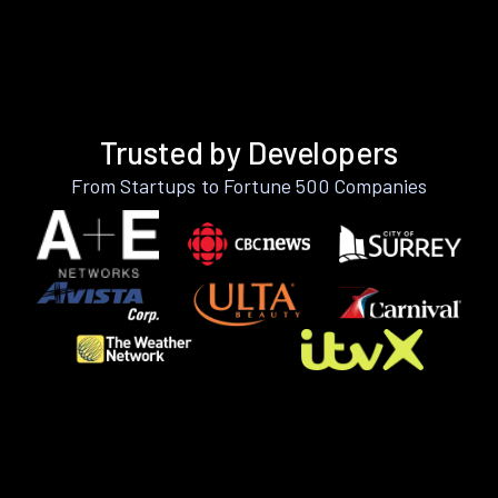
Trusted by Developers
From Startups to Fortune 500 Companies