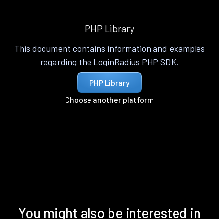
PHP Library
This document contains information and examples
regarding the LoginRadius PHP SDK.
PHP Library
Choose another platform
You might also be interested in