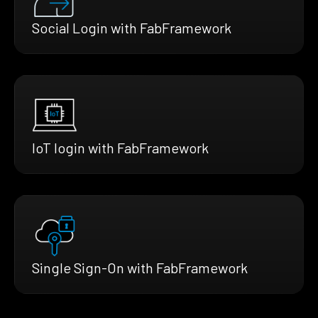
Social Login with FabFramework
IoT login with FabFramework
Single Sign-On with FabFramework