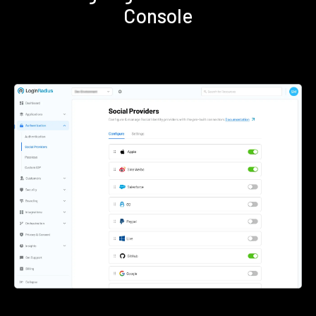
Console