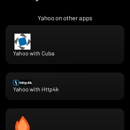
Yahoo on other apps
Yahoo with Cuba
Yahoo with Http4k