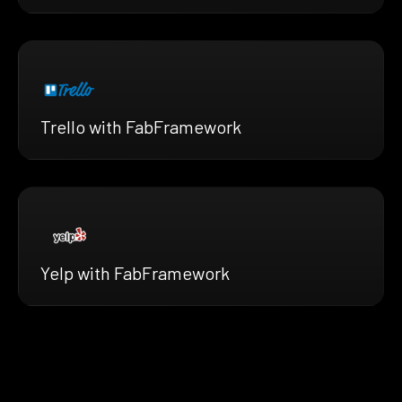
Trello with FabFramework
Yelp with FabFramework