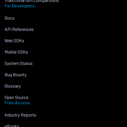
Traditional IAM Comparisons
For Developers
Docs
API References
Web SDKs
Mobile SDKs
System Status
Bug Bounty
Glossary
Open Source
Free Access
Industry Reports
eBooks