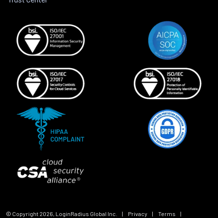
© Copyright
2026
, LoginRadius Global Inc.
|
Privacy
|
Terms
|