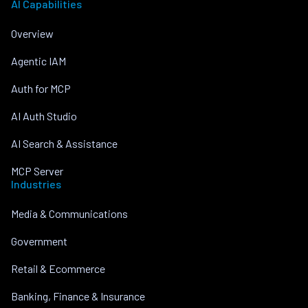
AI Capabilities
Overview
Agentic IAM
Auth for MCP
AI Auth Studio
AI Search & Assistance
MCP Server
Industries
Media & Communications
Government
Retail & Ecommerce
Banking, Finance & Insurance