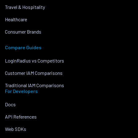
Travel & Hospitality
Healthcare
Consumer Brands
Compare Guides
LoginRadius vs Competitors
Customer IAM Comparisons
Traditional IAM Comparisons
For Developers
Docs
API References
Web SDKs