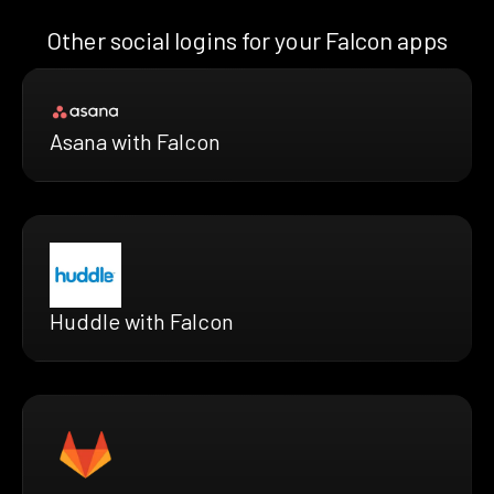
Other social logins for your Falcon apps
Asana with Falcon
Huddle with Falcon