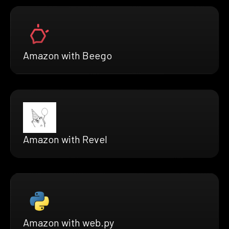
Amazon with Beego
Amazon with Revel
Amazon with web.py