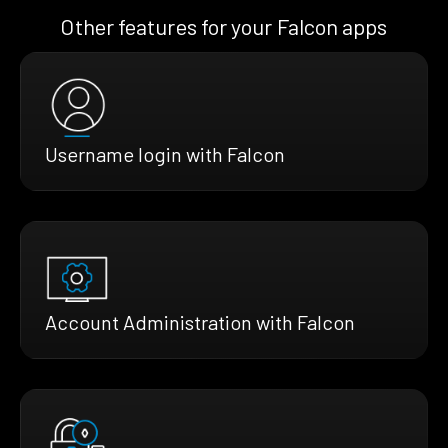
Other features for your Falcon apps
Username login with Falcon
Account Administration with Falcon