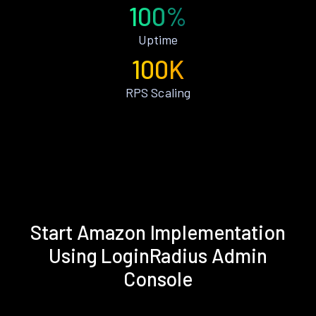
100%
Uptime
100K
RPS Scaling
Start Amazon Implementation
Using LoginRadius Admin
Console