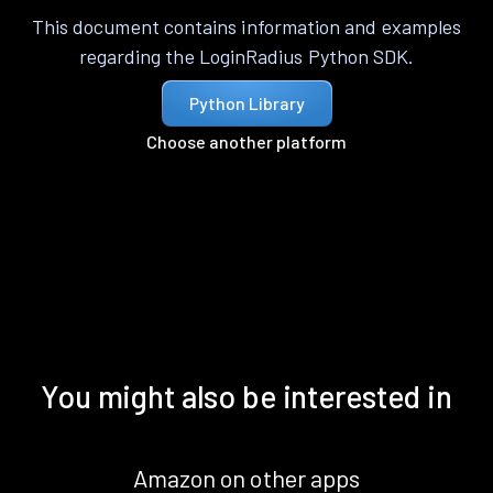
This document contains information and examples
regarding the LoginRadius Python SDK.
Python Library
Choose another platform
You might also be interested in
Amazon on other apps