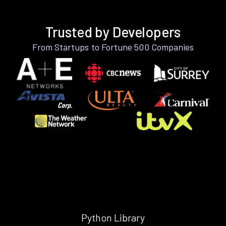
Trusted by Developers
From Startups to Fortune 500 Companies
Python Library