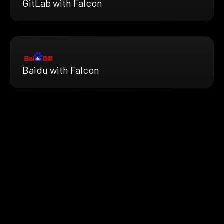
GitLab with Falcon
Baidu with Falcon