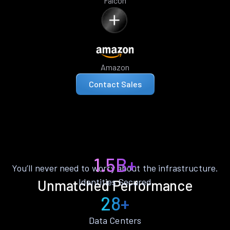
Falcon
Amazon
Contact Sales
1.5B+
You’ll never need to worry about the infrastructure.
Identities Secured
Unmatched Performance
28+
Data Centers