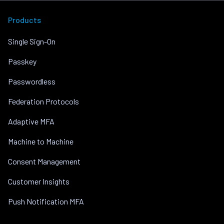
Products
Single Sign-On
Passkey
Passwordless
Federation Protocols
Adaptive MFA
Machine to Machine
Consent Management
Customer Insights
Push Notification MFA