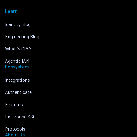
Learn
Identity Blog
Engineering Blog
What is CIAM
Agentic IAM
Ecosystem
Integrations
Authenticate
Features
Enterprise SSO
Protocols
About Us