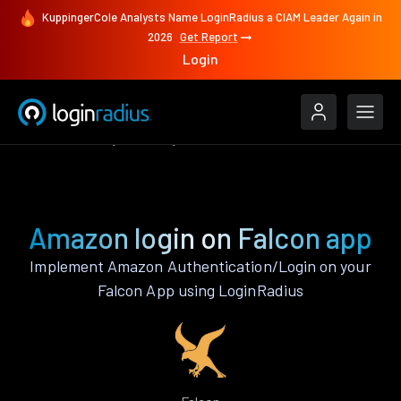
KuppingerCole Analysts Name LoginRadius a CIAM Leader Again in
2026
Get Report
Login
Authenticate
Falcon
Amazon
Amazon login on Falcon app
Implement Amazon Authentication/Login on your
Falcon App using LoginRadius