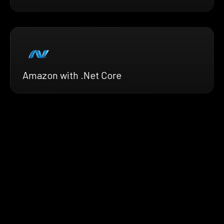
Amazon with .Net Core