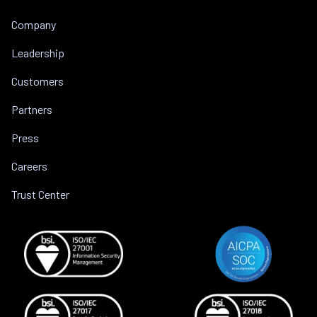
Company
Leadership
Customers
Partners
Press
Careers
Trust Center