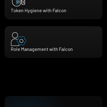
Token Hygiene with Falcon
Role Management with Falcon