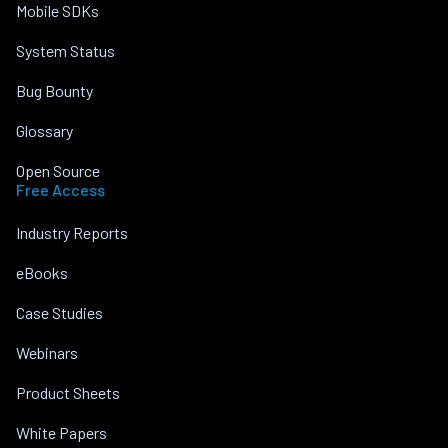
Mobile SDKs
System Status
Bug Bounty
Glossary
Open Source
Free Access
Industry Reports
eBooks
Case Studies
Webinars
Product Sheets
White Papers