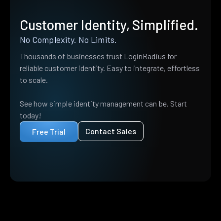
Customer Identity, Simplified.
No Complexity. No Limits.
Thousands of businesses trust LoginRadius for
reliable customer identity. Easy to integrate, effortless
to scale.
See how simple identity management can be. Start
today!
Contact Sales
Free Trial