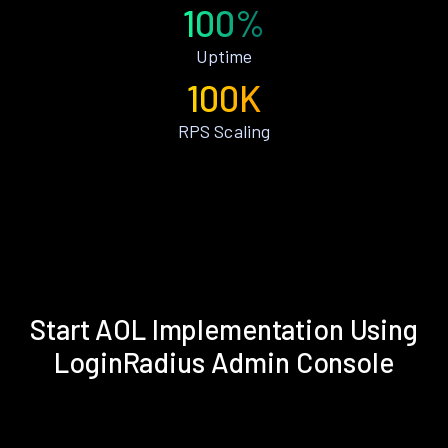
100%
Uptime
100K
RPS Scaling
Start AOL Implementation Using
LoginRadius Admin Console