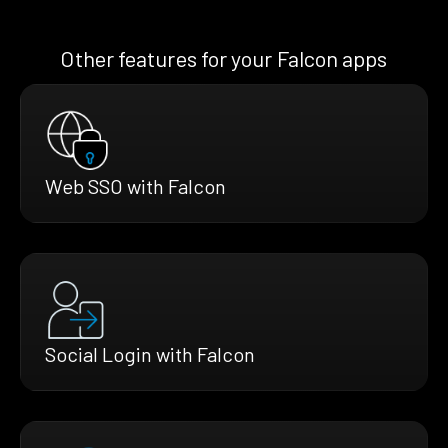
Other features for your Falcon apps
Web SSO with Falcon
Social Login with Falcon