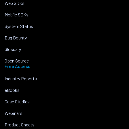
Web SDKs
Mobile SDKs
System Status
Bug Bounty
Glossary
Open Source
Free Access
Industry Reports
eBooks
Case Studies
Webinars
Product Sheets