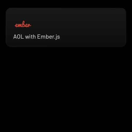
AOL with Ember.js