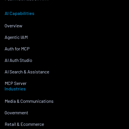
AI Capabilities
Overview
Agentic IAM
Auth for MCP
AI Auth Studio
AI Search & Assistance
MCP Server
Industries
Media & Communications
Government
Retail & Ecommerce