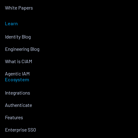
White Papers
Learn
Identity Blog
Engineering Blog
What is CIAM
Agentic IAM
Ecosystem
Integrations
Authenticate
Features
Enterprise SSO