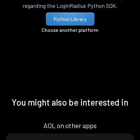
regarding the LoginRadius Python SDK.
Python Library
Choose another platform
You might also be interested in
AOL on other apps