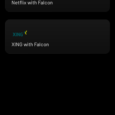
Netflix with Falcon
XING with Falcon