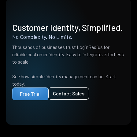
Customer Identity, Simplified.
No Complexity. No Limits.
Thousands of businesses trust LoginRadius for
reliable customer identity. Easy to integrate, effortless
to scale.
See how simple identity management can be. Start
today!
Contact Sales
Free Trial