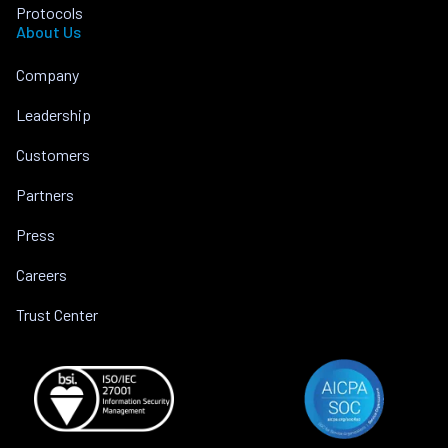
Protocols
About Us
Company
Leadership
Customers
Partners
Press
Careers
Trust Center