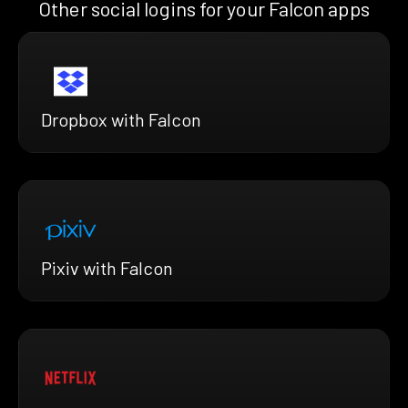
Other social logins for your Falcon apps
Dropbox with Falcon
Pixiv with Falcon