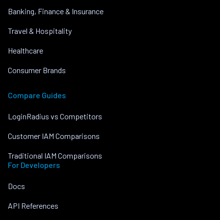
Banking, Finance & Insurance
Travel & Hospitality
Healthcare
Consumer Brands
Compare Guides
LoginRadius vs Competitors
Customer IAM Comparisons
Traditional IAM Comparisons
For Developers
Docs
API References