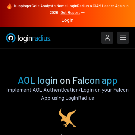
KuppingerCole Analysts Name LoginRadius a CIAM Leader Again in
2026
Get Report
Login
Authenticate
Falcon
AOL
AOL login on Falcon app
Implement AOL Authentication/Login on your Falcon
App using LoginRadius