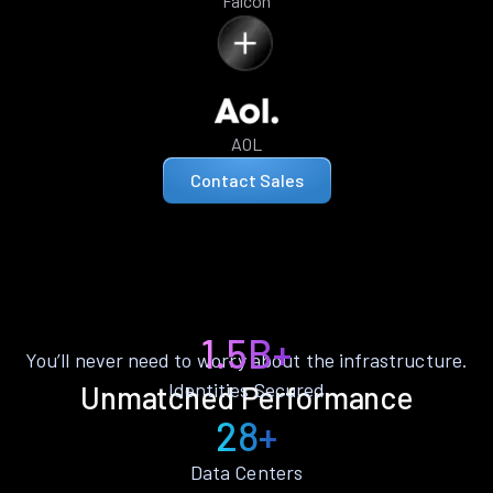
Falcon
AOL
Contact Sales
1.5B+
You’ll never need to worry about the infrastructure.
Identities Secured
Unmatched Performance
28+
Data Centers