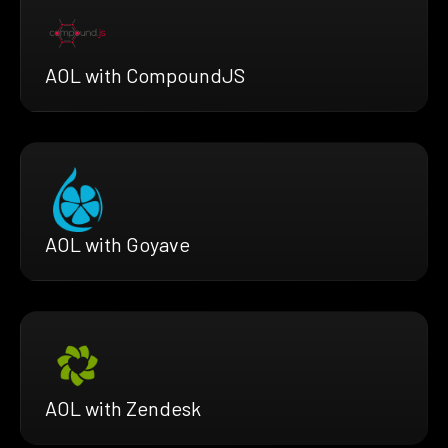
AOL with CompoundJS
AOL with Goyave
AOL with Zendesk