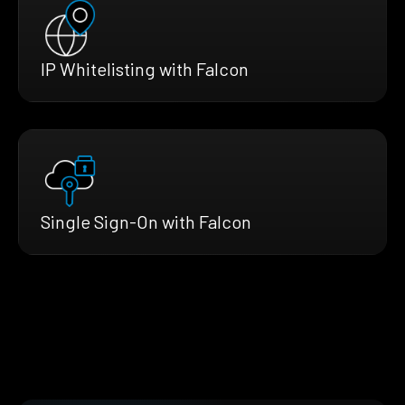
IP Whitelisting with Falcon
Single Sign-On with Falcon