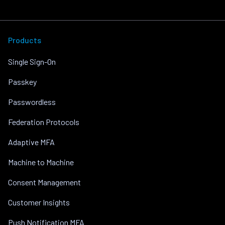
Products
Single Sign-On
Passkey
Passwordless
Federation Protocols
Adaptive MFA
Machine to Machine
Consent Management
Customer Insights
Push Notification MFA