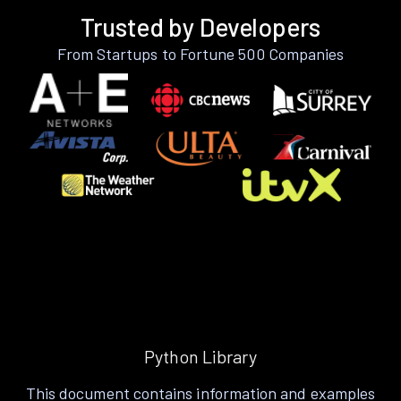
Trusted by Developers
From Startups to Fortune 500 Companies
Python Library
This document contains information and examples